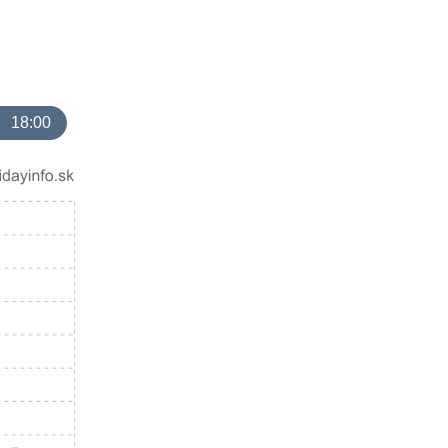
18:00