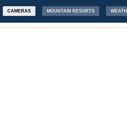
CAMERAS
MOUNTAIN RESORTS
WEAT