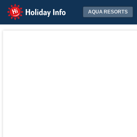
Holiday Info
AQUA RESORTS