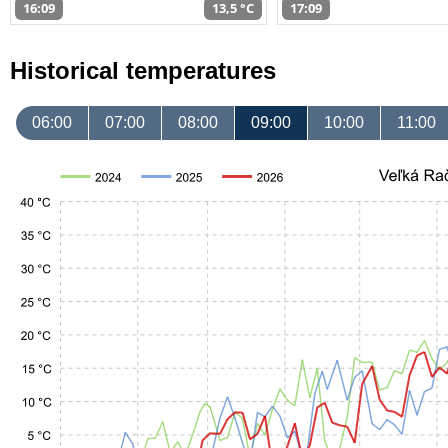
16:09
13,5 °C
17:09
Historical temperatures
06:00
07:00
08:00
09:00
10:00
11:00