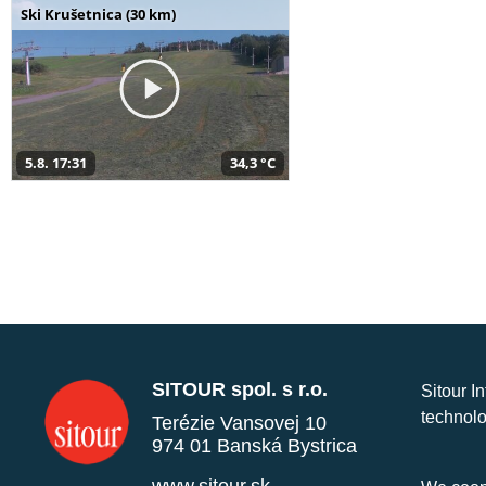
Ski Krušetnica (30 km)
5.8. 17:31
34,3 °C
SITOUR spol. s r.o.
Sitour I
technolo
Terézie Vansovej 10
974 01 Banská Bystrica
www.sitour.sk