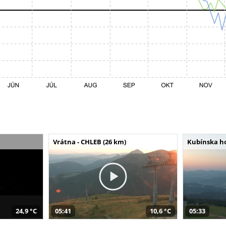
Vrátna - CHLEB (26 km)
Kubínska ho
24,9 °C
05:41
10,6 °C
05:33