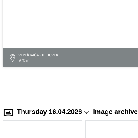
VEĽKÁ RAČA - DEDOVKA
970 m
Thursday 16.04.2026
Image archive