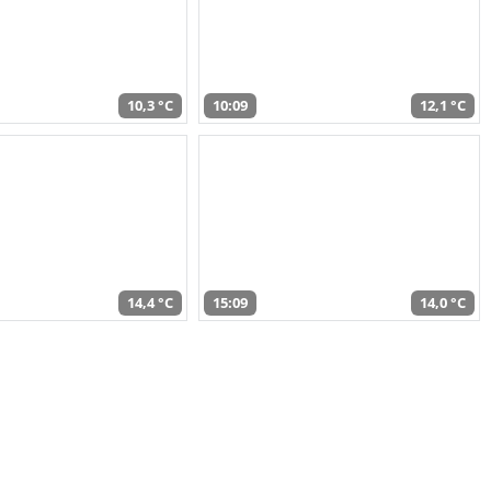
10,3 °C
10:09
12,1 °C
14,4 °C
15:09
14,0 °C