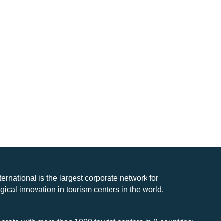
nternational is the largest corporate network for
gical innovation in tourism centers in the world.