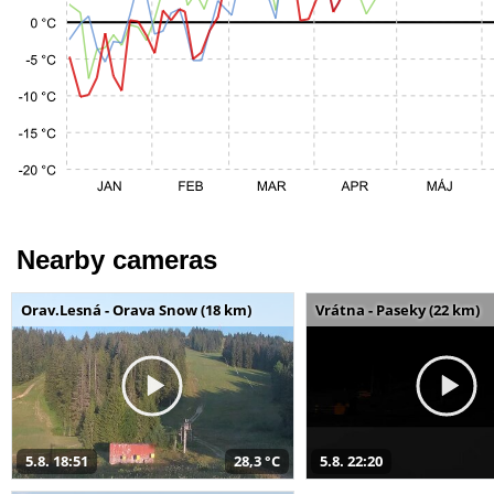
Nearby cameras
Orav.Lesná - Orava Snow (18 km)
Vrátna - Paseky (22 km)
5.8. 18:51
28,3 °C
5.8. 22:20