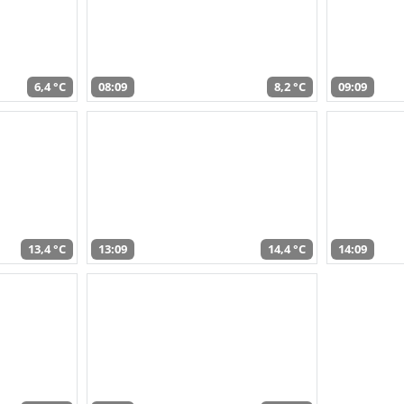
6,4 °C
08:09
8,2 °C
09:09
13,4 °C
13:09
14,4 °C
14:09