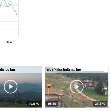
ľa (29 km)
Kubínska hoľa (30 km)
19,5 °C
05:30
21,4 °C