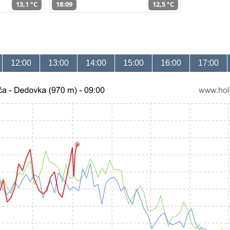
13,1 °C
18:09
12,5 °C
12:00
13:00
14:00
15:00
16:00
17:00