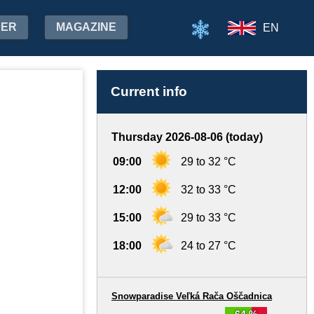
HER
MAGAZINE
EN
Current info
Thursday 2026-08-06 (today)
09:00
29 to 32 °C
12:00
32 to 33 °C
15:00
29 to 33 °C
18:00
24 to 27 °C
Snowparadise Veľká Rača Oščadnica
64 %