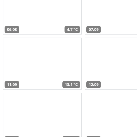
06:08
4,7 °C
07:09
11:09
13,1 °C
12:09