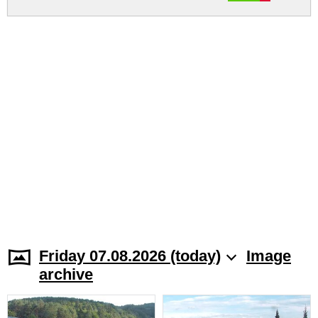
Friday 07.08.2026 (today)
Image
archive