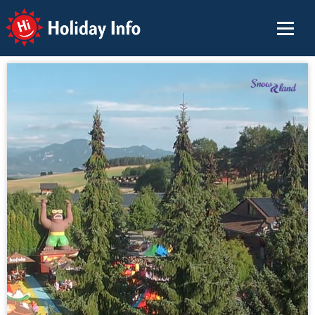
Holiday Info