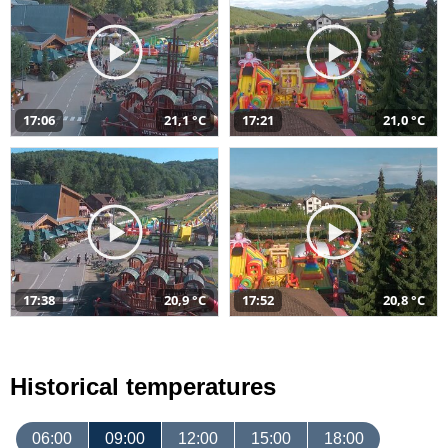
17:06
21,1 °C
17:21
21,0 °C
17:38
20,9 °C
17:52
20,8 °C
Historical temperatures
06:00
09:00
12:00
15:00
18:00