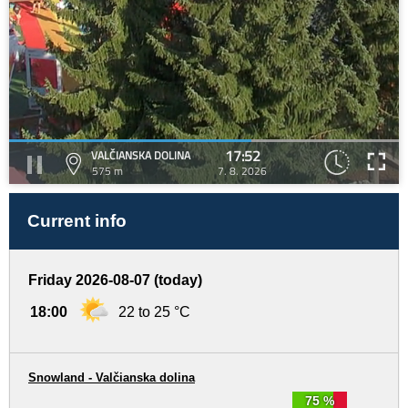
17:52
VALČIANSKA DOLINA
575 m
7. 8. 2026
Current info
Friday 2026-08-07 (today)
18:00
22 to 25 °C
Snowland - Valčianska dolina
75 %