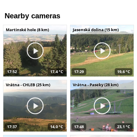
Nearby cameras
Martinské hole (8 km)
Jasenská dolina (15 km)
17:52
17,4 °C
17:29
19,6 °C
Vrátna - CHLEB (25 km)
Vrátna - Paseky (28 km)
17:37
14,0 °C
17:48
23,1 °C