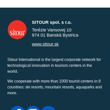
SITOUR spol. s r.o.
Terézie Vansovej 10
974 01 Banská Bystrica
www.sitour.sk
Sitour International is the largest corporate network for
technological innovation in tourism centers in the
world.
We cooperate with more than 1000 tourist centers in 8
countries: ski resorts, mountain resorts, aquaparks and
more.