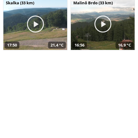
Skalka (33 km)
Malinô Brdo (33 km)
17:50
21,4 °C
16:56
16,9 °C