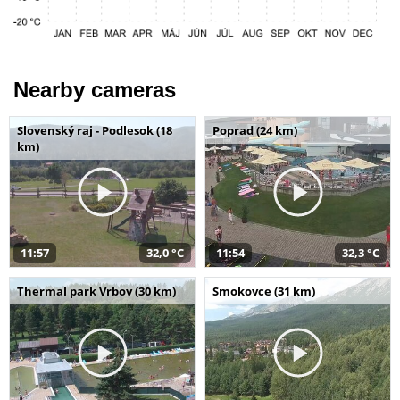
Nearby cameras
Slovenský raj - Podlesok (18
Poprad (24 km)
km)
11:57
32,0 °C
11:54
32,3 °C
Thermal park Vrbov (30 km)
Smokovce (31 km)