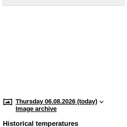
Thursday 06.08.2026 (today)
Image archive
Historical temperatures