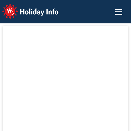
Holiday Info