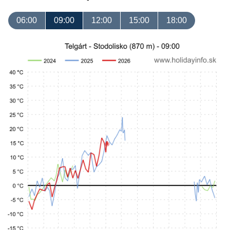
06:00
09:00
12:00
15:00
18:00