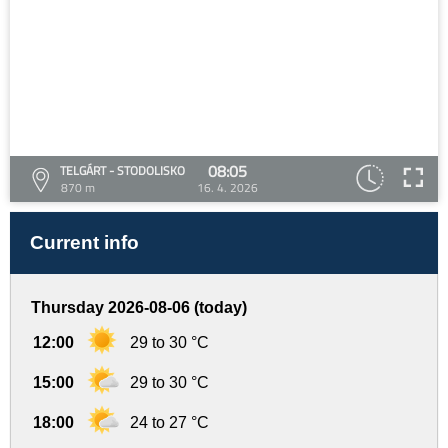
08:05
TELGÁRT - STODOLISKO
870 m
16. 4. 2026
Current info
Thursday 2026-08-06 (today)
12:00
29 to 30 °C
15:00
29 to 30 °C
18:00
24 to 27 °C