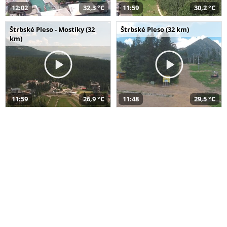
12:02
32,3 °C
11:59
30,2 °C
Štrbské Pleso - Mostíky (32
Štrbské Pleso (32 km)
km)
11:59
26,9 °C
11:48
29,5 °C