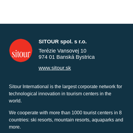
SITOUR spol. s r.o.
Terézie Vansovej 10
974 01 Banská Bystrica
www.sitour.sk
Sitour International is the largest corporate network for
technological innovation in tourism centers in the
world.
We cooperate with more than 1000 tourist centers in 8
countries: ski resorts, mountain resorts, aquaparks and
more.