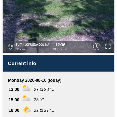
12:06
SVIT - LOPUŠNÁ DOLINA
817 m
10. 8. 2026
Current info
Monday 2026-08-10 (today)
13:00
27 to 28 °C
15:00
28 °C
18:00
22 to 27 °C