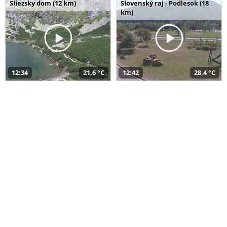
Sliezsky dom (12 km)
Slovenský raj - Podlesok (18
km)
12:34
21,6 °C
12:42
28,4 °C