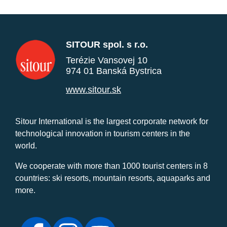
SITOUR spol. s r.o.
Terézie Vansovej 10
974 01 Banská Bystrica
www.sitour.sk
Sitour International is the largest corporate network for
technological innovation in tourism centers in the
world.
We cooperate with more than 1000 tourist centers in 8
countries: ski resorts, mountain resorts, aquaparks and
more.