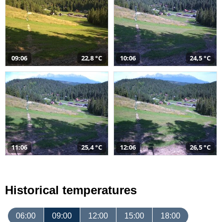
09:06
22,8 °C
10:06
24,5 °C
11:06
25,4 °C
12:06
26,5 °C
Historical temperatures
06:00
09:00
12:00
15:00
18:00