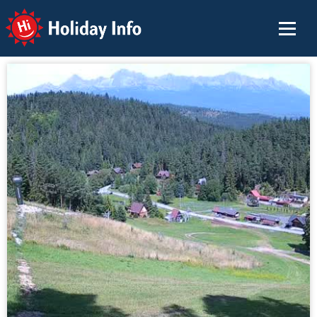
Holiday Info