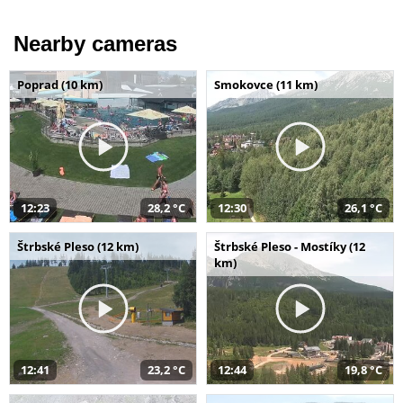
Nearby cameras
Poprad (10 km)
Smokovce (11 km)
12:23
28,2 °C
12:30
26,1 °C
Štrbské Pleso (12 km)
Štrbské Pleso - Mostíky (12
km)
12:41
23,2 °C
12:44
19,8 °C