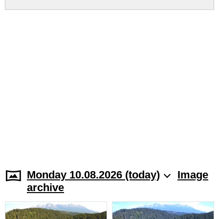
Monday 10.08.2026 (today)
Image
archive