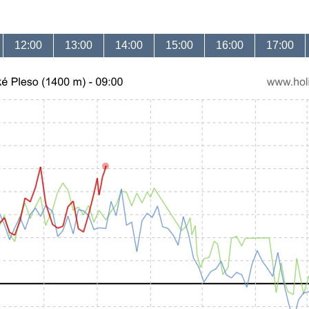
12:00
13:00
14:00
15:00
16:00
17:00