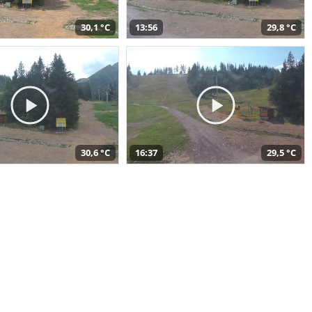
30,1 °C
13:56
29,8 °C
30,6 °C
16:37
29,5 °C