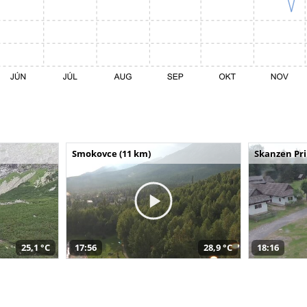
Smokovce (11 km)
Skanzen Pri
25,1 °C
17:56
28,9 °C
18:16