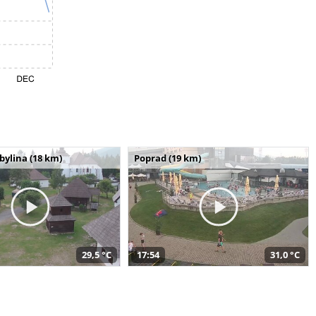
bylina (18 km)
Poprad (19 km)
29,5 °C
17:54
31,0 °C