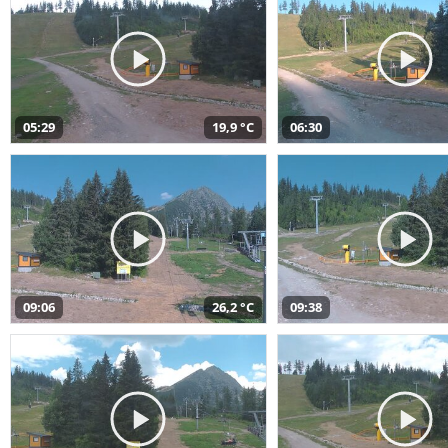
05:29
19,9 °C
06:30
09:06
26,2 °C
09:38