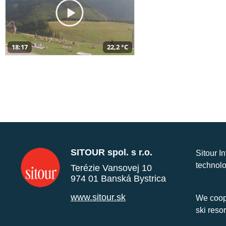
18:17
22,2 °C
SITOUR spol. s r.o.
Sitour I
technolo
Terézie Vansovej 10
974 01 Banská Bystrica
www.sitour.sk
We coope
ski reso