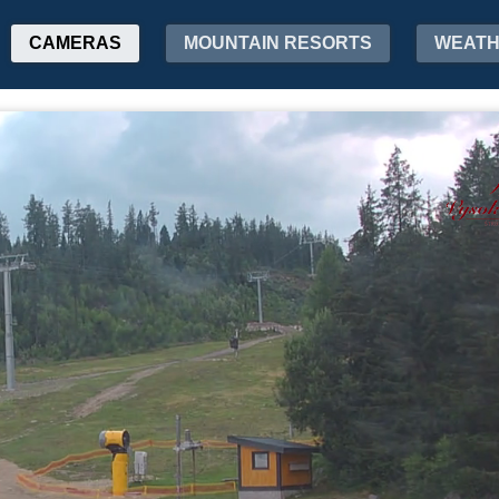
CAMERAS
MOUNTAIN RESORTS
WEAT