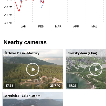
Nearby cameras
Štrbské Pleso - Mostíky
Sliezsky dom (7 km)
17:58
25,7 °C
15:26
Strednica - Ždiar (20 km)