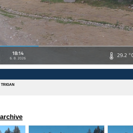
18:14
29.2 °
6. 8. 2026
A TRIGAN
archive