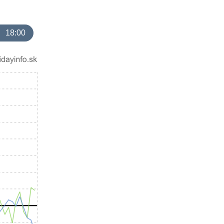
18:00