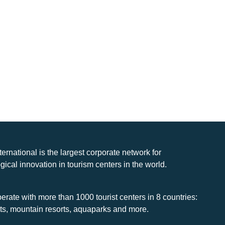
nternational is the largest corporate network for
gical innovation in tourism centers in the world.
rate with more than 1000 tourist centers in 8 countries:
rts, mountain resorts, aquaparks and more.