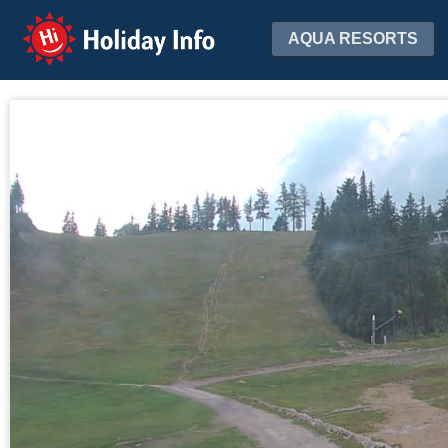
Holiday Info
AQUA RESORTS