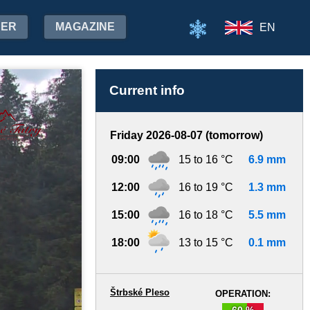
HER
MAGAZINE
EN
Current info
Friday 2026-08-07 (tomorrow)
09:00
15 to 16 °C
6.9 mm
12:00
16 to 19 °C
1.3 mm
15:00
16 to 18 °C
5.5 mm
18:00
13 to 15 °C
0.1 mm
Štrbské Pleso
OPERATION:
60 %