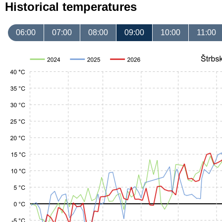
Historical temperatures
06:00
07:00
08:00
09:00
10:00
11:00