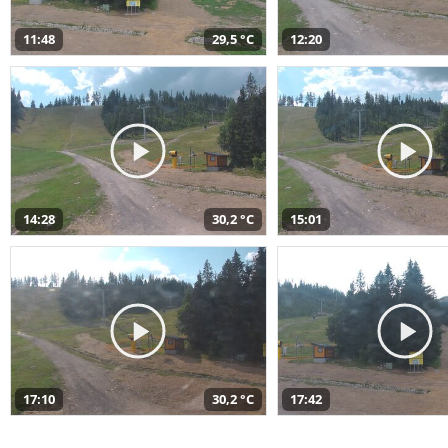
11:48
29,5 °C
12:20
14:28
30,2 °C
15:01
17:10
30,2 °C
17:42