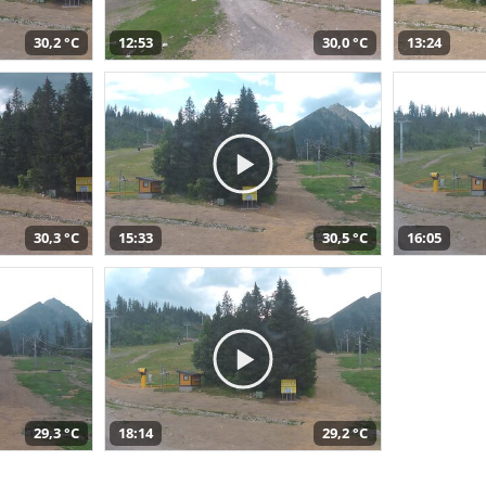
30,2 °C
12:53
30,0 °C
13:24
30,3 °C
15:33
30,5 °C
16:05
29,3 °C
18:14
29,2 °C