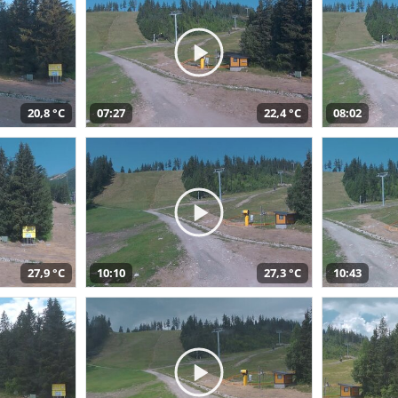
20,8 °C
07:27
22,4 °C
08:02
27,9 °C
10:10
27,3 °C
10:43