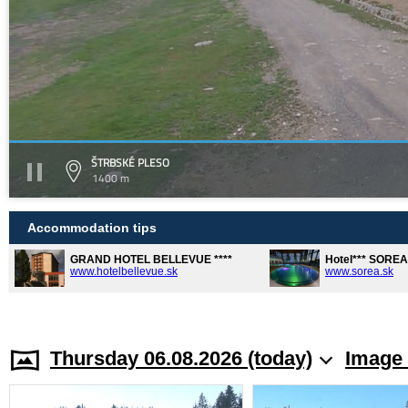
ŠTRBSKÉ PLESO
1400 m
Accommodation tips
GRAND HOTEL BELLEVUE ****
Hotel*** SORE
www.hotelbellevue.sk
www.sorea.sk
Thursday 06.08.2026 (today)
Image 