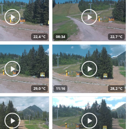
22,4 °C
08:34
22,7 °C
29,0 °C
11:16
28,2 °C