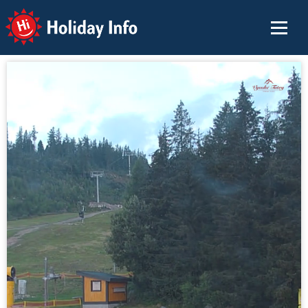
Holiday Info