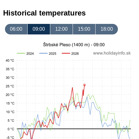
Historical temperatures
06:00
09:00
12:00
15:00
18:00