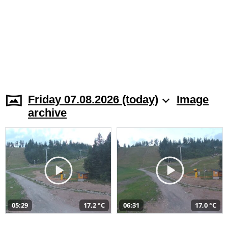
Friday 07.08.2026 (today)
Image
archive
05:29
17,2 °C
06:31
17,0 °C