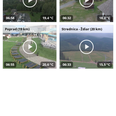
06:58
19,4 °C
06:32
18,2 °C
Poprad (19 km)
Strednica - Ždiar (20 km)
06:55
20,6 °C
06:33
15,5 °C