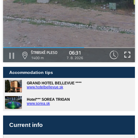
06:31
ŠTRBSKÉ PLESO
1400 m
7. 8. 2026
Accommodation tips
GRAND HOTEL BELLEVUE ****
www.hotelbellevue.sk
Hotel*** SOREA TRIGAN
www.sorea.sk
Current info