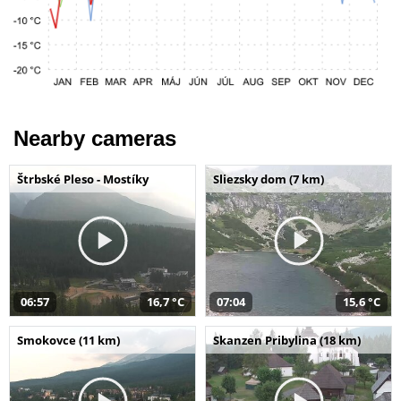
Nearby cameras
Štrbské Pleso - Mostíky
Sliezsky dom (7 km)
06:57
16,7 °C
07:04
15,6 °C
Smokovce (11 km)
Skanzen Pribylina (18 km)