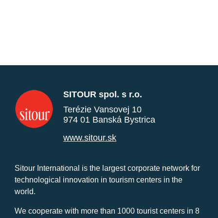
SITOUR spol. s r.o.
Terézie Vansovej 10
974 01 Banská Bystrica
www.sitour.sk
Sitour International is the largest corporate network for
technological innovation in tourism centers in the
world.
We cooperate with more than 1000 tourist centers in 8