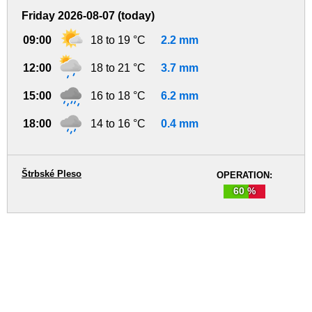
Friday 2026-08-07 (today)
09:00
18 to 19 °C
2.2 mm
12:00
18 to 21 °C
3.7 mm
15:00
16 to 18 °C
6.2 mm
18:00
14 to 16 °C
0.4 mm
Štrbské Pleso
OPERATION:
60 %