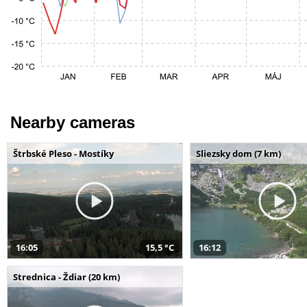
Nearby cameras
Štrbské Pleso - Mostíky
Sliezsky dom (7 km)
16:05
15,5 °C
16:12
Strednica - Ždiar (20 km)