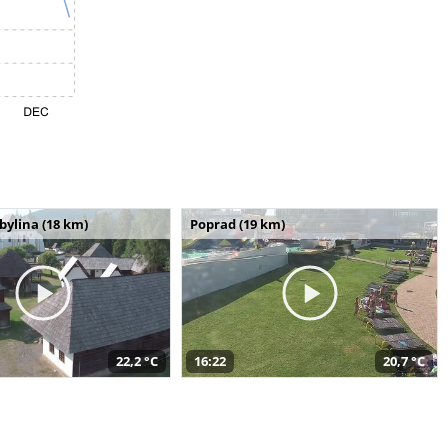
bylina (18 km)
Poprad (19 km)
22,2 °C
16:22
20,7 °C