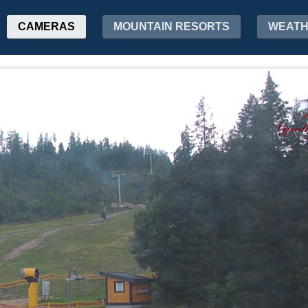
CAMERAS
MOUNTAIN RESORTS
WEAT