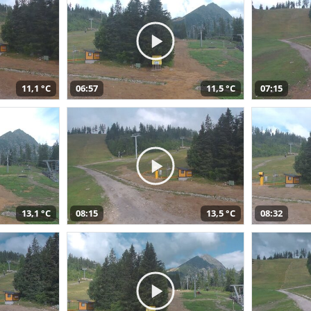
11,1 °C
06:57
11,5 °C
07:15
13,1 °C
08:15
13,5 °C
08:32