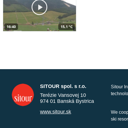
16:40
15,1 °C
SITOUR spol. s r.o.
Sitour I
technolo
Terézie Vansovej 10
974 01 Banská Bystrica
www.sitour.sk
We coope
ski reso