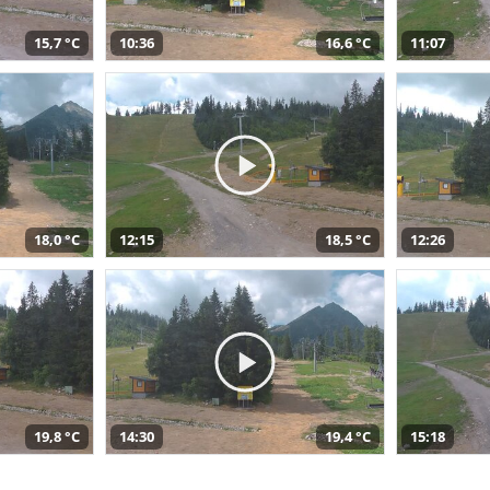
15,7 °C
10:36
16,6 °C
11:07
18,0 °C
12:15
18,5 °C
12:26
19,8 °C
14:30
19,4 °C
15:18