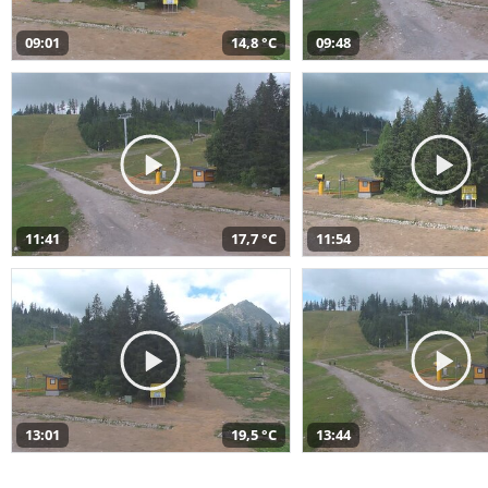
09:01
14,8 °C
09:48
11:41
17,7 °C
11:54
13:01
19,5 °C
13:44