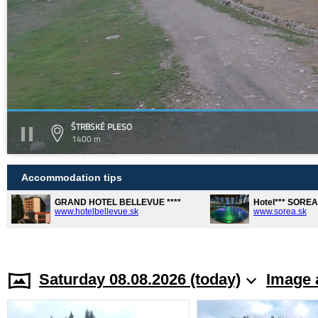
ŠTRBSKÉ PLESO
1400 m
Accommodation tips
GRAND HOTEL BELLEVUE ****
Hotel*** SORE
www.hotelbellevue.sk
www.sorea.sk
Saturday 08.08.2026 (today)
Image 