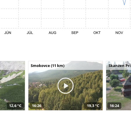
Smokovce (11 km)
Skanzen Pri
12,6 °C
16:26
19,3 °C
16:24