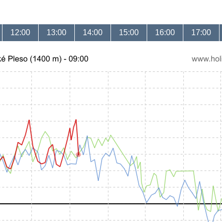
12:00
13:00
14:00
15:00
16:00
17:00