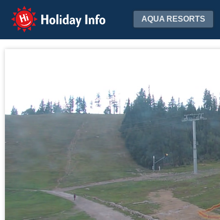
Holiday Info
AQUA RESORTS