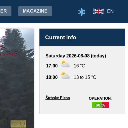
HER
MAGAZINE
EN
Current info
Saturday 2026-08-08 (today)
17:00
16 °C
18:00
13 to 15 °C
Štrbské Pleso
OPERATION:
60 %