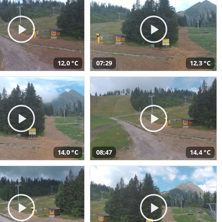
12,0 °C
07:29
12,3 °C
14,0 °C
08:47
14,4 °C