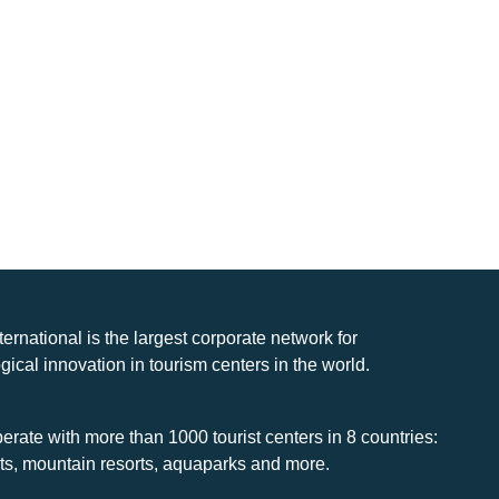
nternational is the largest corporate network for
gical innovation in tourism centers in the world.
rate with more than 1000 tourist centers in 8 countries:
rts, mountain resorts, aquaparks and more.