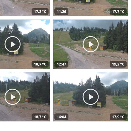
17,2 °C
11:26
17,7 °C
18,7 °C
12:47
19,2 °C
18,7 °C
16:04
17,9 °C