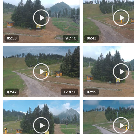
05:53
9,7 °C
06:43
07:47
12,8 °C
07:59