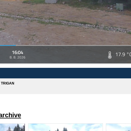
16:04
17.9 °
8. 8. 2026
A TRIGAN
archive