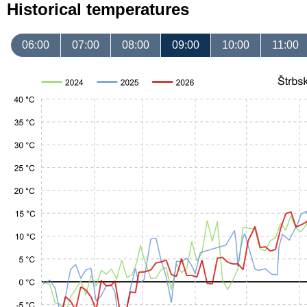
Historical temperatures
06:00
07:00
08:00
09:00
10:00
11:00