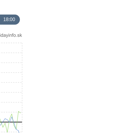
18:00