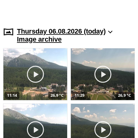
Thursday 06.08.2026 (today)
Image archive
11:14
26,9 °C
11:29
26,9 °C