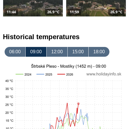
11:44
26,9 °C
11:59
26,9 °C
Historical temperatures
06:00
09:00
12:00
15:00
18:00