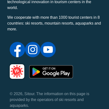
technological innovation in tourism centers in the
world.
We cooperate with more than 1000 tourist centers in 8
countries: ski resorts, mountain resorts, aquaparks and
more.
© 2026, Sitour. The information on this page is
provided by the operators of ski resorts and
aquaparks.