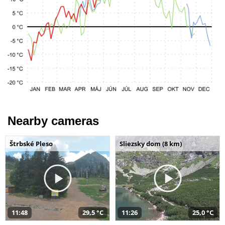
Nearby cameras
Štrbské Pleso
Sliezsky dom (8 km)
11:48
29,5 °C
11:26
25,0 °C