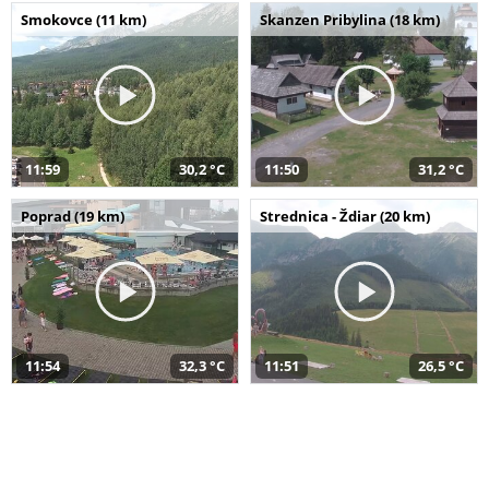
Smokovce (11 km)
Skanzen Pribylina (18 km)
11:59
30,2 °C
11:50
31,2 °C
Poprad (19 km)
Strednica - Ždiar (20 km)
11:54
32,3 °C
11:51
26,5 °C