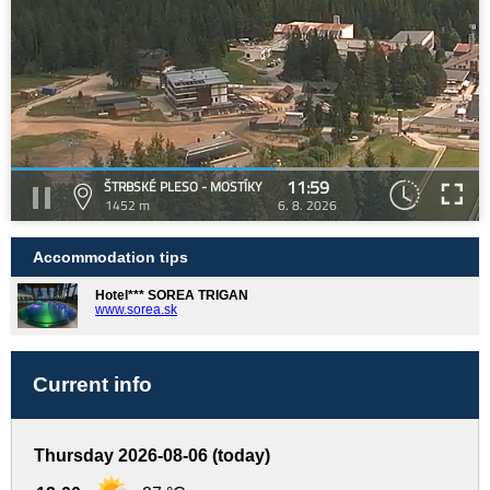
11:59
ŠTRBSKÉ PLESO - MOSTÍKY
1452 m
6. 8. 2026
Accommodation tips
Hotel*** SOREA TRIGAN
www.sorea.sk
Current info
Thursday 2026-08-06 (today)