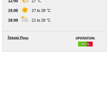
12:00
27 °C
15:00
27 to 28 °C
18:00
21 to 26 °C
Štrbské Pleso
OPERATION:
60 %