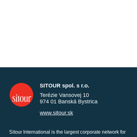
SITOUR spol. s r.o.
Terézie Vansovej 10
974 01 Banská Bystrica
www.sitour.sk
Sitour International is the largest corporate network for