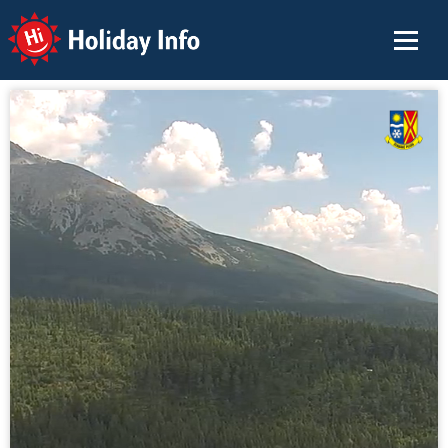
Holiday Info