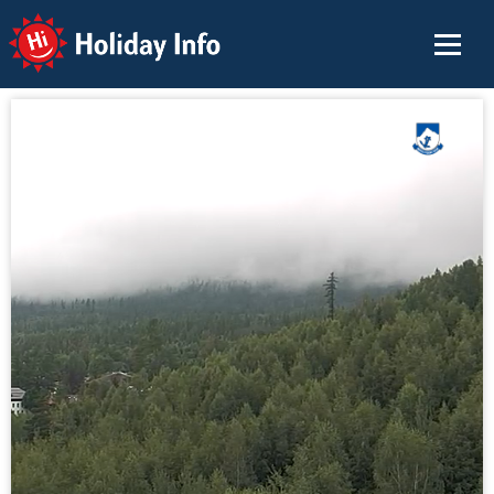
Holiday Info