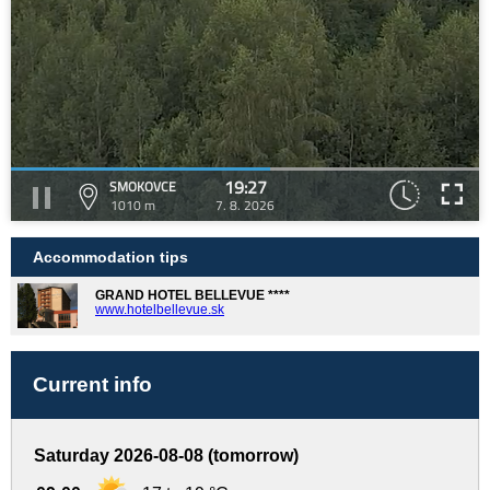
19:27
SMOKOVCE
1010 m
7. 8. 2026
Accommodation tips
GRAND HOTEL BELLEVUE ****
www.hotelbellevue.sk
Current info
Saturday 2026-08-08 (tomorrow)