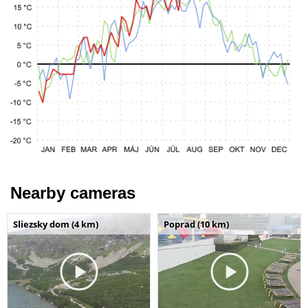
Nearby cameras
Sliezsky dom (4 km)
Poprad (10 km)