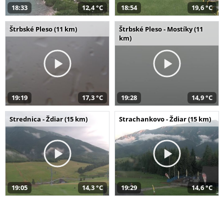
18:33
12,4 °C
18:54
19,6 °C
Štrbské Pleso (11 km)
Štrbské Pleso - Mostíky (11
km)
19:19
17,3 °C
19:28
14,9 °C
Strednica - Ždiar (15 km)
Strachankovo - Ždiar (15 km)
19:05
14,3 °C
19:29
14,6 °C