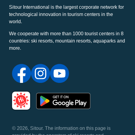
Sitour International is the largest corporate network for
technological innovation in tourism centers in the
world.
We cooperate with more than 1000 tourist centers in 8
countries: ski resorts, mountain resorts, aquaparks and
more.
© 2026, Sitour. The information on this page is