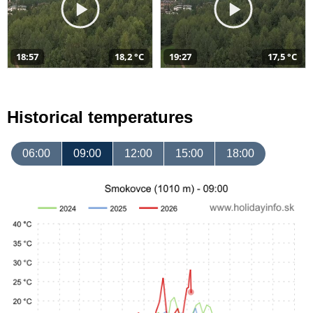
18:57
18,2 °C
19:27
17,5 °C
Historical temperatures
06:00
09:00
12:00
15:00
18:00