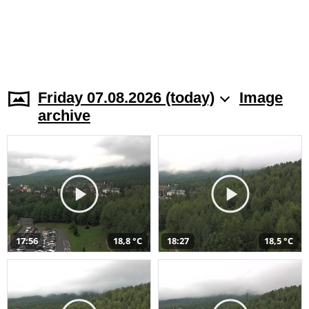
Friday 07.08.2026 (today)
Image
archive
17:56
18,8 °C
18:27
18,5 °C