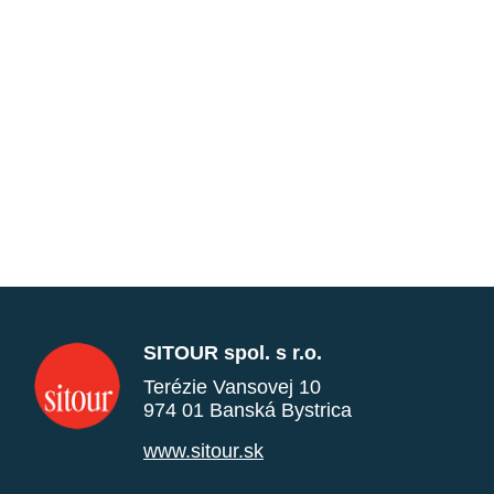
SITOUR spol. s r.o.
Terézie Vansovej 10
974 01 Banská Bystrica
www.sitour.sk