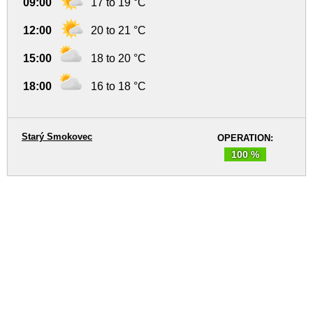
09:00
17 to 19 °C
12:00
20 to 21 °C
15:00
18 to 20 °C
18:00
16 to 18 °C
Starý Smokovec
OPERATION:
100 %