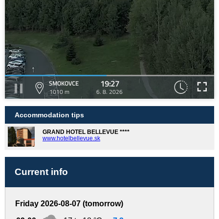
19:27
SMOKOVCE
1010 m
6. 8. 2026
Accommodation tips
GRAND HOTEL BELLEVUE ****
www.hotelbellevue.sk
Current info
Friday 2026-08-07 (tomorrow)