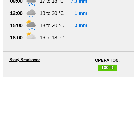
09:00
17 to 18 °C
7.3 mm
12:00
18 to 20 °C
1 mm
15:00
18 to 20 °C
3 mm
18:00
16 to 18 °C
Starý Smokovec
OPERATION:
100 %