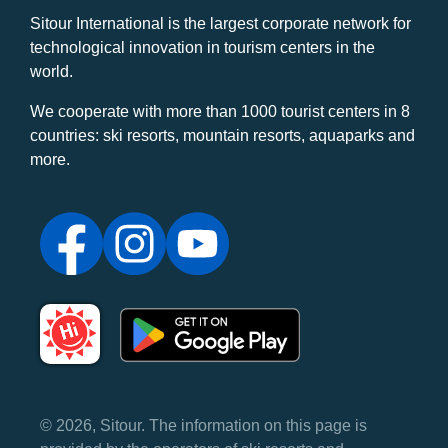
Sitour International is the largest corporate network for
technological innovation in tourism centers in the
world.
We cooperate with more than 1000 tourist centers in 8
countries: ski resorts, mountain resorts, aquaparks and
more.
© 2026, Sitour. The information on this page is