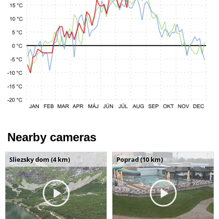
Nearby cameras
Sliezsky dom (4 km)
Poprad (10 km)