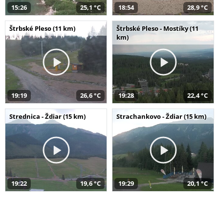
15:26
25,1 °C
18:54
28,9 °C
Štrbské Pleso (11 km)
Štrbské Pleso - Mostíky (11
km)
19:19
26,6 °C
19:28
22,4 °C
Strednica - Ždiar (15 km)
Strachankovo - Ždiar (15 km)
19:22
19,6 °C
19:29
20,1 °C