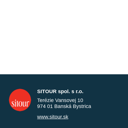
SITOUR spol. s r.o.
Terézie Vansovej 10
974 01 Banská Bystrica
www.sitour.sk