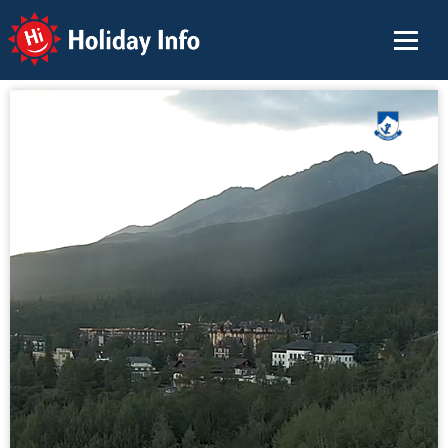
Holiday Info