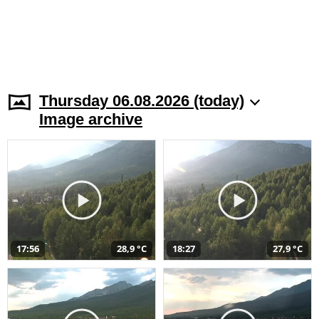
Thursday 06.08.2026 (today)
Image archive
17:56
28,9 °C
18:27
27,9 °C