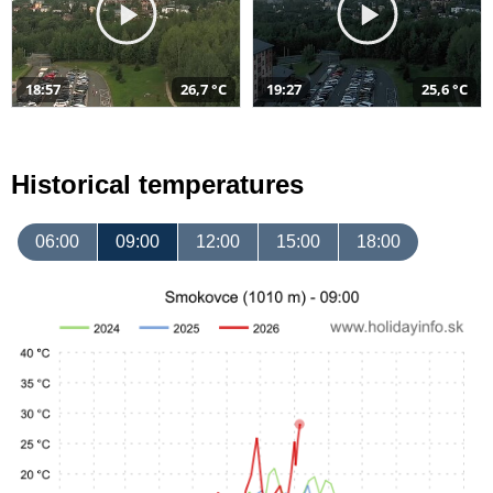
18:57
26,7 °C
19:27
25,6 °C
Historical temperatures
06:00
09:00
12:00
15:00
18:00