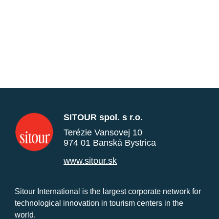
SITOUR spol. s r.o.
Terézie Vansovej 10
974 01 Banská Bystrica
www.sitour.sk
Sitour International is the largest corporate network for
technological innovation in tourism centers in the
world.