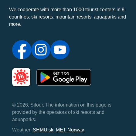
We cooperate with more than 1000 tourist centers in 8
countries: ski resorts, mountain resorts, aquaparks and
more.
© 2026, Sitour. The information on this page is
provided by the operators of ski resorts and
aquaparks.
Weather:
SHMU.sk
,
MET Norway