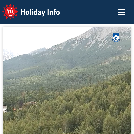
Holiday Info