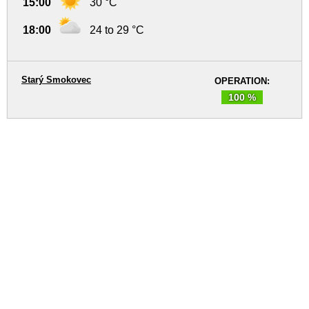
15:00
30 °C
18:00
24 to 29 °C
Starý Smokovec
OPERATION:
100 %