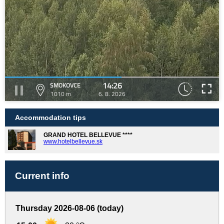
14:26
SMOKOVCE
1010 m
6. 8. 2026
Accommodation tips
GRAND HOTEL BELLEVUE ****
www.hotelbellevue.sk
Current info
Thursday 2026-08-06 (today)