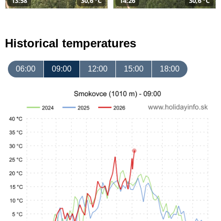
13:58
30,6 °C
14:26
30,6 °C
Historical temperatures
06:00
09:00
12:00
15:00
18:00