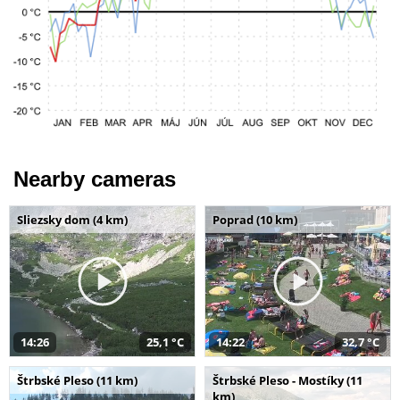
Nearby cameras
Sliezsky dom (4 km)
Poprad (10 km)
14:26
25,1 °C
14:22
32,7 °C
Štrbské Pleso (11 km)
Štrbské Pleso - Mostíky (11
km)