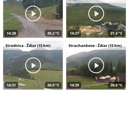
14:28
30,2 °C
14:27
27,4 °C
Strednica - Ždiar (15 km)
Strachankovo - Ždiar (15 km)
14:31
26,0 °C
14:29
26,6 °C