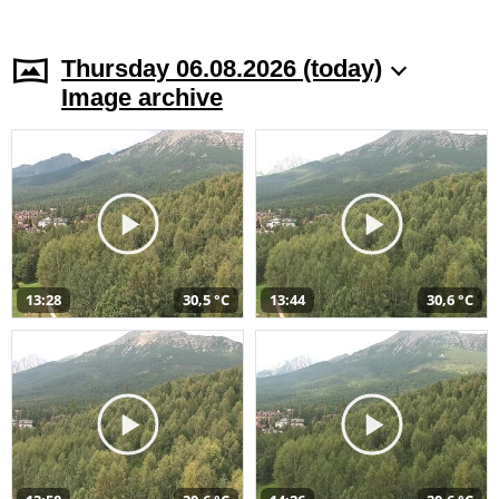
Thursday 06.08.2026 (today)
Image archive
13:28
30,5 °C
13:44
30,6 °C