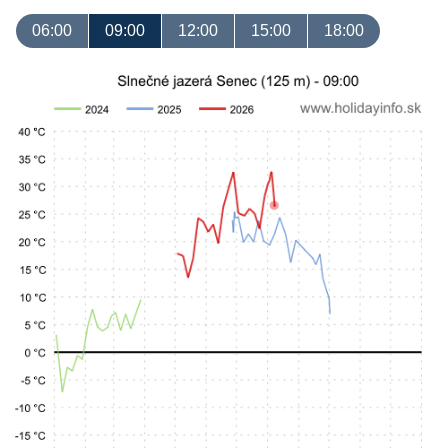
06:00
09:00
12:00
15:00
18:00