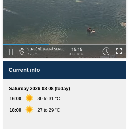
15:15
SLNEČNÉ JAZERÁ SENEC
125 m
8. 8. 2026
Current info
Saturday 2026-08-08 (today)
16:00
30 to 31 °C
18:00
27 to 29 °C