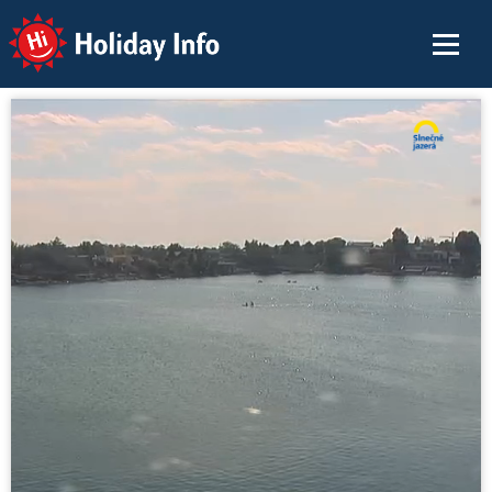
Holiday Info