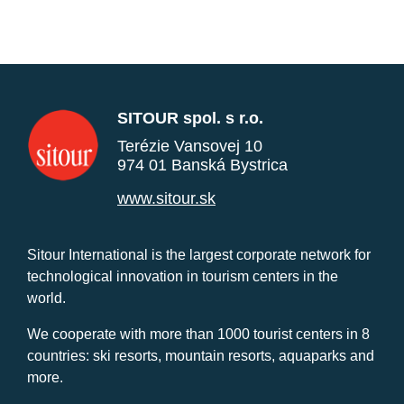
SITOUR spol. s r.o.
Terézie Vansovej 10
974 01 Banská Bystrica
www.sitour.sk
Sitour International is the largest corporate network for
technological innovation in tourism centers in the
world.
We cooperate with more than 1000 tourist centers in 8
countries: ski resorts, mountain resorts, aquaparks and
more.