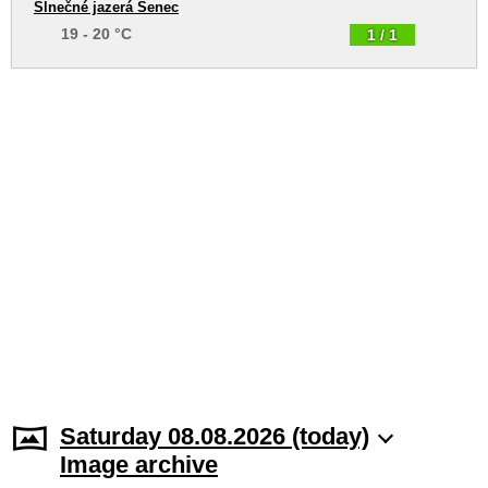
Slnečné jazerá Senec
19 - 20 °C
1 / 1
Saturday 08.08.2026 (today)
Image archive