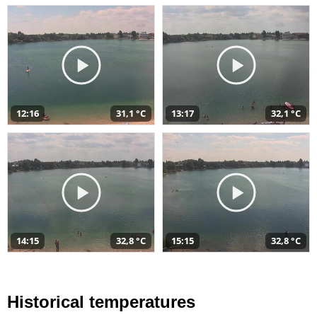
12:16
31,1 °C
13:17
32,1 °C
14:15
32,8 °C
15:15
32,8 °C
Historical temperatures