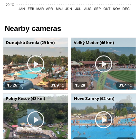
Nearby cameras
Dunajská Streda (29 km)
Veľký Meder (46 km)
15:26
31,9 °C
15:28
31,4 °C
Poľný Kesov (48 km)
Nové Zámky (62 km)