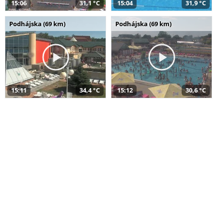
15:06
31,1 °C
15:04
31,9 °C
Podhájska (69 km)
Podhájska (69 km)
15:11
34,4 °C
15:12
30,6 °C