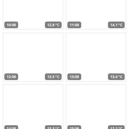
10:08
12,8 °C
11:08
14,1 °C
12:08
13,5 °C
13:08
13,6 °C
14:08
13,3 °C
15:08
12,1 °C