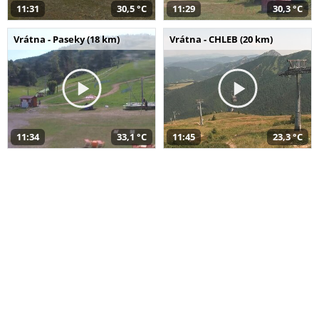
11:31
30,5 °C
11:29
30,3 °C
Vrátna - Paseky (18 km)
Vrátna - CHLEB (20 km)
11:34
33,1 °C
11:45
23,3 °C