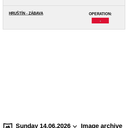
HRUŠTÍN - ZÁBAVA
OPERATION:
-
Sunday 14.06.2026
Image archive