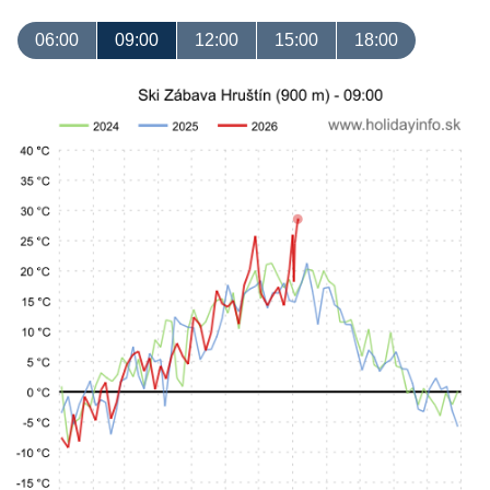
06:00
09:00
12:00
15:00
18:00