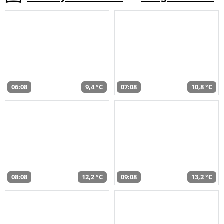
06:08
9,4 °C
07:08
10,8 °C
08:08
12,2 °C
09:08
13,2 °C