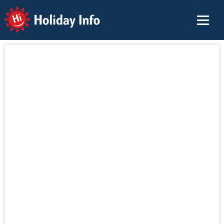
Holiday Info