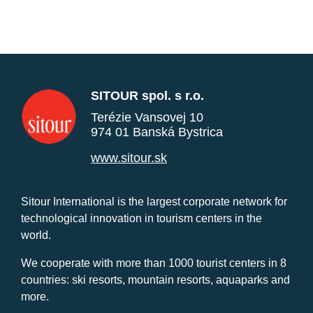
SITOUR spol. s r.o.
Terézie Vansovej 10
974 01 Banská Bystrica
www.sitour.sk
Sitour International is the largest corporate network for
technological innovation in tourism centers in the
world.
We cooperate with more than 1000 tourist centers in 8
countries: ski resorts, mountain resorts, aquaparks and
more.