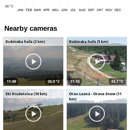
Nearby cameras
Kubínska hoľa (2 km)
Kubínska hoľa (5 km)
11:38
26,9 °C
11:33
33,7 °C
Ski Krušetnica (10 km)
Orav.Lesná - Orava Snow (11
km)