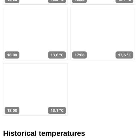
16:08
13,6 °C
17:08
13,6 °C
18:08
13,1 °C
Historical temperatures