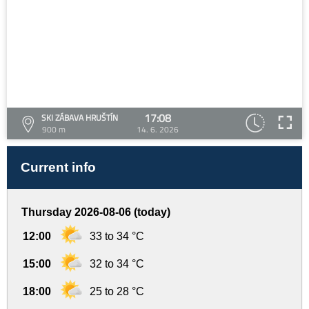
17:08
SKI ZÁBAVA HRUŠTÍN
900 m
14. 6. 2026
Current info
Thursday 2026-08-06 (today)
12:00
33 to 34 °C
15:00
32 to 34 °C
18:00
25 to 28 °C