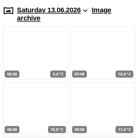
Saturday 13.06.2026
Image
archive
06:08
9,4 °C
07:08
10,0 °C
08:08
10,8 °C
09:08
11,6 °C