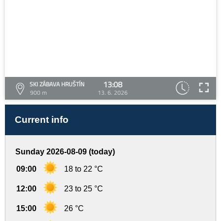
13:08
SKI ZÁBAVA HRUŠTÍN
900 m
13. 6. 2026
Current info
Sunday 2026-08-09 (today)
09:00
18 to 22 °C
12:00
23 to 25 °C
15:00
26 °C