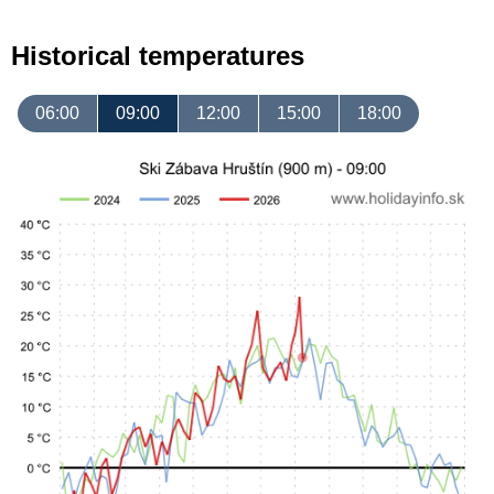
Historical temperatures
06:00
09:00
12:00
15:00
18:00