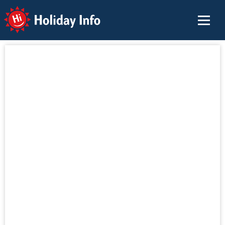
Holiday Info