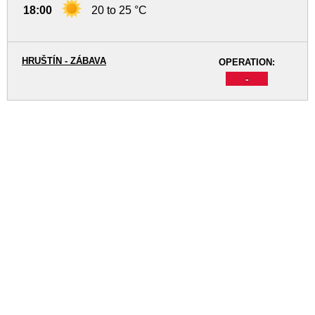
18:00
20 to 25 °C
HRUŠTÍN - ZÁBAVA
OPERATION:
-