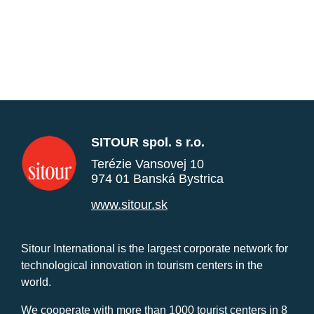
SITOUR spol. s r.o.
Terézie Vansovej 10
974 01 Banská Bystrica
www.sitour.sk
Sitour International is the largest corporate network for
technological innovation in tourism centers in the
world.
We cooperate with more than 1000 tourist centers in 8