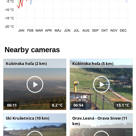
Nearby cameras
Kubínska hoľa (2 km)
Kubínska hoľa (5 km)
06:11
8,2 °C
06:54
13,1 °C
Ski Krušetnica (10 km)
Orav.Lesná - Orava Snow (11
km)