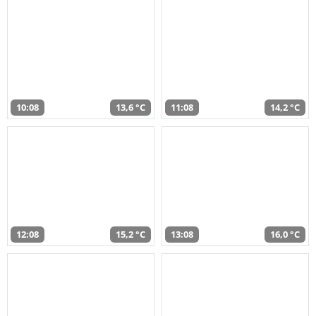
10:08
13,6 °C
11:08
14,2 °C
12:08
15,2 °C
13:08
16,0 °C