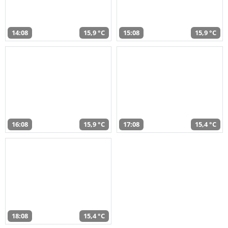
14:08
15,9 °C
15:08
15,9 °C
16:08
15,9 °C
17:08
15,4 °C
18:08
15,4 °C