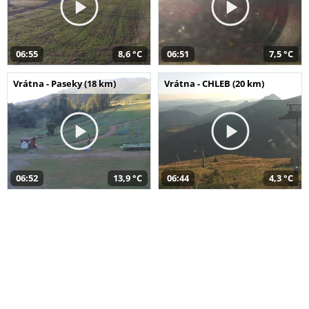
06:55
8,6 °C
06:51
7,5 °C
Vrátna - Paseky (18 km)
Vrátna - CHLEB (20 km)
06:52
13,9 °C
06:44
4,3 °C