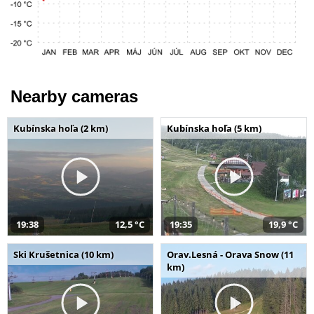
Nearby cameras
Kubínska hoľa (2 km)
Kubínska hoľa (5 km)
19:38
12,5 °C
19:35
19,9 °C
Ski Krušetnica (10 km)
Orav.Lesná - Orava Snow (11
km)