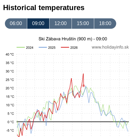
Historical temperatures
06:00
09:00
12:00
15:00
18:00