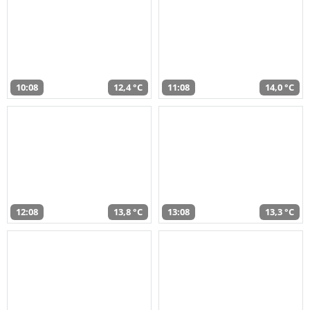
10:08
12,4 °C
11:08
14,0 °C
12:08
13,8 °C
13:08
13,3 °C