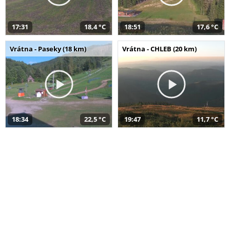
17:31
18,4 °C
18:51
17,6 °C
Vrátna - Paseky (18 km)
Vrátna - CHLEB (20 km)
18:34
22,5 °C
19:47
11,7 °C