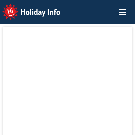
Holiday Info