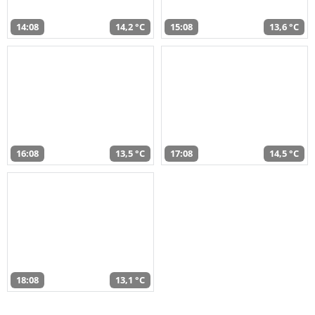
14:08
14,2 °C
15:08
13,6 °C
16:08
13,5 °C
17:08
14,5 °C
18:08
13,1 °C