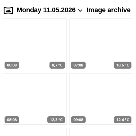
Monday 11.05.2026
Image archive
06:08
8,7 °C
07:08
10,6 °C
08:08
12,3 °C
09:08
12,4 °C