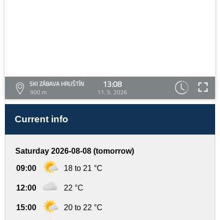
13:08
SKI ZÁBAVA HRUŠTÍN
900 m
11. 5. 2026
Current info
Saturday 2026-08-08 (tomorrow)
09:00
18 to 21 °C
12:00
22 °C
15:00
20 to 22 °C