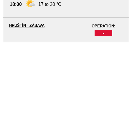
18:00
17 to 20 °C
HRUŠTÍN - ZÁBAVA
OPERATION:
-