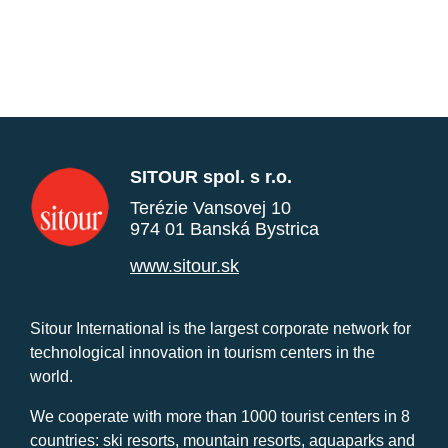
SITOUR spol. s r.o.
Terézie Vansovej 10
974 01 Banská Bystrica
www.sitour.sk
Sitour International is the largest corporate network for
technological innovation in tourism centers in the
world.
We cooperate with more than 1000 tourist centers in 8
countries: ski resorts, mountain resorts, aquaparks and