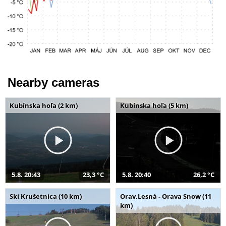
Nearby cameras
Kubínska hoľa (2 km)
Kubínska hoľa (5 km)
5.8. 20:43
23,3 °C
5.8. 20:40
26,2 °C
Ski Krušetnica (10 km)
Orav.Lesná - Orava Snow (11
km)