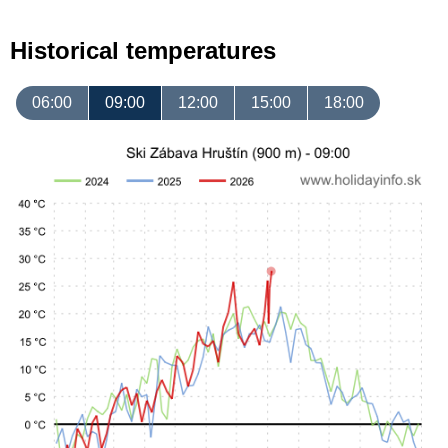
Historical temperatures
06:00
09:00
12:00
15:00
18:00