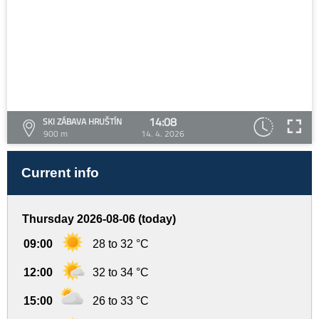
14:08
SKI ZÁBAVA HRUŠTÍN
900 m
14. 4. 2026
Current info
Thursday 2026-08-06 (today)
09:00
28 to 32 °C
12:00
32 to 34 °C
15:00
26 to 33 °C