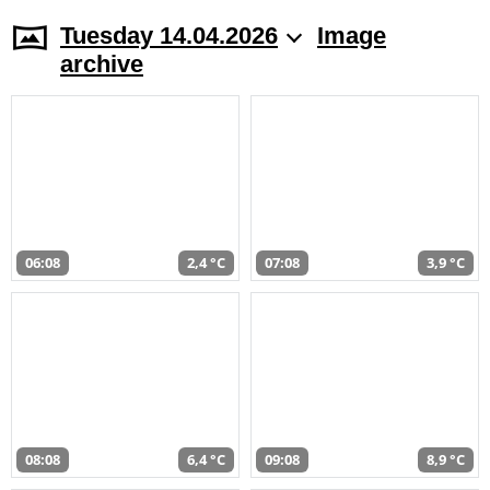
Tuesday 14.04.2026
Image
archive
06:08
2,4 °C
07:08
3,9 °C
08:08
6,4 °C
09:08
8,9 °C