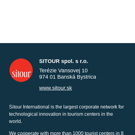
SITOUR spol. s r.o.
Terézie Vansovej 10
974 01 Banská Bystrica
www.sitour.sk
Sitour International is the largest corporate network for
technological innovation in tourism centers in the
world.
We cooperate with more than 1000 tourist centers in 8