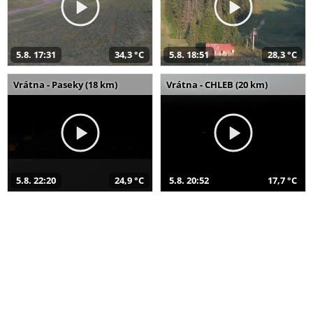
5.8. 17:31
34,3 °C
5.8. 18:51
28,3 °C
Vrátna - Paseky (18 km)
Vrátna - CHLEB (20 km)
5.8. 22:20
24,9 °C
5.8. 20:52
17,7 °C