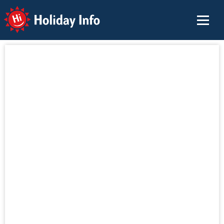
Holiday Info