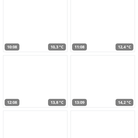
10:08
10,3 °C
11:08
12,4 °C
12:08
13,8 °C
13:09
14,2 °C