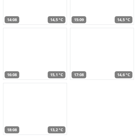
14:08
14,5 °C
15:09
14,5 °C
16:08
15,1 °C
17:08
14,6 °C
18:08
13,2 °C