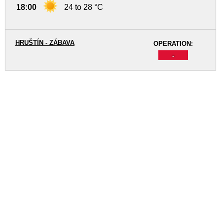
18:00
24 to 28 °C
HRUŠTÍN - ZÁBAVA
OPERATION:
-