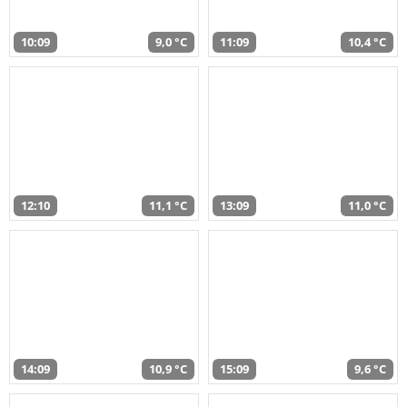
10:09
9,0 °C
11:09
10,4 °C
12:10
11,1 °C
13:09
11,0 °C
14:09
10,9 °C
15:09
9,6 °C