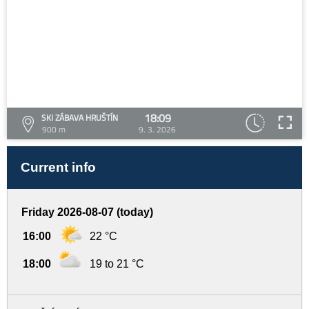
18:09
SKI ZÁBAVA HRUŠTÍN
900 m
9. 3. 2026
Current info
Friday 2026-08-07 (today)
16:00
22 °C
18:00
19 to 21 °C