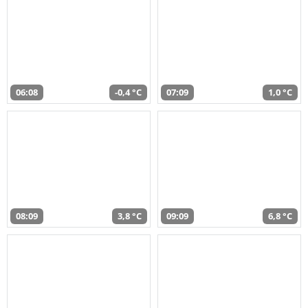
06:08
-0,4 °C
07:09
1,0 °C
08:09
3,8 °C
09:09
6,8 °C