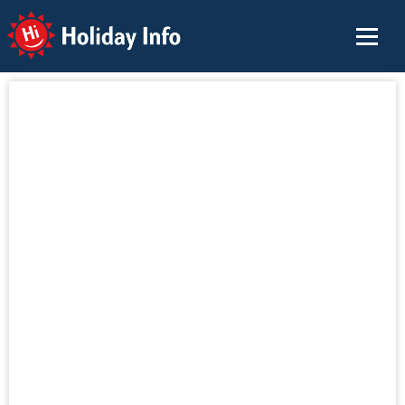
Holiday Info