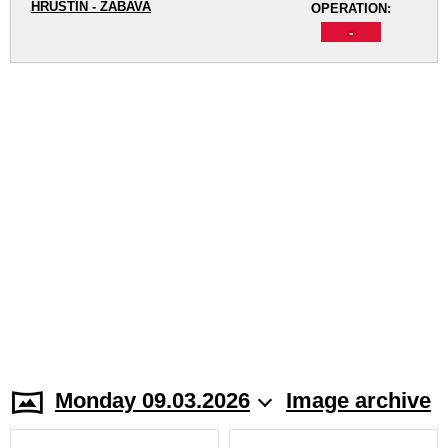
HRUŠTÍN - ZÁBAVA
OPERATION:
-
Monday 09.03.2026
Image archive