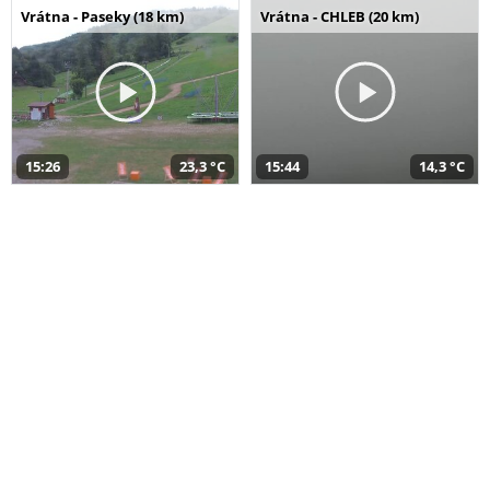
Vrátna - Paseky (18 km)
Vrátna - CHLEB (20 km)
15:26
23,3 °C
15:44
14,3 °C