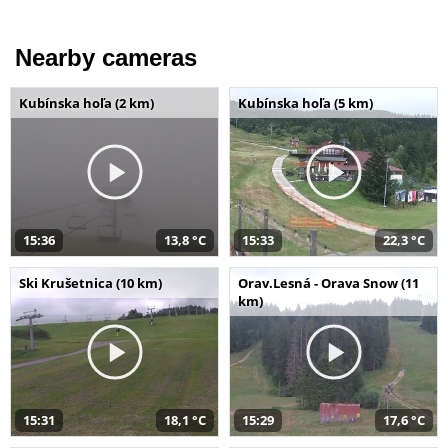
Nearby cameras
Kubínska hoľa (2 km)
Kubínska hoľa (5 km)
15:36
13,8 °C
15:33
22,3 °C
Ski Krušetnica (10 km)
Orav.Lesná - Orava Snow (11
km)
15:31
18,1 °C
15:29
17,6 °C