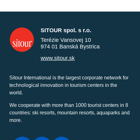
SITOUR spol. s r.o.
Terézie Vansovej 10
974 01 Banská Bystrica
www.sitour.sk
Sitour International is the largest corporate network for
technological innovation in tourism centers in the
world.
We cooperate with more than 1000 tourist centers in 8
countries: ski resorts, mountain resorts, aquaparks and
more.