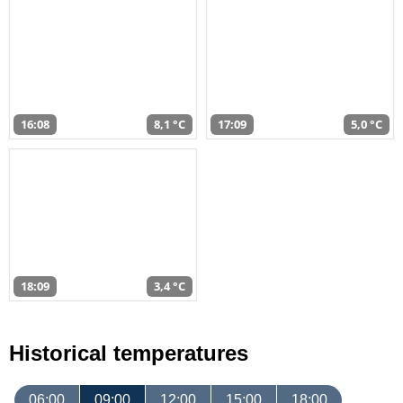
16:08
8,1 °C
17:09
5,0 °C
18:09
3,4 °C
Historical temperatures
06:00
09:00
12:00
15:00
18:00