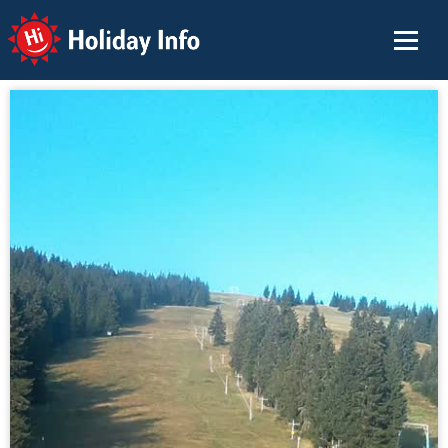
Holiday Info