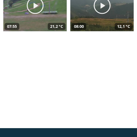
07:55
21,2 °C
08:00
12,1 °C