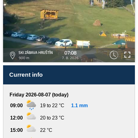
07:08
SKI ZÁBAVA HRUŠTÍN
900 m
7. 8. 2026
Current info
Friday 2026-08-07 (today)
09:00
19 to 22 °C
1.1 mm
12:00
20 to 23 °C
15:00
22 °C