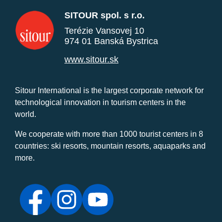
SITOUR spol. s r.o.
Terézie Vansovej 10
974 01 Banská Bystrica
www.sitour.sk
Sitour International is the largest corporate network for
technological innovation in tourism centers in the
world.
We cooperate with more than 1000 tourist centers in 8
countries: ski resorts, mountain resorts, aquaparks and
more.