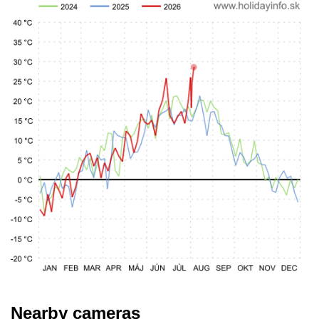
Nearby cameras