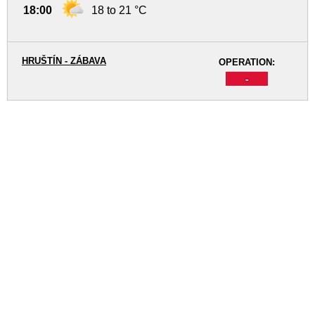
18:00
18 to 21 °C
HRUŠTÍN - ZÁBAVA
OPERATION:
-