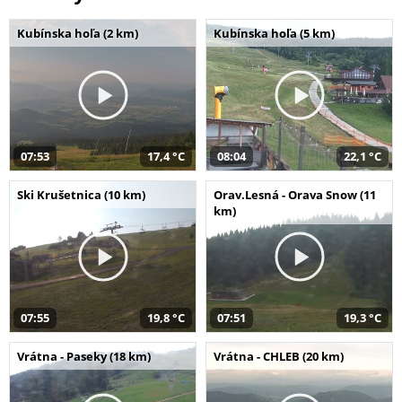
Kubínska hoľa (2 km)
Kubínska hoľa (5 km)
07:53
17,4 °C
08:04
22,1 °C
Ski Krušetnica (10 km)
Orav.Lesná - Orava Snow (11
km)
07:55
19,8 °C
07:51
19,3 °C
Vrátna - Paseky (18 km)
Vrátna - CHLEB (20 km)