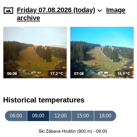
Friday 07.08.2026 (today)
Image
archive
06:08
17,2 °C
07:08
18,9 °C
Historical temperatures
06:00
09:00
12:00
15:00
18:00