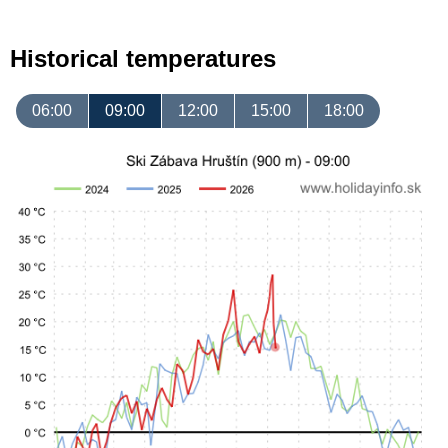
Historical temperatures
06:00
09:00
12:00
15:00
18:00