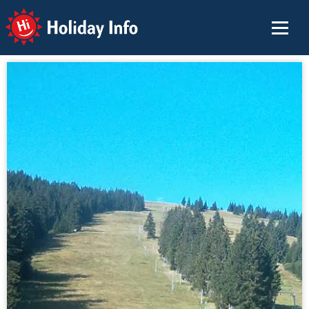
Holiday Info