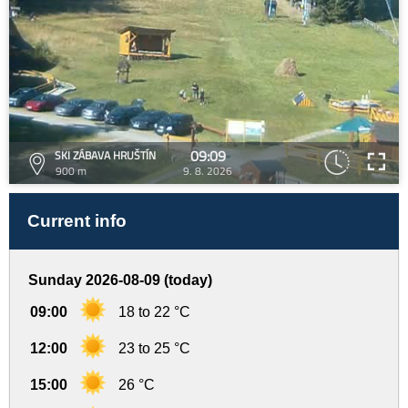
09:09
SKI ZÁBAVA HRUŠTÍN
900 m
9. 8. 2026
Current info
Sunday 2026-08-09 (today)
09:00
18 to 22 °C
12:00
23 to 25 °C
15:00
26 °C