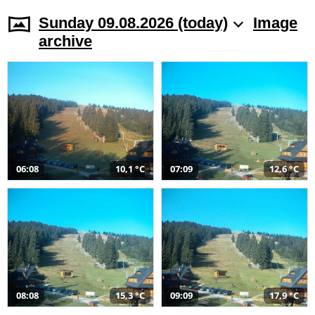
Sunday 09.08.2026 (today)
Image
archive
06:08
10,1 °C
07:09
12,6 °C
08:08
15,3 °C
09:09
17,9 °C