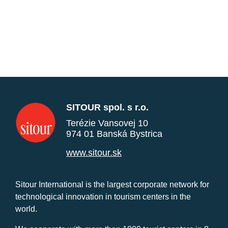
SITOUR spol. s r.o.
Terézie Vansovej 10
974 01 Banská Bystrica
www.sitour.sk
Sitour International is the largest corporate network for
technological innovation in tourism centers in the
world.