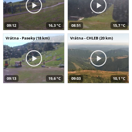
09:12
16,3 °C
08:51
15,7 °C
Vrátna - Paseky (18 km)
Vrátna - CHLEB (20 km)
09:13
19,6 °C
09:03
10,1 °C