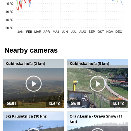
Nearby cameras
Kubínska hoľa (2 km)
Kubínska hoľa (5 km)
08:51
13,6 °C
09:15
18,1 °C
Ski Krušetnica (10 km)
Orav.Lesná - Orava Snow (11
km)