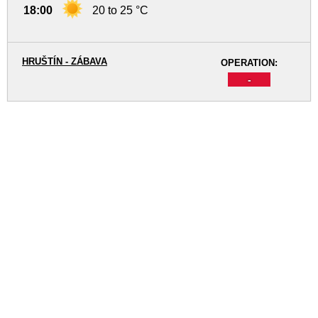
18:00
20 to 25 °C
HRUŠTÍN - ZÁBAVA
OPERATION:
-