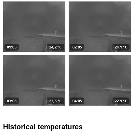
01:05
24,2 °C
02:05
24,1 °C
03:05
23,5 °C
04:05
22,9 °C
Historical temperatures