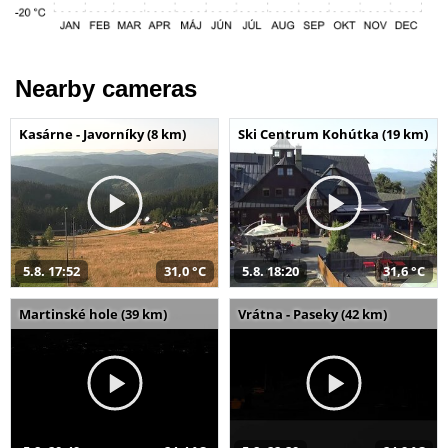
Nearby cameras
Kasárne - Javorníky (8 km)
Ski Centrum Kohútka (19 km)
5.8. 17:52
31,0 °C
5.8. 18:20
31,6 °C
Martinské hole (39 km)
Vrátna - Paseky (42 km)