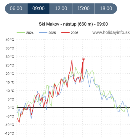
06:00
09:00
12:00
15:00
18:00