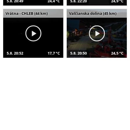
5.8. 20:49
24,4 °C
5.8. 22:20
24,9 °C
Vrátna - CHLEB (44 km)
Valčianska dolina (45 km)
5.8. 20:52
17,7 °C
5.8. 20:50
24,5 °C