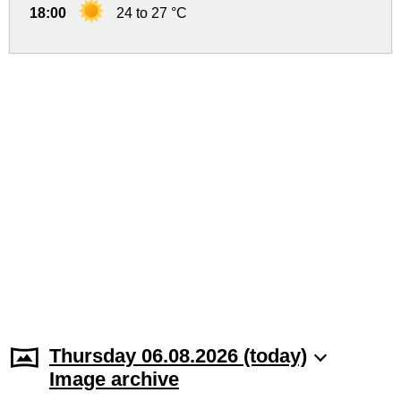
18:00
24 to 27 °C
Thursday 06.08.2026 (today)
Image archive