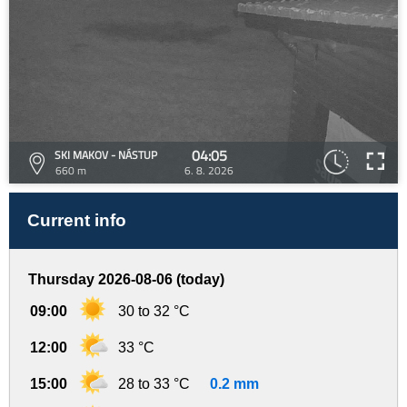
04:05
SKI MAKOV - NÁSTUP
660 m
6. 8. 2026
Current info
Thursday 2026-08-06 (today)
09:00
30 to 32 °C
12:00
33 °C
15:00
28 to 33 °C
0.2 mm