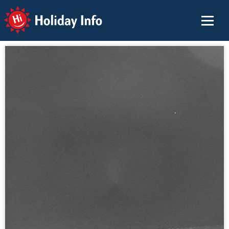
Holiday Info