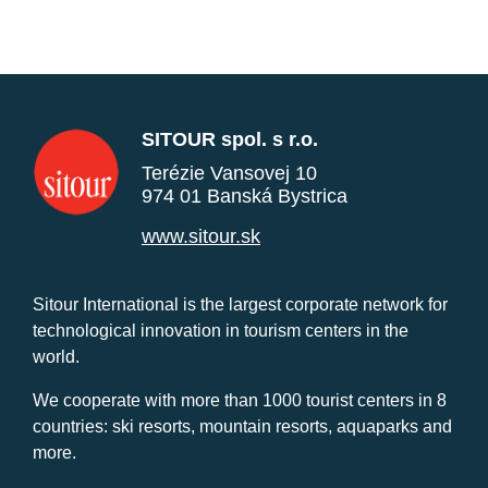
SITOUR spol. s r.o.
Terézie Vansovej 10
974 01 Banská Bystrica
www.sitour.sk
Sitour International is the largest corporate network for
technological innovation in tourism centers in the
world.
We cooperate with more than 1000 tourist centers in 8
countries: ski resorts, mountain resorts, aquaparks and
more.