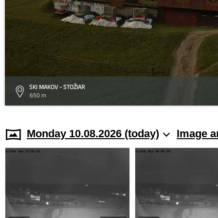
SKI MAKOV - STOŽIAR
650 m
Monday 10.08.2026 (today)
Image a