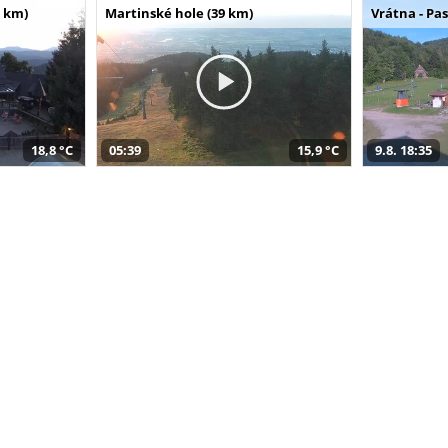
 km)
Martinské hole (39 km)
Vrátna - Pa
18,8 °C
05:39
15,9 °C
9.8. 18:35