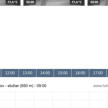
17,0 °C
02:05
17,0 °C
03:05
12:00
13:00
14:00
15:00
16:00
17:00