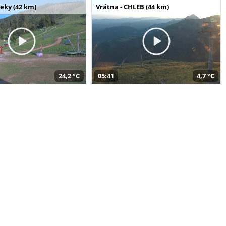
seky (42 km)
Vrátna - CHLEB (44 km)
24,2 °C
05:41
4,7 °C