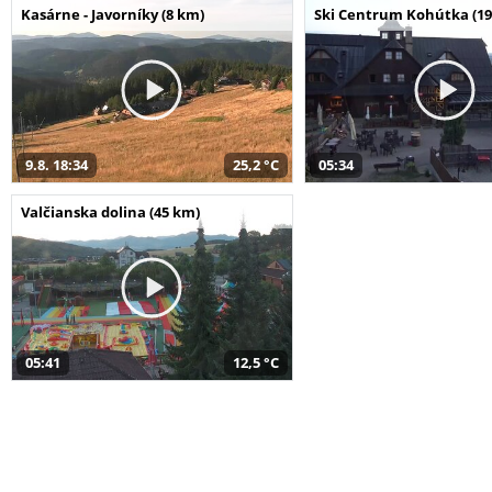
Kasárne - Javorníky (8 km)
Ski Centrum Kohútka (19
9.8. 18:34
25,2 °C
05:34
Valčianska dolina (45 km)
05:41
12,5 °C