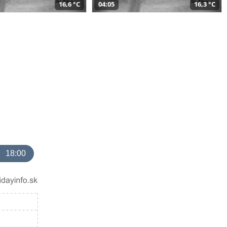
16,6 °C
04:05
16,3 °C
18:00