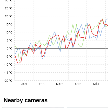
Nearby cameras