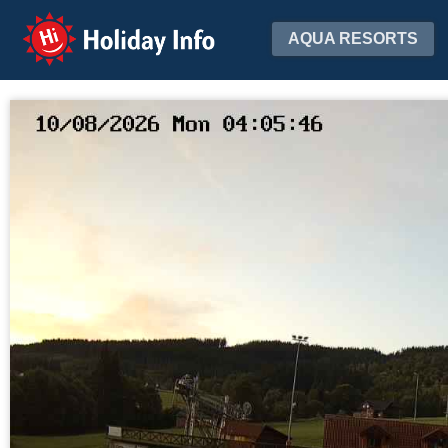
Holiday Info
AQUA RESORTS