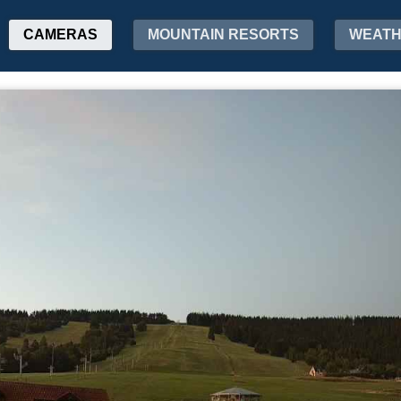
CAMERAS
MOUNTAIN RESORTS
WEAT