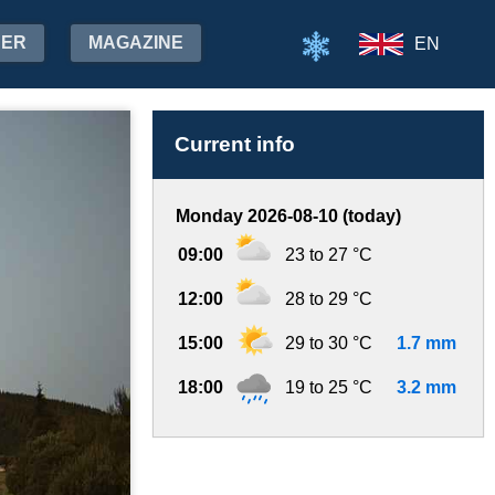
HER
MAGAZINE
EN
Current info
Monday 2026-08-10 (today)
09:00
23 to 27 °C
12:00
28 to 29 °C
15:00
29 to 30 °C
1.7 mm
18:00
19 to 25 °C
3.2 mm