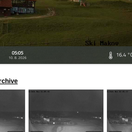
05:05
16.4 °
10. 8. 2026
rchive