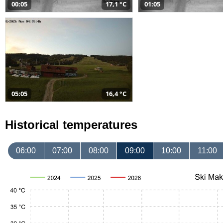
00:05
17,1 °C
01:05
05:05
16,4 °C
Historical temperatures
06:00
07:00
08:00
09:00
10:00
11:00