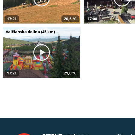
17:21
20,5 °C
17:00
Valčianska dolina (45 km)
17:21
21,0 °C