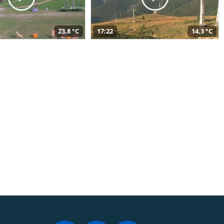
23,8 °C
17:22
14,3 °C