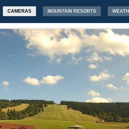
CAMERAS
MOUNTAIN RESORTS
WEAT