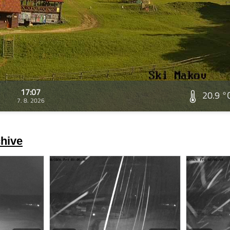
17:07
20.9 °
7. 8. 2026
hive