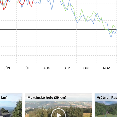
 km)
Martinské hole (39 km)
Vrátna - Pa