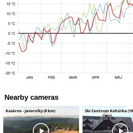
Nearby cameras
Kasárne - Javorníky (8 km)
Ski Centrum Kohútka (19