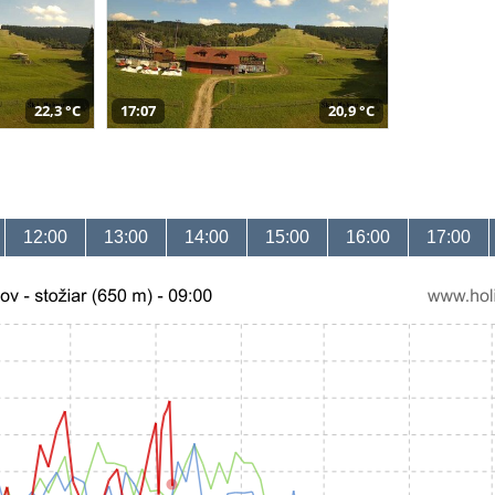
22,3 °C
17:07
20,9 °C
12:00
13:00
14:00
15:00
16:00
17:00