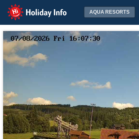
Holiday Info
AQUA RESORTS