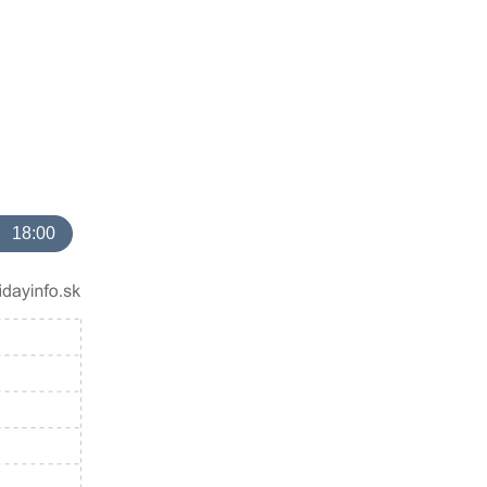
18:00