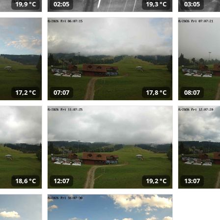
19,9 °C
02:05
19,3 °C
03:05
17,2 °C
07:07
17,8 °C
08:07
18,6 °C
12:07
19,2 °C
13:07