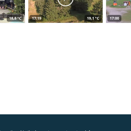
18,8 °C
17:19
19,1 °C
17:00