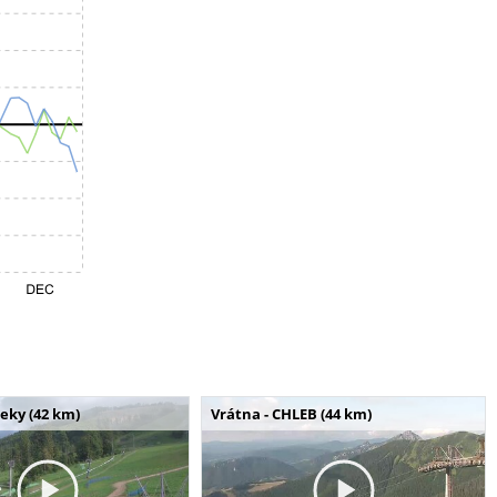
seky (42 km)
Vrátna - CHLEB (44 km)