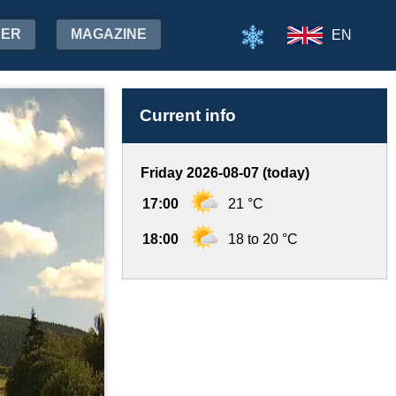
HER
MAGAZINE
EN
Current info
Friday 2026-08-07 (today)
17:00
21 °C
18:00
18 to 20 °C