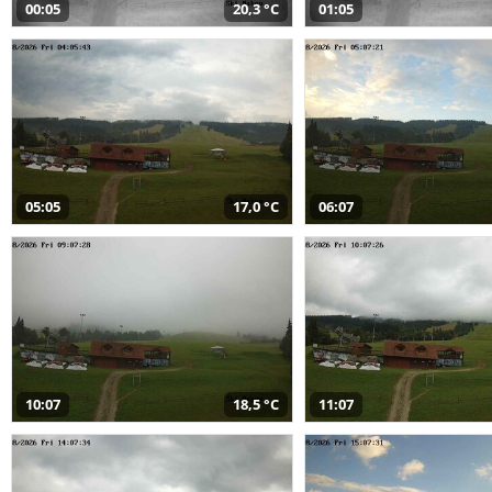
00:05
20,3 °C
01:05
05:05
17,0 °C
06:07
10:07
18,5 °C
11:07