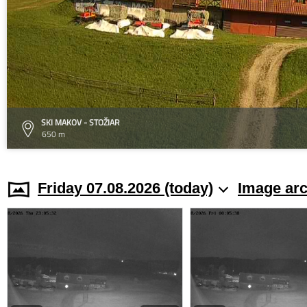
SKI MAKOV - STOŽIAR
650 m
Friday 07.08.2026 (today)
Image arc