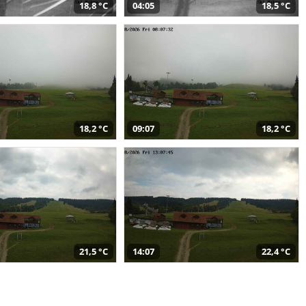
18,8 °C
04:05
18,5 °C
18,2 °C
09:07
18,2 °C
21,5 °C
14:07
22,4 °C