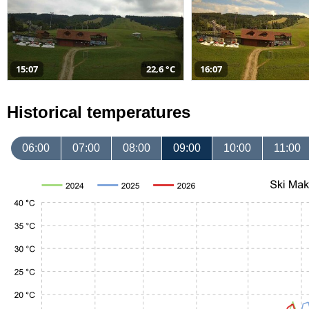
15:07
22,6 °C
16:07
Historical temperatures
06:00
07:00
08:00
09:00
10:00
11:00