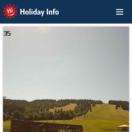
Holiday Info