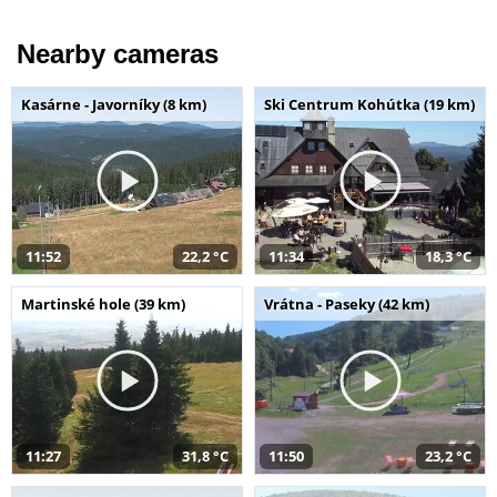
Nearby cameras
Kasárne - Javorníky (8 km)
Ski Centrum Kohútka (19 km)
11:52
22,2 °C
11:34
18,3 °C
Martinské hole (39 km)
Vrátna - Paseky (42 km)
11:27
31,8 °C
11:50
23,2 °C