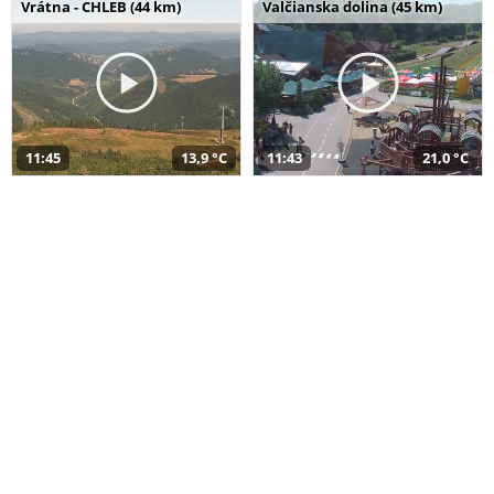
Vrátna - CHLEB (44 km)
Valčianska dolina (45 km)
11:45
13,9 °C
11:43
21,0 °C