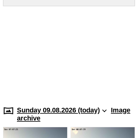
Sunday 09.08.2026 (today)
Image
archive