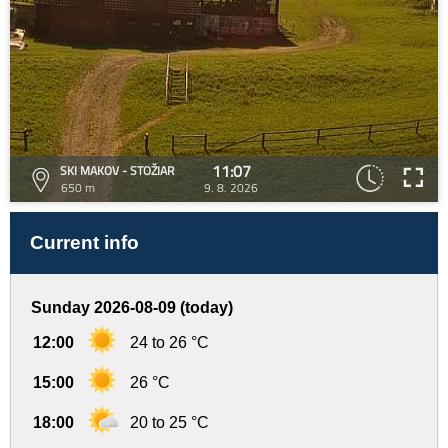
11:07
SKI MAKOV - STOŽIAR
650 m
9. 8. 2026
Current info
Sunday 2026-08-09 (today)
12:00
24 to 26 °C
15:00
26 °C
18:00
20 to 25 °C