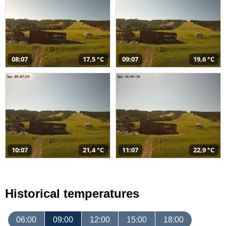
08:07
17,5 °C
09:07
19,6 °C
10:07
21,4 °C
11:07
22,9 °C
Historical temperatures
06:00
09:00
12:00
15:00
18:00