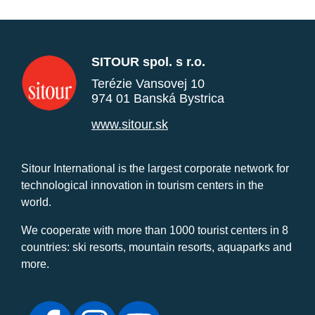
SITOUR spol. s r.o.
Terézie Vansovej 10
974 01 Banská Bystrica
www.sitour.sk
Sitour International is the largest corporate network for
technological innovation in tourism centers in the
world.
We cooperate with more than 1000 tourist centers in 8
countries: ski resorts, mountain resorts, aquaparks and
more.