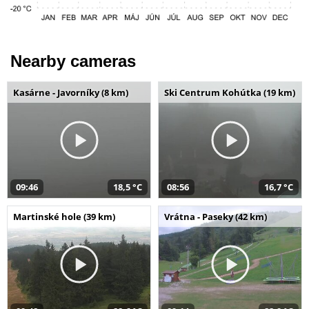
Nearby cameras
Kasárne - Javorníky (8 km)
Ski Centrum Kohútka (19 km)
09:46
18,5 °C
08:56
16,7 °C
Martinské hole (39 km)
Vrátna - Paseky (42 km)