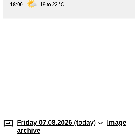
18:00
19 to 22 °C
Friday 07.08.2026 (today)
Image
archive