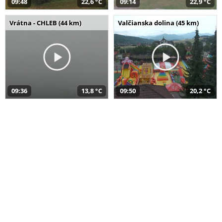
09:48
22,6 °C
09:14
22,9 °C
Vrátna - CHLEB (44 km)
Valčianska dolina (45 km)
09:36
13,8 °C
09:50
20,2 °C