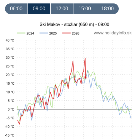
06:00
09:00
12:00
15:00
18:00