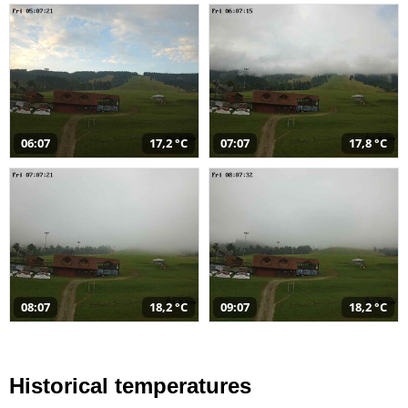
06:07
17,2 °C
07:07
17,8 °C
08:07
18,2 °C
09:07
18,2 °C
Historical temperatures