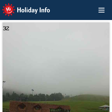
Holiday Info