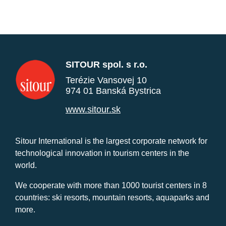
SITOUR spol. s r.o.
Terézie Vansovej 10
974 01 Banská Bystrica
www.sitour.sk
Sitour International is the largest corporate network for
technological innovation in tourism centers in the
world.
We cooperate with more than 1000 tourist centers in 8
countries: ski resorts, mountain resorts, aquaparks and
more.