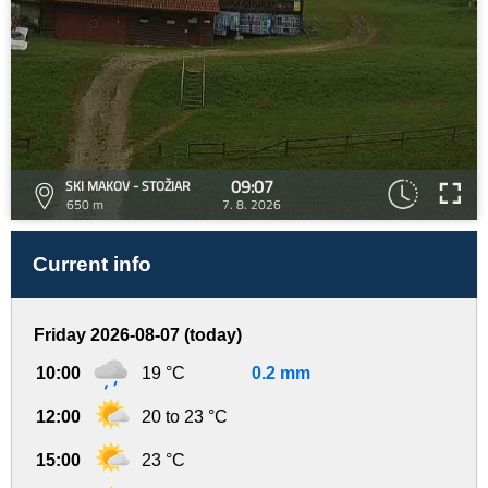
09:07
SKI MAKOV - STOŽIAR
650 m
7. 8. 2026
Current info
Friday 2026-08-07 (today)
10:00
19 °C
0.2 mm
12:00
20 to 23 °C
15:00
23 °C