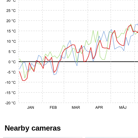
Nearby cameras