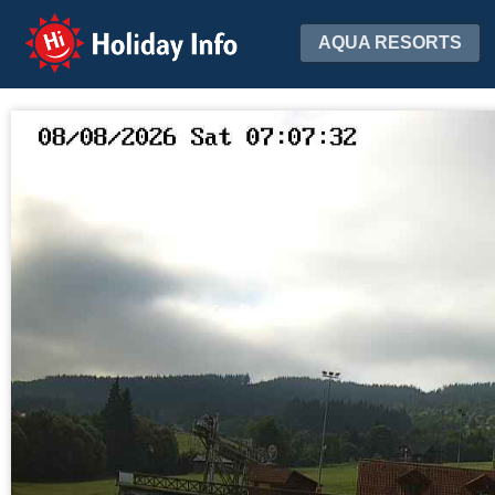
Holiday Info
AQUA RESORTS