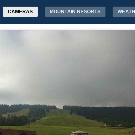
CAMERAS
MOUNTAIN RESORTS
WEAT