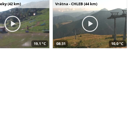
seky (42 km)
Vrátna - CHLEB (44 km)
19,1 °C
08:31
10,0 °C