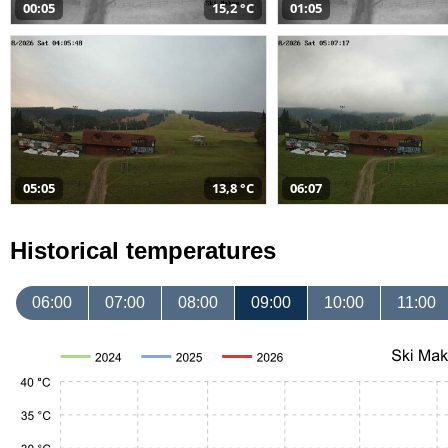
00:05
15,2 °C
01:05
05:05
13,8 °C
06:07
Historical temperatures
06:00
07:00
08:00
09:00
10:00
11:00