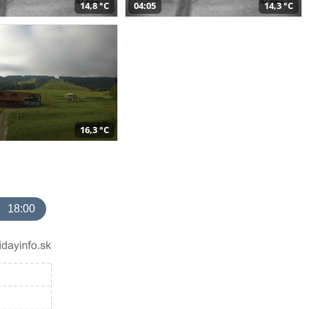
14,8 °C
04:05
14,3 °C
16,3 °C
18:00