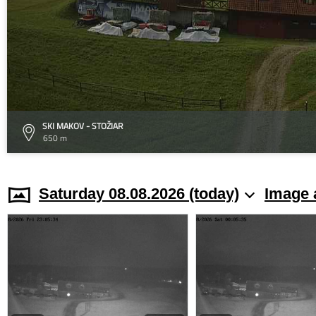
SKI MAKOV - STOŽIAR
650 m
Saturday 08.08.2026 (today)
Image 