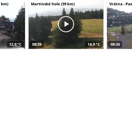
 km)
Martinské hole (39 km)
Vrátna - Pa
12,9 °C
08:29
14,9 °C
08:26