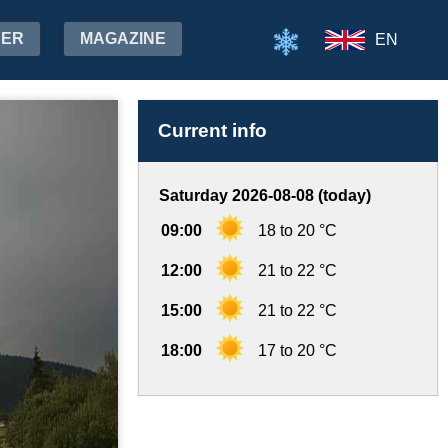
HER
MAGAZINE
EN
Current info
Saturday 2026-08-08 (today)
09:00
18 to 20 °C
12:00
21 to 22 °C
15:00
21 to 22 °C
18:00
17 to 20 °C