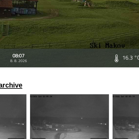
08:07
16.3 °
8. 8. 2026
archive