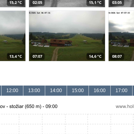
15,2 °C
02:05
15,1 °C
03:05
13,4 °C
07:07
14,6 °C
08:07
12:00
13:00
14:00
15:00
16:00
17:00