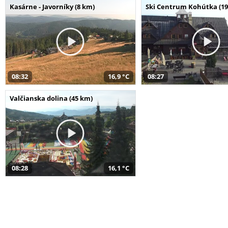
Kasárne - Javorníky (8 km)
Ski Centrum Kohútka (19
08:32
16,9 °C
08:27
Valčianska dolina (45 km)
08:28
16,1 °C