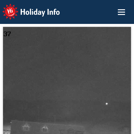
Holiday Info