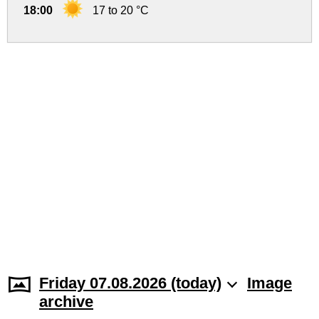
18:00
17 to 20 °C
Friday 07.08.2026 (today)
Image
archive