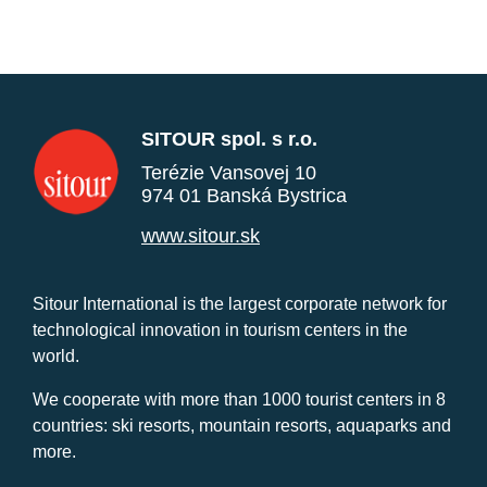
SITOUR spol. s r.o.
Terézie Vansovej 10
974 01 Banská Bystrica
www.sitour.sk
Sitour International is the largest corporate network for
technological innovation in tourism centers in the
world.
We cooperate with more than 1000 tourist centers in 8
countries: ski resorts, mountain resorts, aquaparks and
more.