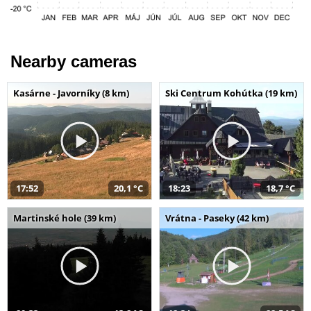
Nearby cameras
Kasárne - Javorníky (8 km)
Ski Centrum Kohútka (19 km)
17:52
20,1 °C
18:23
18,7 °C
Martinské hole (39 km)
Vrátna - Paseky (42 km)