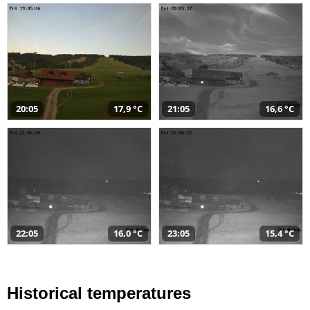
20:05
17,9 °C
21:05
16,6 °C
22:05
16,0 °C
23:05
15,4 °C
Historical temperatures