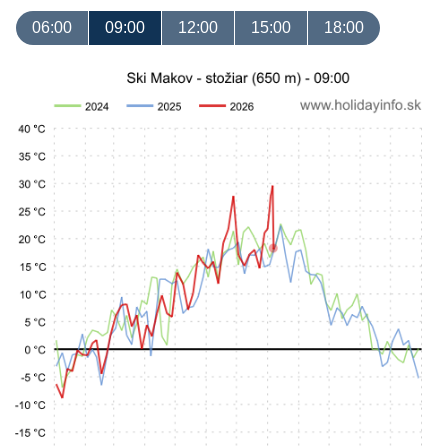
06:00
09:00
12:00
15:00
18:00