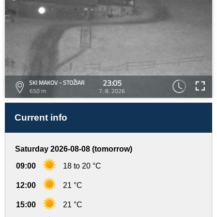
23:05
SKI MAKOV - STOŽIAR
650 m
7. 8. 2026
Current info
Saturday 2026-08-08 (tomorrow)
09:00
18 to 20 °C
12:00
21 °C
15:00
21 °C