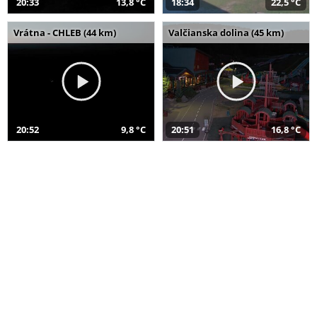
20:33
13,8 °C
18:34
22,5 °C
Vrátna - CHLEB (44 km)
Valčianska dolina (45 km)
20:52
9,8 °C
20:51
16,8 °C