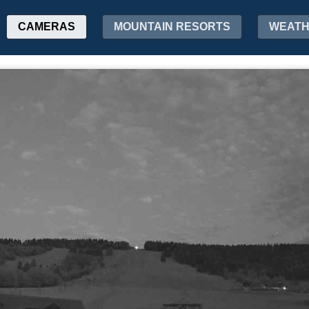
CAMERAS
MOUNTAIN RESORTS
WEAT