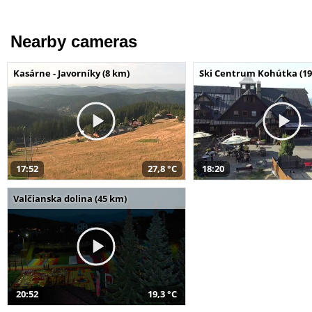
Nearby cameras
Kasárne - Javorníky (8 km)
Ski Centrum Kohútka (19
17:52
27,8 °C
18:20
Valčianska dolina (45 km)
20:52
19,3 °C