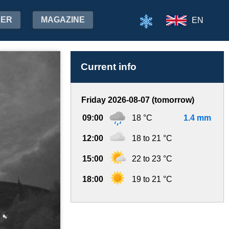
HER
MAGAZINE
EN
Current info
Friday 2026-08-07 (tomorrow)
09:00
18 °C
1.4 mm
12:00
18 to 21 °C
15:00
22 to 23 °C
18:00
19 to 21 °C