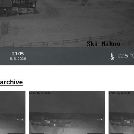
21:05
22.5 °
6. 8. 2026
archive