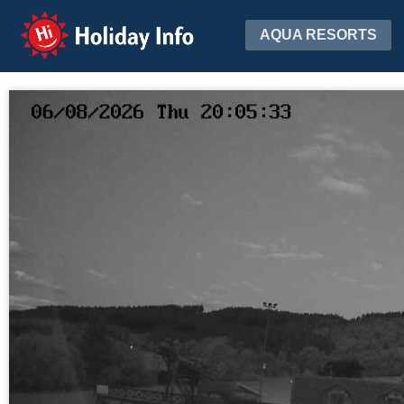
Holiday Info
AQUA RESORTS