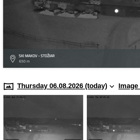
SKI MAKOV - STOŽIAR
650 m
Thursday 06.08.2026 (today)
Image 