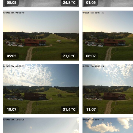
00:05
24,8 °C
01:05
05:05
23,0 °C
06:07
10:07
31,4 °C
11:07