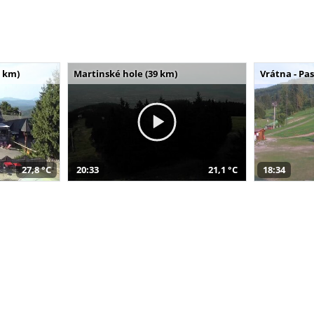
 km)
Martinské hole (39 km)
Vrátna - Pa
27,8 °C
20:33
21,1 °C
18:34