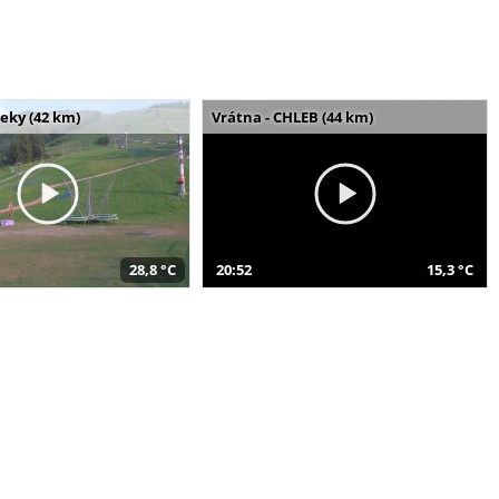
seky (42 km)
Vrátna - CHLEB (44 km)
28,8 °C
20:52
15,3 °C