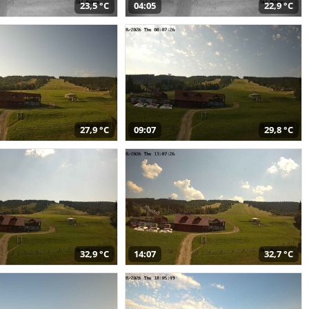
23,5 °C
04:05
22,9 °C
27,9 °C
09:07
29,8 °C
32,9 °C
14:07
32,7 °C