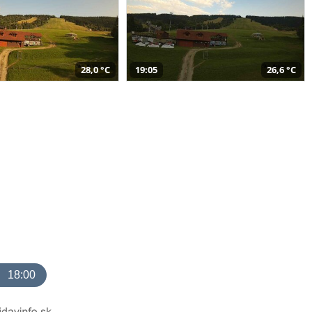
28,0 °C
19:05
26,6 °C
18:00