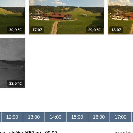
30,9 °C
17:07
29,0 °C
18:07
22,5 °C
12:00
13:00
14:00
15:00
16:00
17:00