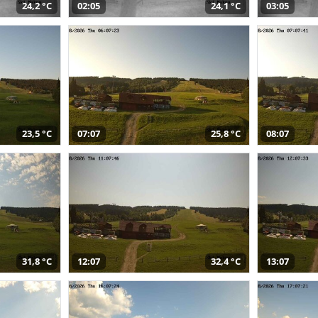
24,2 °C
02:05
24,1 °C
03:05
23,5 °C
07:07
25,8 °C
08:07
31,8 °C
12:07
32,4 °C
13:07