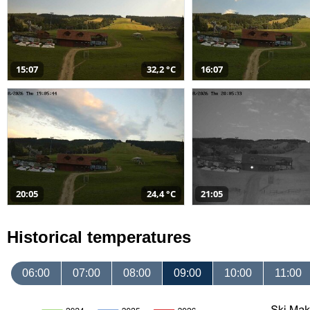
15:07
32,2 °C
16:07
20:05
24,4 °C
21:05
Historical temperatures
06:00
07:00
08:00
09:00
10:00
11:00