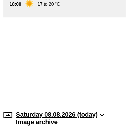
18:00
17 to 20 °C
Saturday 08.08.2026 (today)
Image archive