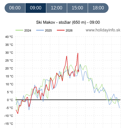
06:00
09:00
12:00
15:00
18:00