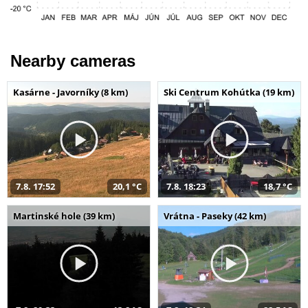
Nearby cameras
Kasárne - Javorníky (8 km)
Ski Centrum Kohútka (19 km)
7.8. 17:52
20,1 °C
7.8. 18:23
18,7 °C
Martinské hole (39 km)
Vrátna - Paseky (42 km)