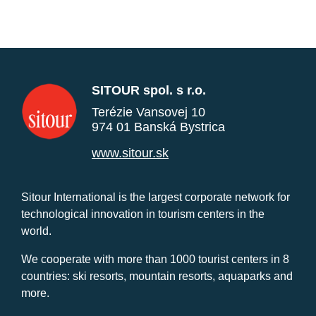
SITOUR spol. s r.o.
Terézie Vansovej 10
974 01 Banská Bystrica
www.sitour.sk
Sitour International is the largest corporate network for
technological innovation in tourism centers in the
world.
We cooperate with more than 1000 tourist centers in 8
countries: ski resorts, mountain resorts, aquaparks and
more.