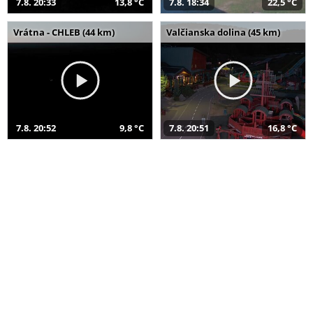
7.8. 20:33
13,8 °C
7.8. 18:34
22,5 °C
Vrátna - CHLEB (44 km)
Valčianska dolina (45 km)
7.8. 20:52
9,8 °C
7.8. 20:51
16,8 °C