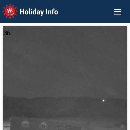
Holiday Info