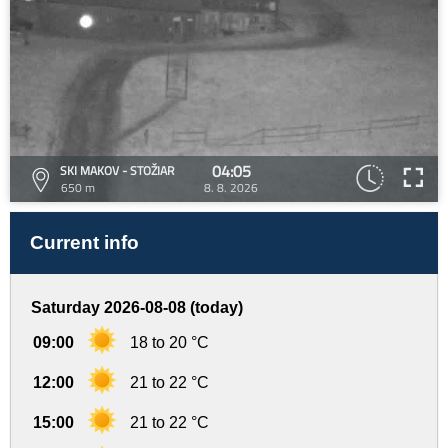
04:05
SKI MAKOV - STOŽIAR
650 m
8. 8. 2026
Current info
Saturday 2026-08-08 (today)
09:00
18 to 20 °C
12:00
21 to 22 °C
15:00
21 to 22 °C