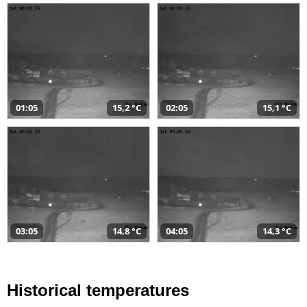
01:05
15,2 °C
02:05
15,1 °C
03:05
14,8 °C
04:05
14,3 °C
Historical temperatures