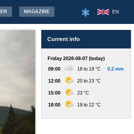
HER
MAGAZINE
EN
Current info
Friday 2026-08-07 (today)
09:00
18 to 19 °C
0.2 mm
12:00
20 to 23 °C
15:00
23 °C
18:00
19 to 22 °C