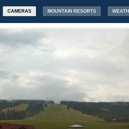
CAMERAS
MOUNTAIN RESORTS
WEAT