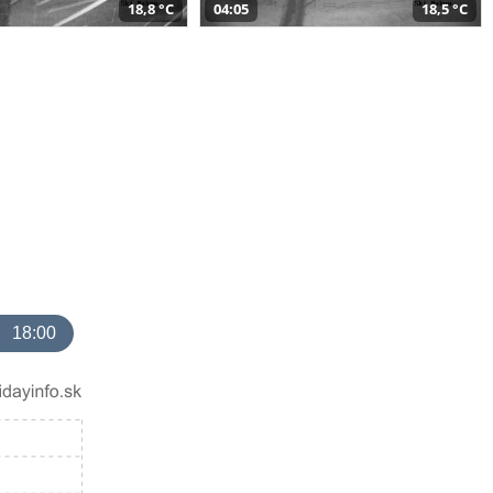
18,8 °C
04:05
18,5 °C
18:00