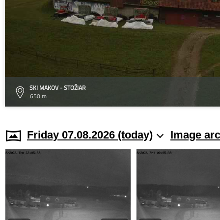
SKI MAKOV - STOŽIAR
650 m
Friday 07.08.2026 (today)
Image arc