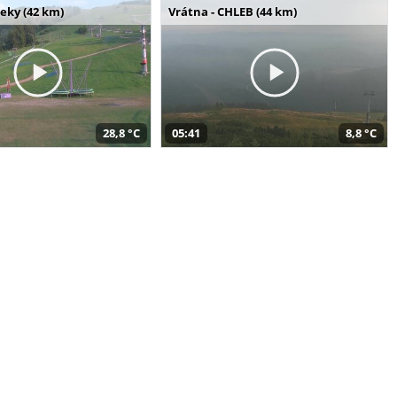
seky (42 km)
Vrátna - CHLEB (44 km)
28,8 °C
05:41
8,8 °C