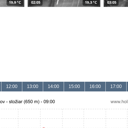
19,9 °C
02:05
19,3 °C
03:05
12:00
13:00
14:00
15:00
16:00
17:00