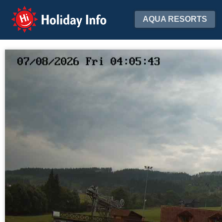
Holiday Info
AQUA RESORTS