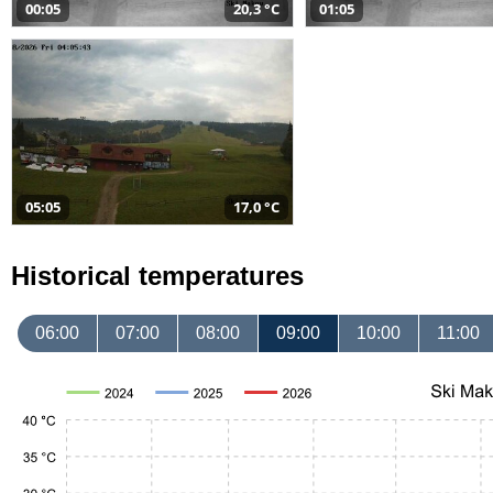
00:05
20,3 °C
01:05
05:05
17,0 °C
Historical temperatures
06:00
07:00
08:00
09:00
10:00
11:00