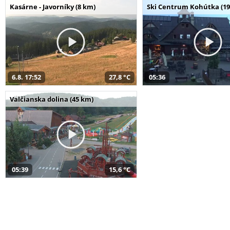
Kasárne - Javorníky (8 km)
Ski Centrum Kohútka (19
6.8. 17:52
27,8 °C
05:36
Valčianska dolina (45 km)
05:39
15,6 °C