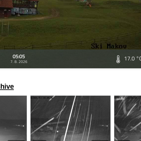
05:05
17.0 °
7. 8. 2026
hive