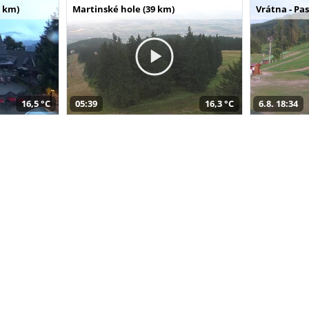
 km)
Martinské hole (39 km)
Vrátna - Pa
16,5 °C
05:39
16,3 °C
6.8. 18:34