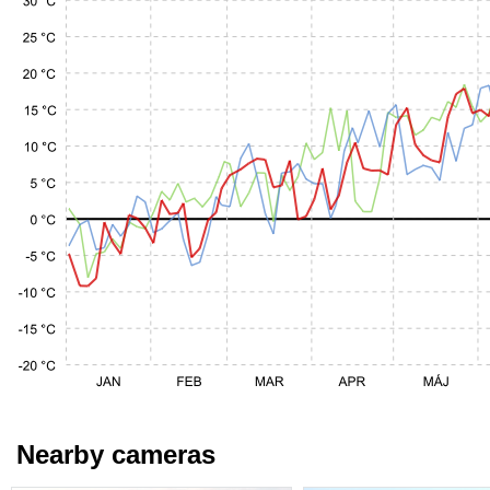
Nearby cameras