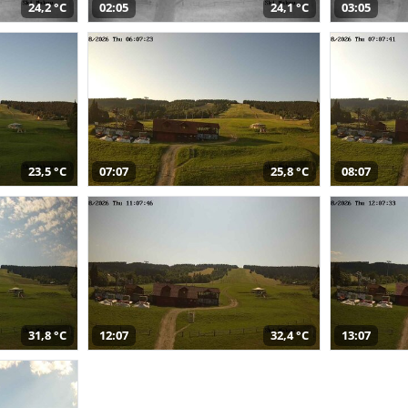
24,2 °C
02:05
24,1 °C
03:05
23,5 °C
07:07
25,8 °C
08:07
31,8 °C
12:07
32,4 °C
13:07