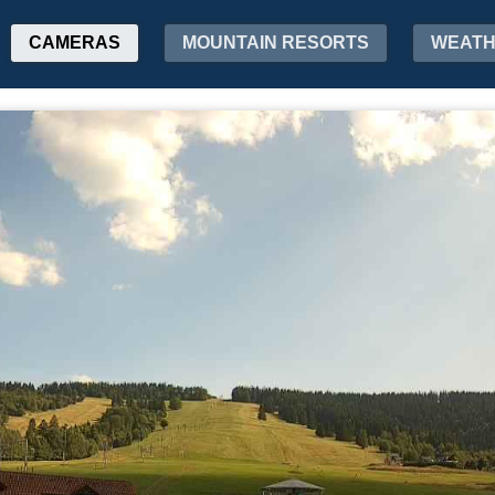
CAMERAS
MOUNTAIN RESORTS
WEAT