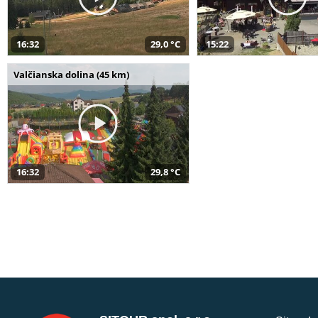
16:32
29,0 °C
15:22
Valčianska dolina (45 km)
16:32
29,8 °C