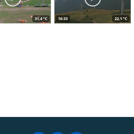
31,4 °C
16:33
22,1 °C