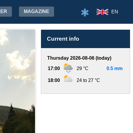
HER
MAGAZINE
EN
Current info
Thursday 2026-08-06 (today)
17:00
29 °C
0.5 mm
18:00
24 to 27 °C