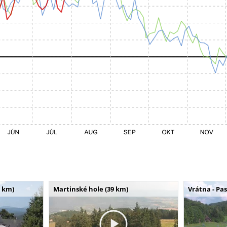
 km)
Martinské hole (39 km)
Vrátna - Pa