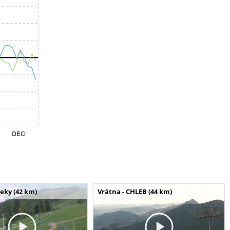
seky (42 km)
Vrátna - CHLEB (44 km)