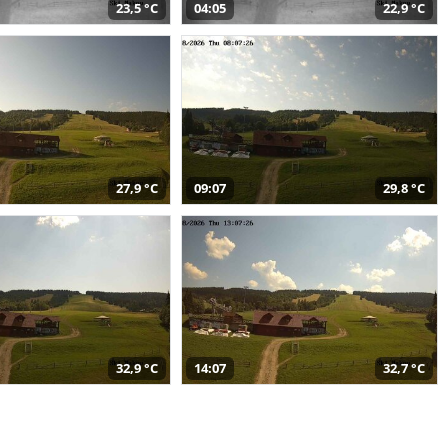
23,5 °C
04:05
22,9 °C
27,9 °C
09:07
29,8 °C
32,9 °C
14:07
32,7 °C