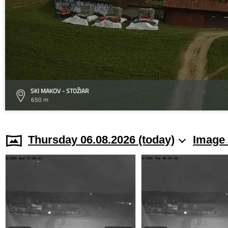
SKI MAKOV - STOŽIAR
650 m
Thursday 06.08.2026 (today)
Image 