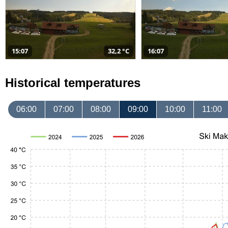
15:07
32,2 °C
16:07
Historical temperatures
06:00
07:00
08:00
09:00
10:00
11:00