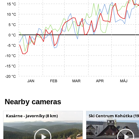
Nearby cameras
Kasárne - Javorníky (8 km)
Ski Centrum Kohútka (19