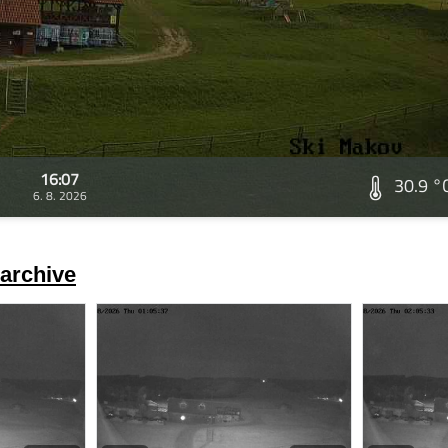
16:07
30.9 °
6. 8. 2026
archive