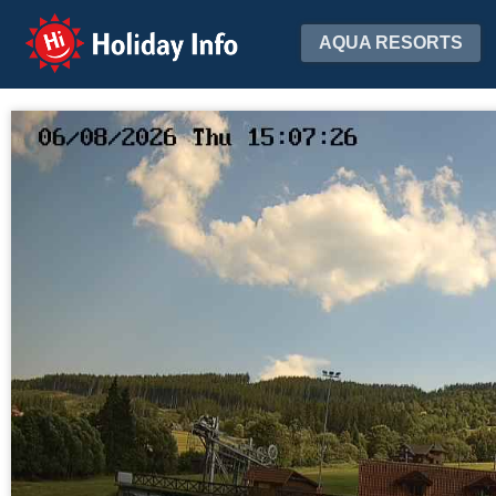
Holiday Info
AQUA RESORTS