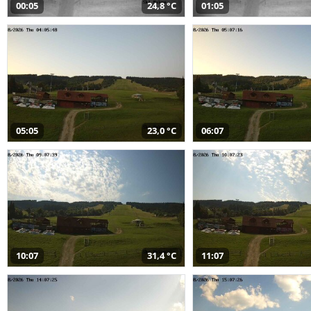
00:05
24,8 °C
01:05
05:05
23,0 °C
06:07
10:07
31,4 °C
11:07