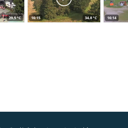
29,5 °C
16:15
34,8 °C
16:14