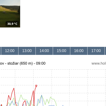
30,9 °C
12:00
13:00
14:00
15:00
16:00
17:00