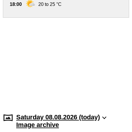
18:00
20 to 25 °C
Saturday 08.08.2026 (today)
Image archive