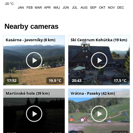
Nearby cameras
Kasárne - Javorníky (8 km)
Ski Centrum Kohútka (19 km)
17:52
19,9 °C
20:43
17,5 °C
Martinské hole (39 km)
Vrátna - Paseky (42 km)