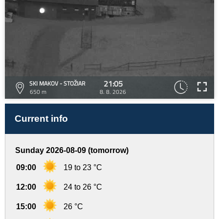
21:05
SKI MAKOV - STOŽIAR
650 m
8. 8. 2026
Current info
Sunday 2026-08-09 (tomorrow)
09:00
19 to 23 °C
12:00
24 to 26 °C
15:00
26 °C