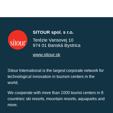
SITOUR spol. s r.o.
Terézie Vansovej 10
974 01 Banská Bystrica
www.sitour.sk
Sitour International is the largest corporate network for
technological innovation in tourism centers in the
world.
We cooperate with more than 1000 tourist centers in 8
countries: ski resorts, mountain resorts, aquaparks and
more.