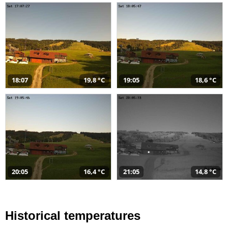
18:07
19,8 °C
19:05
18,6 °C
20:05
16,4 °C
21:05
14,8 °C
Historical temperatures