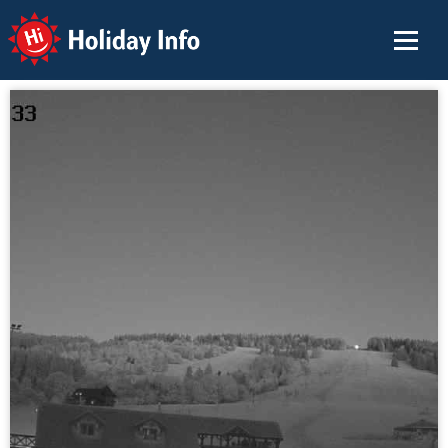
Holiday Info