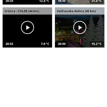
20:33
12,4 °C
18:35
21,4 °C
Vrátna - CHLEB (44 km)
Valčianska dolina (45 km)
20:52
7,8 °C
20:50
15,2 °C