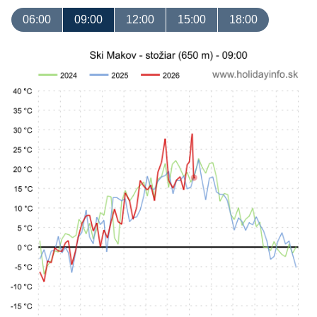
06:00
09:00
12:00
15:00
18:00