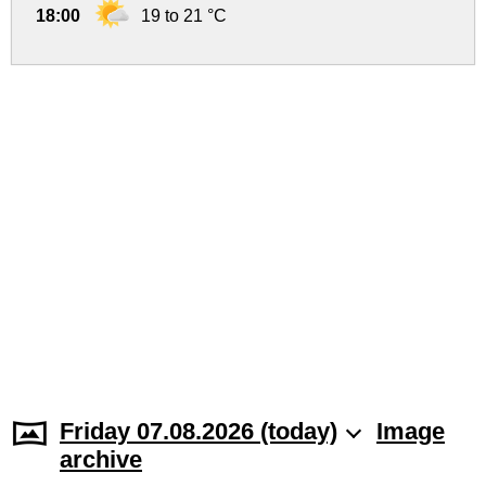
18:00
19 to 21 °C
Friday 07.08.2026 (today)
Image
archive