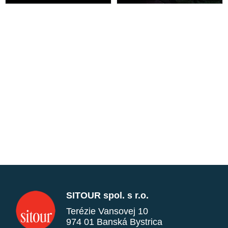
SITOUR spol. s r.o.
Terézie Vansovej 10
974 01 Banská Bystrica