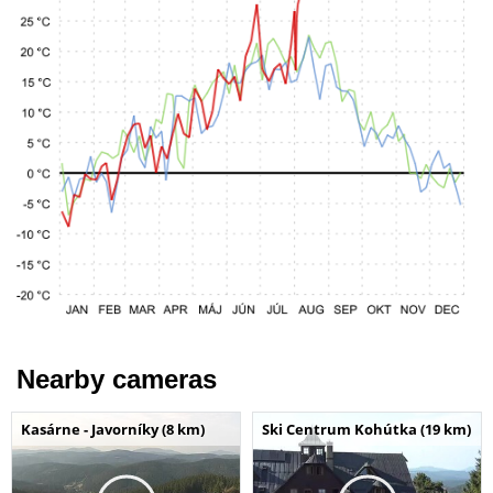
Nearby cameras
Kasárne - Javorníky (8 km)
Ski Centrum Kohútka (19 km)