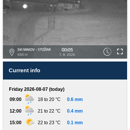
00:05
SKI MAKOV - STOŽIAR
650 m
7. 8. 2026
Current info
Friday 2026-08-07 (today)
09:00
18 to 20 °C
0.6 mm
12:00
21 to 22 °C
0.4 mm
15:00
22 to 23 °C
0.1 mm