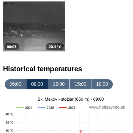
00:05
20,3 °C
Historical temperatures
06:00
09:00
12:00
15:00
18:00