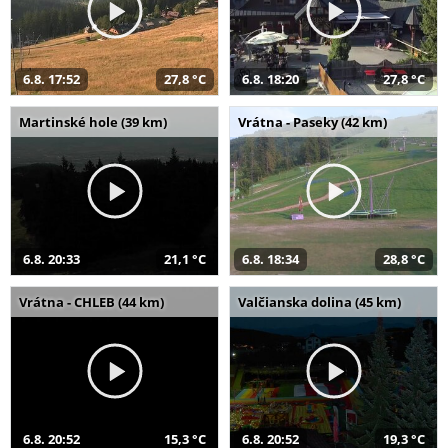
6.8. 17:52
27,8 °C
6.8. 18:20
27,8 °C
Martinské hole (39 km)
Vrátna - Paseky (42 km)
6.8. 20:33
21,1 °C
6.8. 18:34
28,8 °C
Vrátna - CHLEB (44 km)
Valčianska dolina (45 km)
6.8. 20:52
15,3 °C
6.8. 20:52
19,3 °C