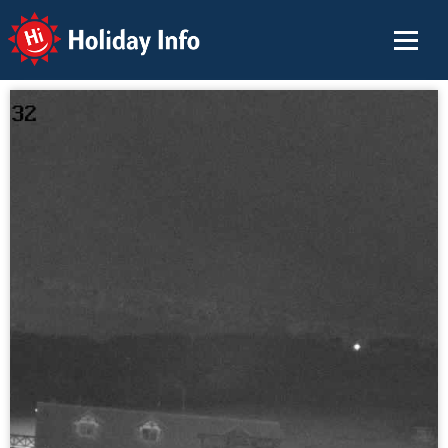
Holiday Info