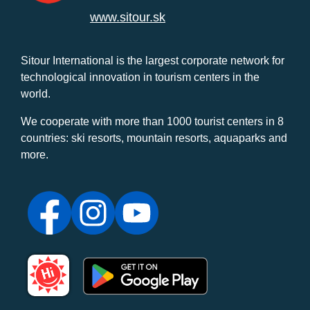
www.sitour.sk
Sitour International is the largest corporate network for
technological innovation in tourism centers in the
world.
We cooperate with more than 1000 tourist centers in 8
countries: ski resorts, mountain resorts, aquaparks and
more.