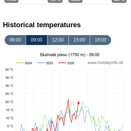
Historical temperatures
06:00
09:00
12:00
15:00
18:00