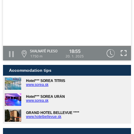
18:55
SKALNATÉ PLESO
1750 m
20. 1. 2025
Accommodation tips
Hotel*** SOREA TITRIS
www.sorea.sk
Hotel*** SOREA URÁN
www.sorea.sk
GRAND HOTEL BELLEVUE ****
www.hotelbellevue.sk