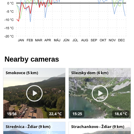
Nearby cameras
Smokovce (5 km)
Sliezsky dom (6 km)
15:56
22,4 °C
15:25
18,6 °C
Strednica - Ždiar (9 km)
Strachankovo - Ždiar (9 km)