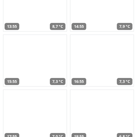
13:55
8,7 °C
14:55
7,9 °C
15:55
7,3 °C
16:55
7,3 °C
17:55
7,0 °C
18:55
6,8 °C