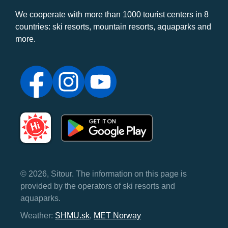
We cooperate with more than 1000 tourist centers in 8
countries: ski resorts, mountain resorts, aquaparks and
more.
© 2026, Sitour. The information on this page is
provided by the operators of ski resorts and
aquaparks.
Weather:
SHMU.sk
,
MET Norway