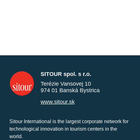
SITOUR spol. s r.o.
Terézie Vansovej 10
974 01 Banská Bystrica
www.sitour.sk
Sitour International is the largest corporate network for
technological innovation in tourism centers in the
world.