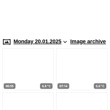
Monday 20.01.2025
Image archive
06:55
6,8 °C
07:14
6,6 °C