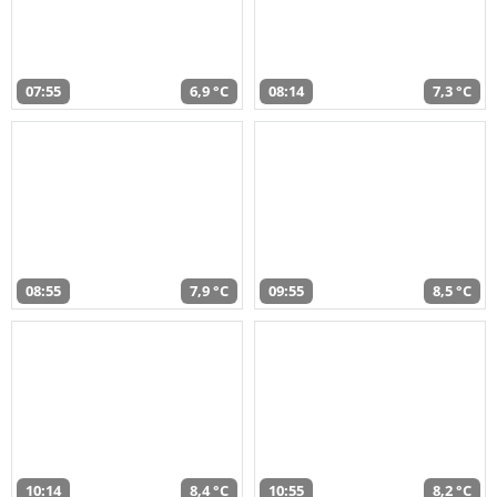
07:55
6,9 °C
08:14
7,3 °C
08:55
7,9 °C
09:55
8,5 °C
10:14
8,4 °C
10:55
8,2 °C