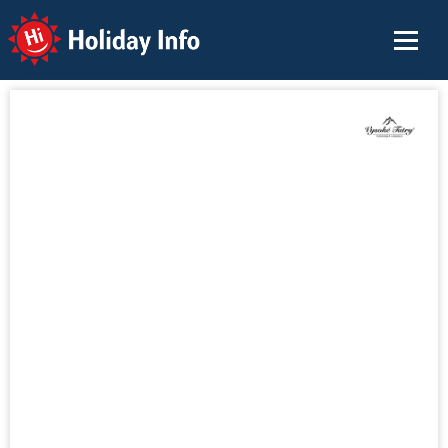
Holiday Info