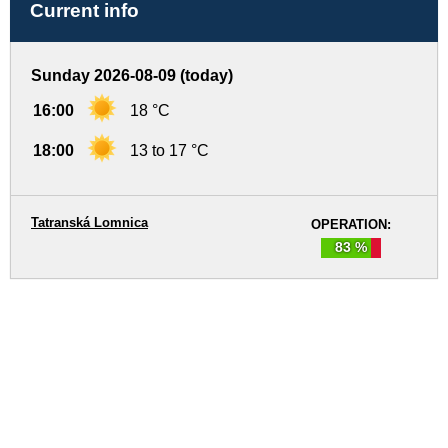
Current info
Sunday 2026-08-09 (today)
16:00
18 °C
18:00
13 to 17 °C
Tatranská Lomnica
OPERATION:
83 %