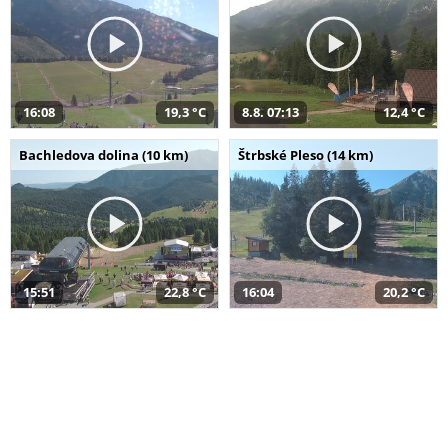
16:08
19,3 °C
8.8. 07:13
12,4 °C
Bachledova dolina (10 km)
Štrbské Pleso (14 km)
15:51
22,8 °C
16:04
20,2 °C