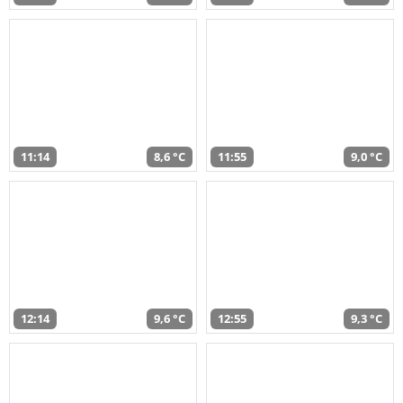
11:14
8,6 °C
11:55
9,0 °C
12:14
9,6 °C
12:55
9,3 °C