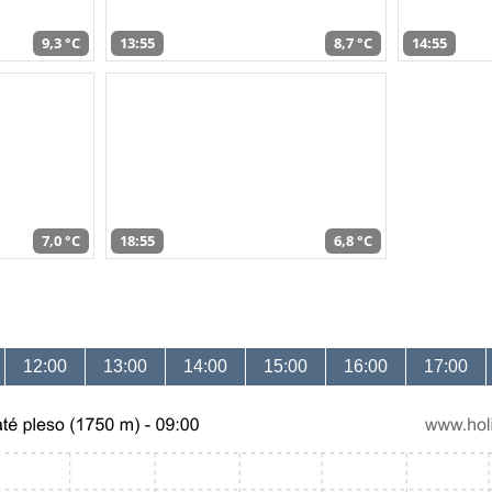
9,3 °C
13:55
8,7 °C
14:55
7,0 °C
18:55
6,8 °C
12:00
13:00
14:00
15:00
16:00
17:00