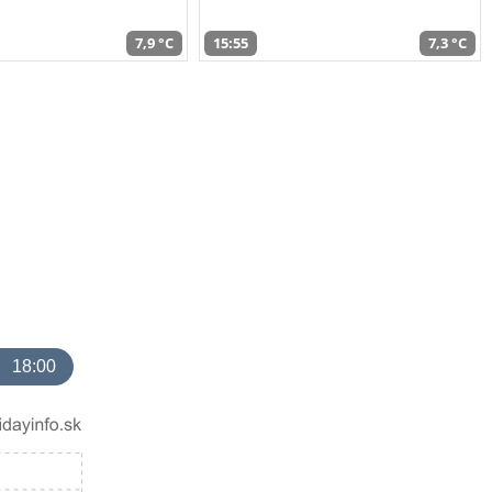
7,9 °C
15:55
7,3 °C
18:00