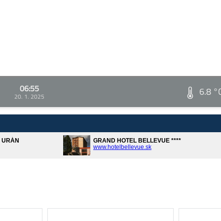
06:55
6.8 °
20. 1. 2025
A URÁN
GRAND HOTEL BELLEVUE ****
www.hotelbellevue.sk