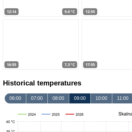
12:14
9,6 °C
12:55
16:55
7,3 °C
17:55
Historical temperatures
06:00
07:00
08:00
09:00
10:00
11:00