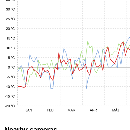
Nearby cameras