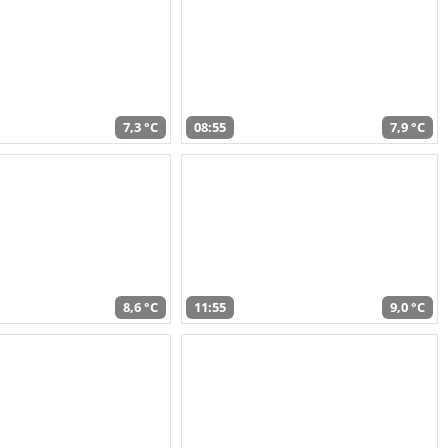
7,3 °C
08:55
7,9 °C
8,6 °C
11:55
9,0 °C