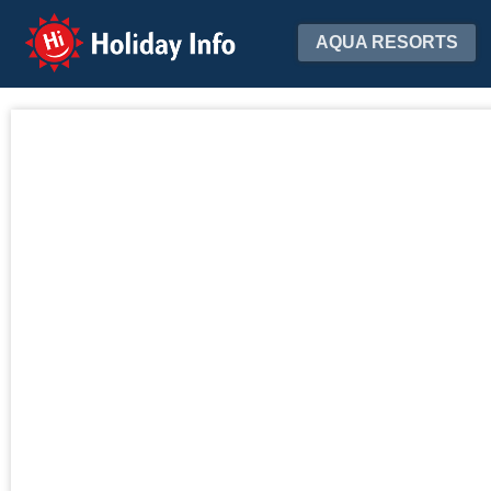
Holiday Info
AQUA RESORTS