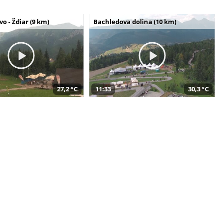
o - Ždiar (9 km)
Bachledova dolina (10 km)
27,2 °C
11:33
30,3 °C