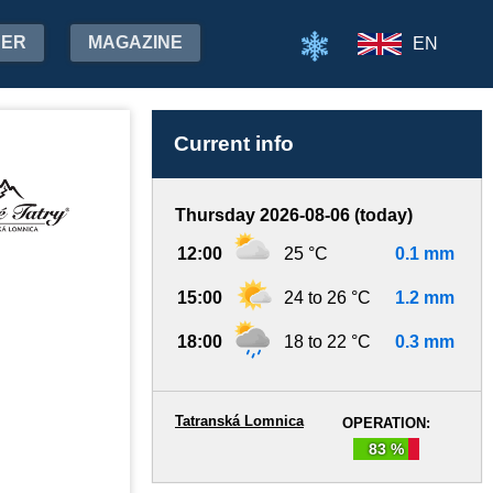
HER
MAGAZINE
EN
Current info
Thursday 2026-08-06 (today)
12:00
25 °C
0.1 mm
15:00
24 to 26 °C
1.2 mm
18:00
18 to 22 °C
0.3 mm
Tatranská Lomnica
OPERATION:
83 %