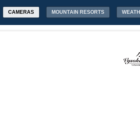
CAMERAS
MOUNTAIN RESORTS
WEAT