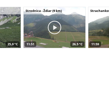
Strednica - Ždiar (9 km)
Strachankov
25,0 °C
11:51
26,5 °C
11:59