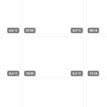
6,6 °C
07:55
6,9 °C
08:14
8,4 °C
10:55
8,2 °C
11:14