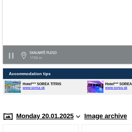
SKALNATÉ PLESO
1750 m
Accommodation tips
Hotel*** SOREA TITRIS
Hotel*** SORE
www.sorea.sk
www.sorea.sk
Monday 20.01.2025
Image archive