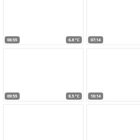
06:55
6,8 °C
07:14
09:55
8,5 °C
10:14