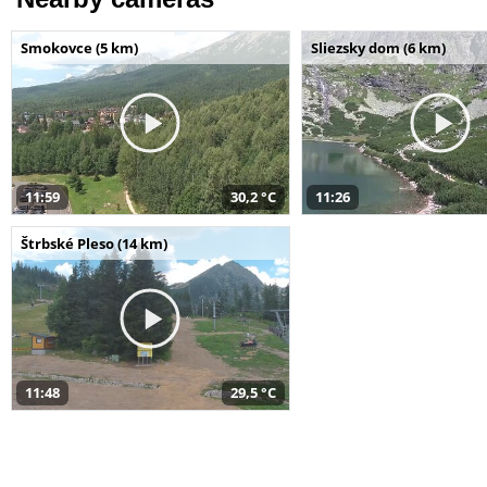
Smokovce (5 km)
Sliezsky dom (6 km)
11:59
30,2 °C
11:26
Štrbské Pleso (14 km)
11:48
29,5 °C