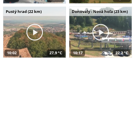
Pustý hrad (22 km)
Donovaly - Nová hoľa (23 km)
10:02
27,9 °C
10:17
22,2 °C