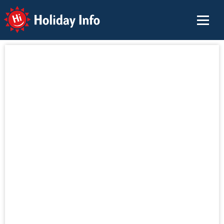
Holiday Info