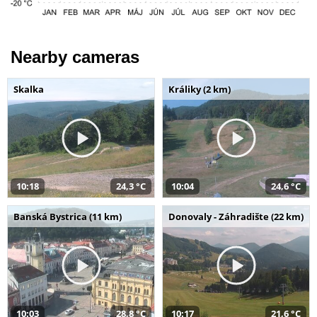
Nearby cameras
Skalka
Králiky (2 km)
10:18
24,3 °C
10:04
24,6 °C
Banská Bystrica (11 km)
Donovaly - Záhradište (22 km)
10:03
28,8 °C
10:17
21,6 °C