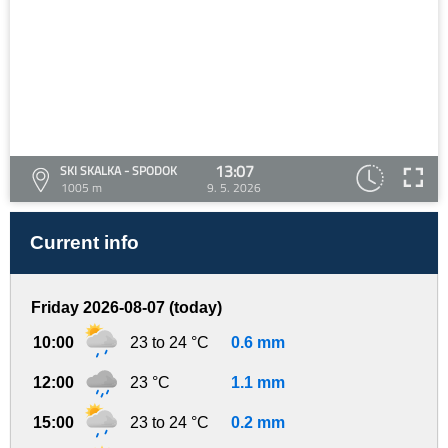
13:07
SKI SKALKA - SPODOK
1005 m
9. 5. 2026
Current info
Friday 2026-08-07 (today)
10:00
23 to 24 °C
0.6 mm
12:00
23 °C
1.1 mm
15:00
23 to 24 °C
0.2 mm