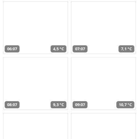
06:07
4,5 °C
07:07
7,1 °C
08:07
9,3 °C
09:07
10,7 °C