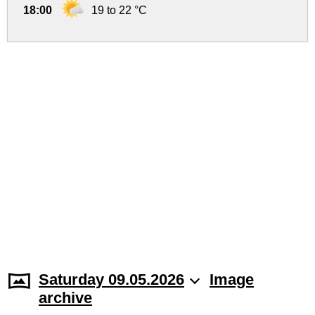
18:00
19 to 22 °C
Saturday 09.05.2026
Image
archive