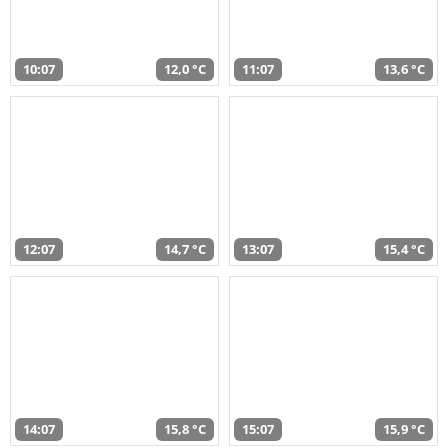
10:07
12,0 °C
11:07
13,6 °C
12:07
14,7 °C
13:07
15,4 °C
14:07
15,8 °C
15:07
15,9 °C