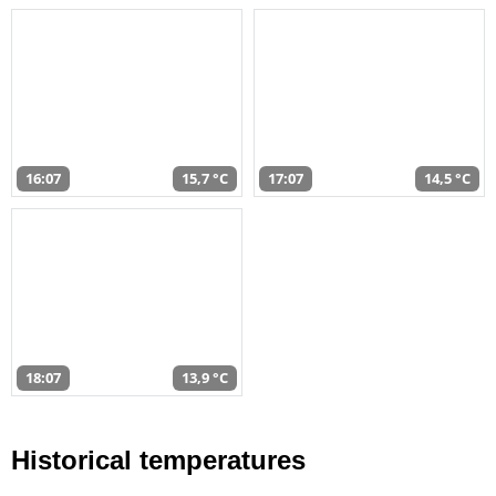
16:07
15,7 °C
17:07
14,5 °C
18:07
13,9 °C
Historical temperatures