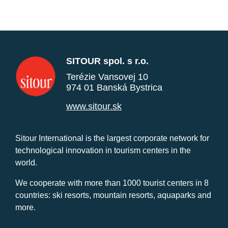
SITOUR spol. s r.o.
Terézie Vansovej 10
974 01 Banská Bystrica
www.sitour.sk
Sitour International is the largest corporate network for
technological innovation in tourism centers in the
world.
We cooperate with more than 1000 tourist centers in 8
countries: ski resorts, mountain resorts, aquaparks and
more.