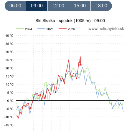
06:00
09:00
12:00
15:00
18:00