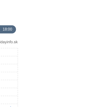
18:00