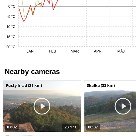
Nearby cameras
Pustý hrad (21 km)
Skalka (33 km)
07:02
23,1 °C
06:37