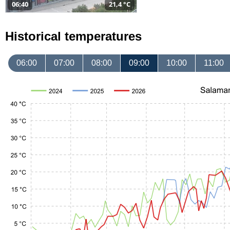
06:40
21,4 °C
Historical temperatures
06:00
07:00
08:00
09:00
10:00
11:00