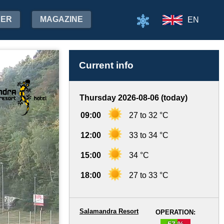
HER
MAGAZINE
EN
Current info
Thursday 2026-08-06 (today)
09:00
27 to 32 °C
12:00
33 to 34 °C
15:00
34 °C
18:00
27 to 33 °C
Salamandra Resort
OPERATION:
57 %