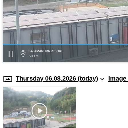
SALAMANDRA RESORT
588 m
Thursday 06.08.2026 (today)
Image 