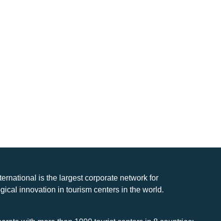
nternational is the largest corporate network for
gical innovation in tourism centers in the world.