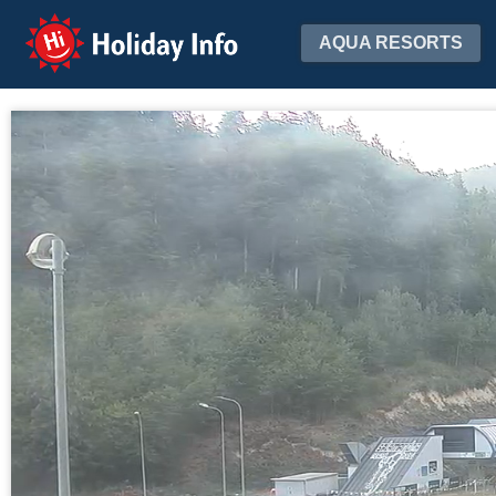
Holiday Info
AQUA RESORTS