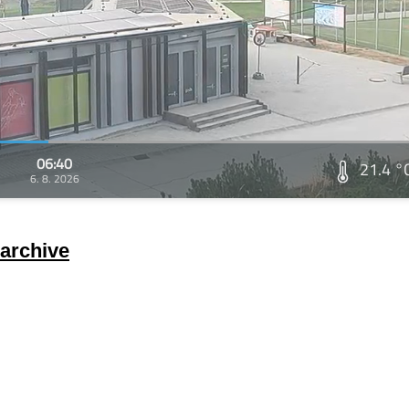
06:40
21.4 °
6. 8. 2026
archive