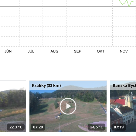
Králiky (33 km)
Banská Byst
22,3 °C
07:20
24,5 °C
07:19