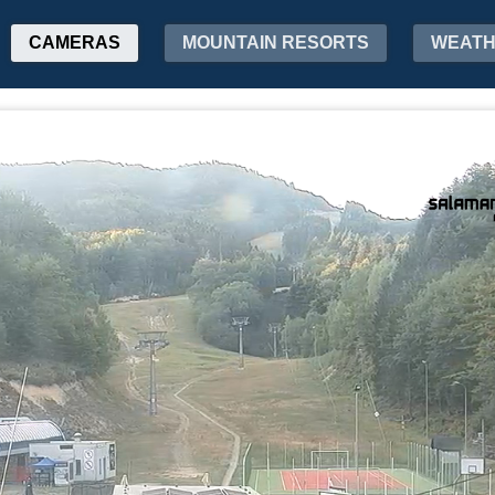
CAMERAS
MOUNTAIN RESORTS
WEAT