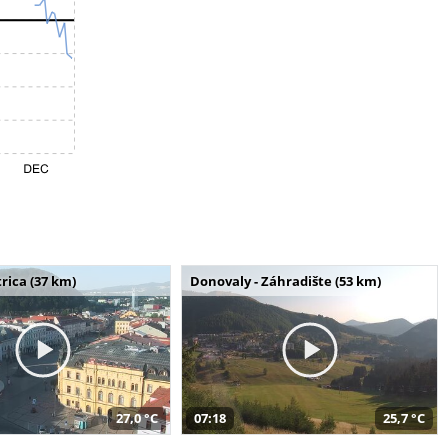
rica (37 km)
Donovaly - Záhradište (53 km)
27,0 °C
07:18
25,7 °C