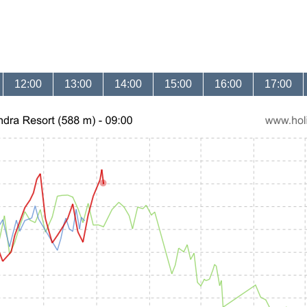
12:00
13:00
14:00
15:00
16:00
17:00