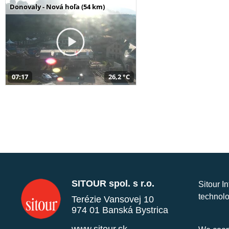
Donovaly - Nová hoľa (54 km)
07:17
26,2 °C
SITOUR spol. s r.o.
Sitour I
technolo
Terézie Vansovej 10
974 01 Banská Bystrica
www.sitour.sk