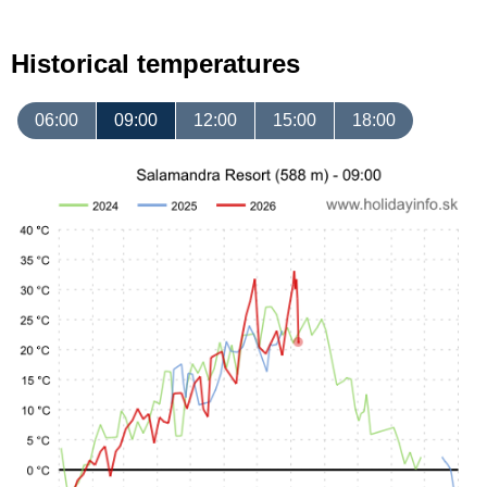
Historical temperatures
06:00
09:00
12:00
15:00
18:00