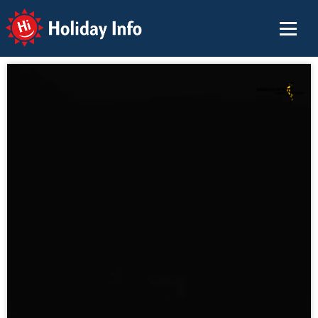
Holiday Info