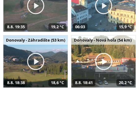
8.8. 19:35
19,2 °C
06:03
15,9 °C
Donovaly - Záhradište (53 km)
Donovaly - Nová hoľa (54 km)
8.8. 18:38
18,6 °C
8.8. 18:41
20,2 °C