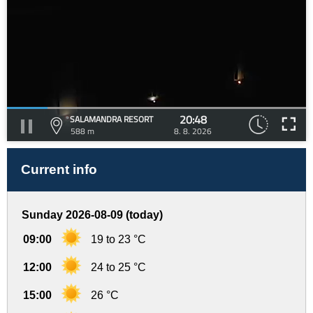
20:48
SALAMANDRA RESORT
588 m
8. 8. 2026
Current info
Sunday 2026-08-09 (today)
09:00
19 to 23 °C
12:00
24 to 25 °C
15:00
26 °C