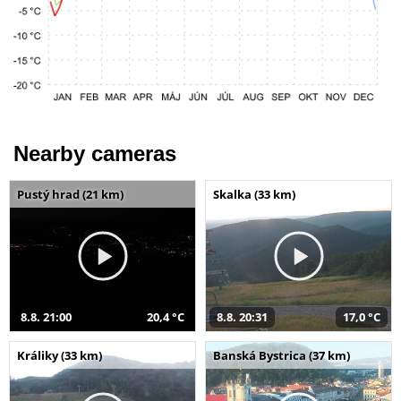
Nearby cameras
Pustý hrad (21 km)
Skalka (33 km)
8.8. 21:00
20,4 °C
8.8. 20:31
17,0 °C
Králiky (33 km)
Banská Bystrica (37 km)