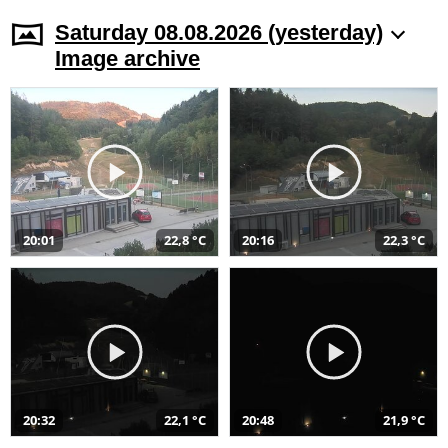
Saturday 08.08.2026 (yesterday)
Image archive
20:01
22,8 °C
20:16
22,3 °C
20:32
22,1 °C
20:48
21,9 °C