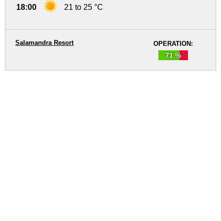
18:00
21 to 25 °C
Salamandra Resort
OPERATION:
71 %