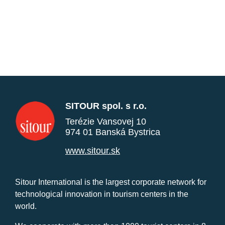
SITOUR spol. s r.o.
Terézie Vansovej 10
974 01 Banská Bystrica
www.sitour.sk
Sitour International is the largest corporate network for
technological innovation in tourism centers in the
world.