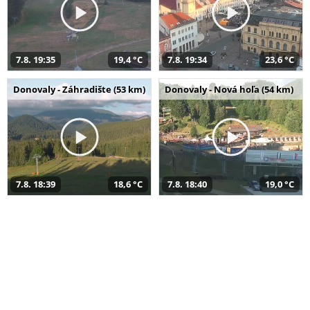
7.8. 19:35
19,4 °C
7.8. 19:34
23,6 °C
Donovaly - Záhradište (53 km)
Donovaly - Nová hoľa (54 km)
7.8. 18:39
18,6 °C
7.8. 18:40
19,0 °C