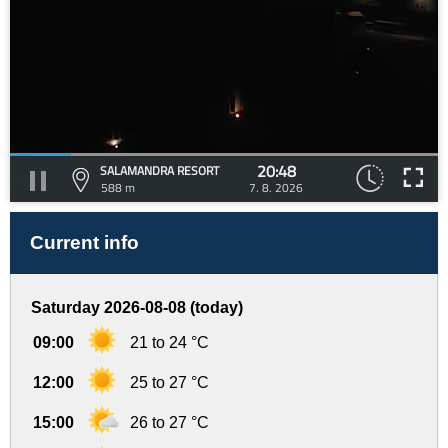
20:48
SALAMANDRA RESORT
588 m
7. 8. 2026
Current info
Saturday 2026-08-08 (today)
09:00
21 to 24 °C
12:00
25 to 27 °C
15:00
26 to 27 °C