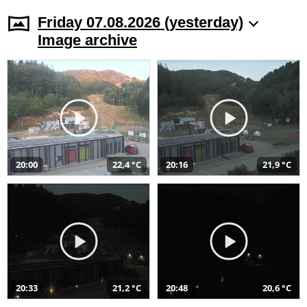
Friday 07.08.2026 (yesterday)
Image archive
20:00
22,4 °C
20:16
21,9 °C
20:33
21,2 °C
20:48
20,6 °C