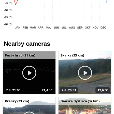
Nearby cameras
Pustý hrad (21 km)
Skalka (33 km)
7.8. 21:00
21,4 °C
7.8. 20:31
17,6 °C
Králiky (33 km)
Banská Bystrica (37 km)