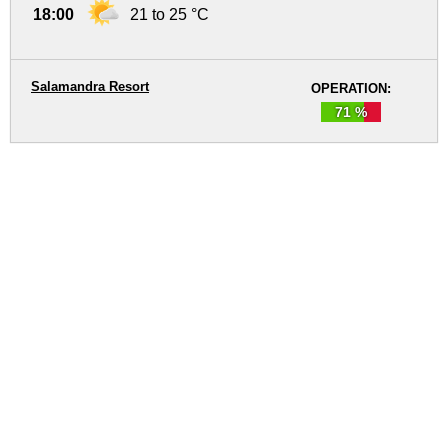
18:00
21 to 25 °C
Salamandra Resort
OPERATION:
71 %