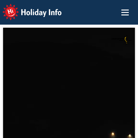
Holiday Info