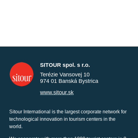
SITOUR spol. s r.o.
Terézie Vansovej 10
974 01 Banská Bystrica
www.sitour.sk
Sitour International is the largest corporate network for
technological innovation in tourism centers in the
world.