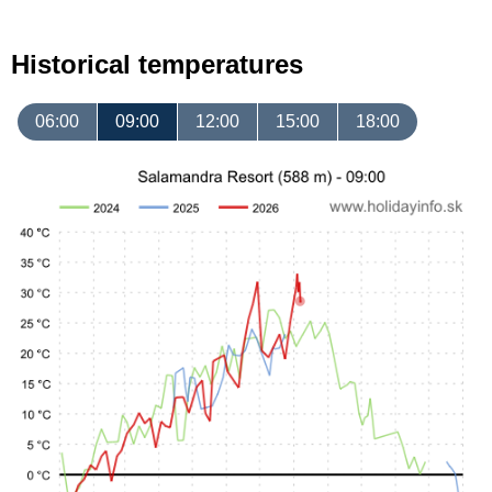
Historical temperatures
06:00
09:00
12:00
15:00
18:00