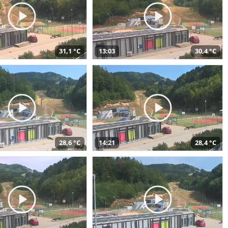
31,1 °C
13:03
30,4 °C
28,6 °C
14:21
28,4 °C