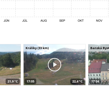
Králiky (33 km)
Banská Byst
21,9 °C
17:05
22,4 °C
17:04