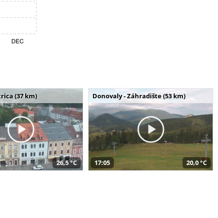
rica (37 km)
Donovaly - Záhradište (53 km)
26,5 °C
17:05
20,0 °C