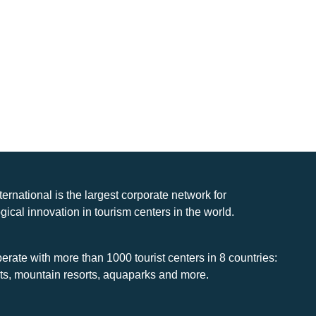
nternational is the largest corporate network for
gical innovation in tourism centers in the world.
rate with more than 1000 tourist centers in 8 countries:
rts, mountain resorts, aquaparks and more.