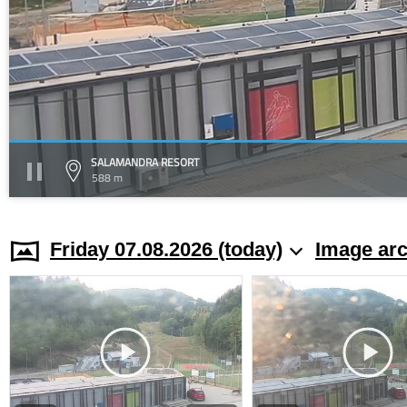
SALAMANDRA RESORT
588 m
Friday 07.08.2026 (today)
Image arc