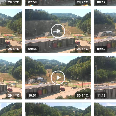
28,3 °C
07:58
28,9 °C
08:12
28,6 °C
09:36
28,6 °C
09:52
29,4 °C
10:51
30,1 °C
11:13