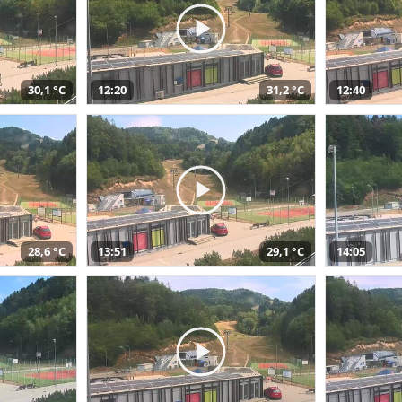
30,1 °C
12:20
31,2 °C
12:40
28,6 °C
13:51
29,1 °C
14:05