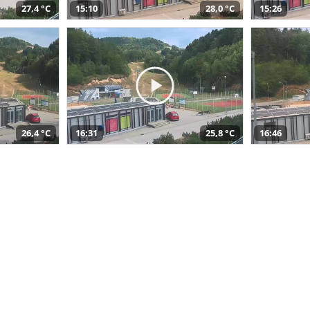
27,4 °C
15:10
28,0 °C
15:26
26,4 °C
16:31
25,8 °C
16:46