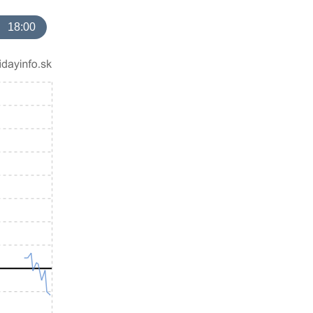
18:00