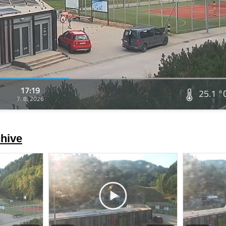
17:19
25.1 °
7. 8. 2026
hive