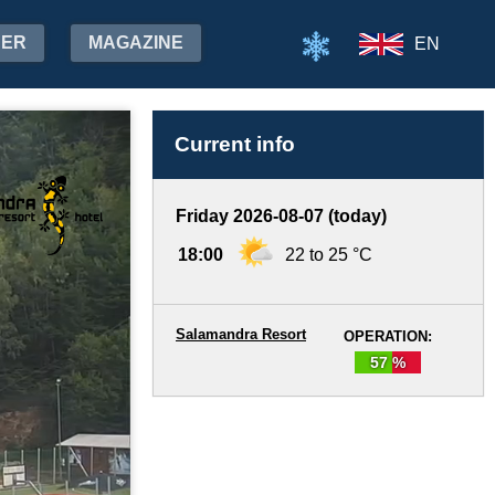
HER
MAGAZINE
EN
Current info
Friday 2026-08-07 (today)
18:00
22 to 25 °C
Salamandra Resort
OPERATION:
57 %