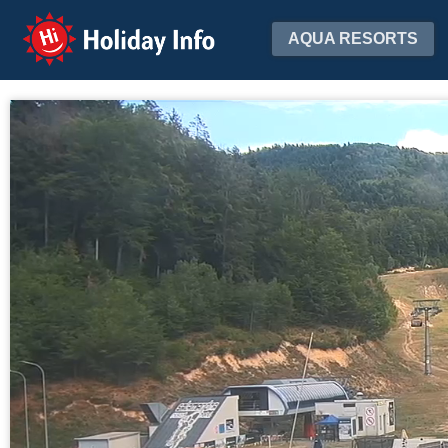
Holiday Info
AQUA RESORTS