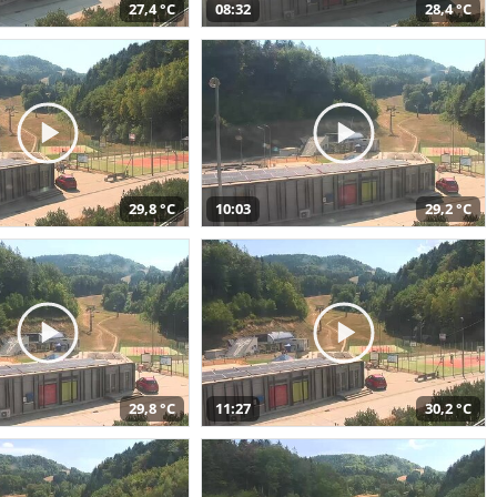
27,4 °C
08:32
28,4 °C
29,8 °C
10:03
29,2 °C
29,8 °C
11:27
30,2 °C