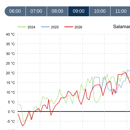
06:00
07:00
08:00
09:00
10:00
11:00