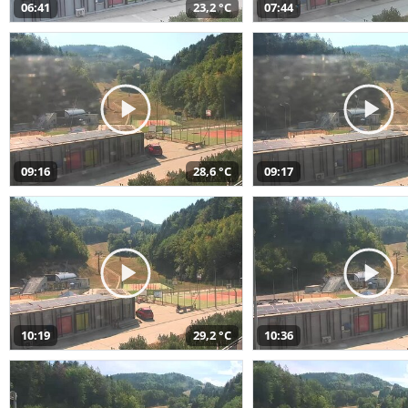
06:41
23,2 °C
07:44
09:16
28,6 °C
09:17
10:19
29,2 °C
10:36