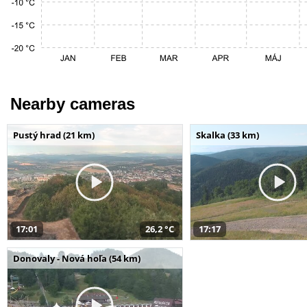
Nearby cameras
Pustý hrad (21 km)
Skalka (33 km)
17:01
26,2 °C
17:17
Donovaly - Nová hoľa (54 km)