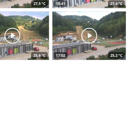
27,5 °C
15:41
27,4 °C
25,6 °C
17:02
25,2 °C