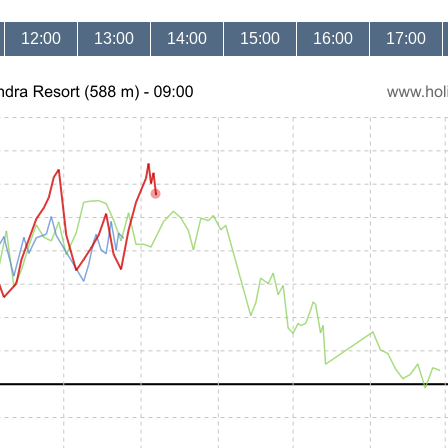
12:00
13:00
14:00
15:00
16:00
17:00