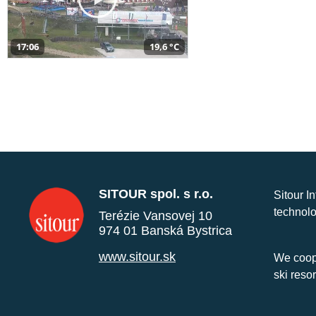
17:06
19,6 °C
SITOUR spol. s r.o.
Sitour I
technolo
Terézie Vansovej 10
974 01 Banská Bystrica
www.sitour.sk
We coope
ski reso