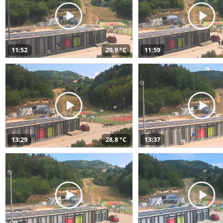
11:52
29,9 °C
11:59
13:29
28,8 °C
13:37