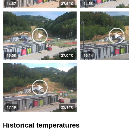
14:37
27,6 °C
14:53
15:58
27,0 °C
16:14
17:19
25,1 °C
Historical temperatures