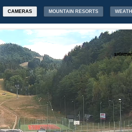
CAMERAS
MOUNTAIN RESORTS
WEAT