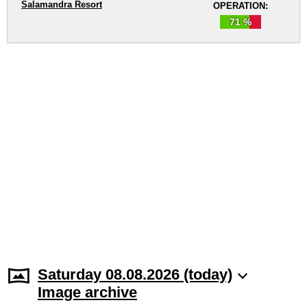
Salamandra Resort
OPERATION:
71 %
Saturday 08.08.2026 (today)
Image archive