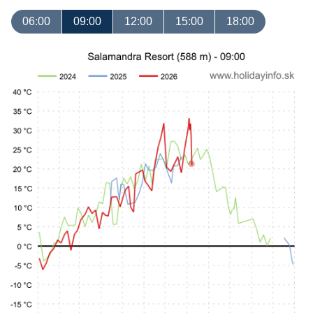
06:00
09:00
12:00
15:00
18:00