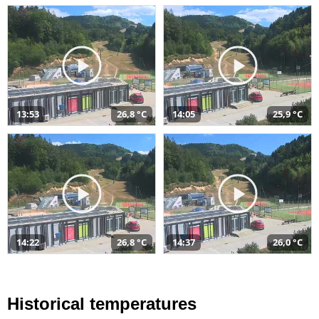
13:53
26,8 °C
14:05
25,9 °C
14:22
26,8 °C
14:37
26,0 °C
Historical temperatures