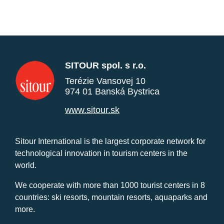
SITOUR spol. s r.o.
Terézie Vansovej 10
974 01 Banská Bystrica
www.sitour.sk
Sitour International is the largest corporate network for
technological innovation in tourism centers in the
world.
We cooperate with more than 1000 tourist centers in 8
countries: ski resorts, mountain resorts, aquaparks and
more.