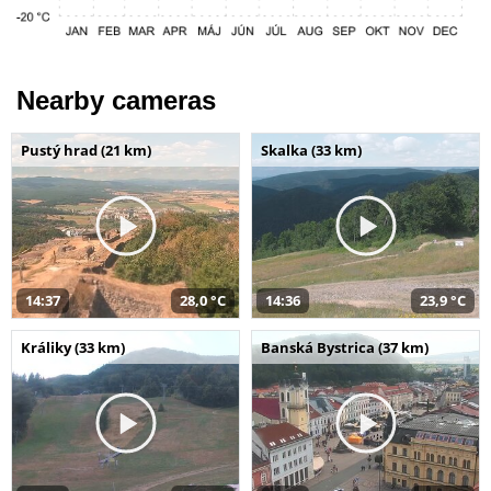
Nearby cameras
Pustý hrad (21 km)
Skalka (33 km)
14:37
28,0 °C
14:36
23,9 °C
Králiky (33 km)
Banská Bystrica (37 km)