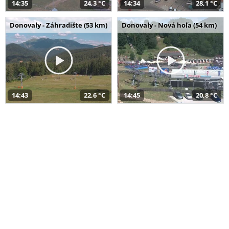
14:35
24,3 °C
14:34
28,1 °C
Donovaly - Záhradište (53 km)
Donovaly - Nová hoľa (54 km)
14:43
22,6 °C
14:45
20,8 °C