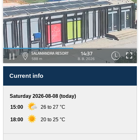
14:37
SALAMANDRA RESORT
588 m
8. 8. 2026
Current info
Saturday 2026-08-08 (today)
15:00
26 to 27 °C
18:00
20 to 25 °C