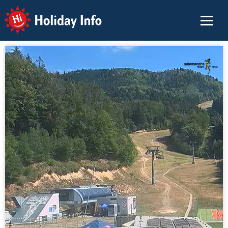
Holiday Info