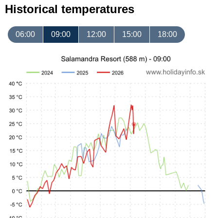
Historical temperatures
06:00
09:00
12:00
15:00
18:00