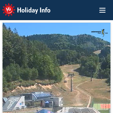
Holiday Info