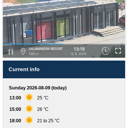
13:19
SALAMANDRA RESORT
588 m
9. 8. 2026
Current info
Sunday 2026-08-09 (today)
13:00
25 °C
15:00
26 °C
18:00
21 to 25 °C