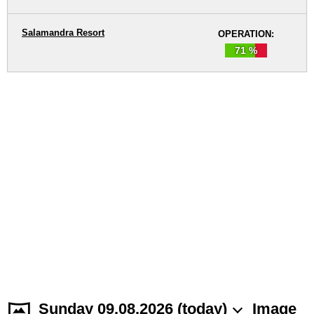
Salamandra Resort
OPERATION:
71 %
Sunday 09.08.2026 (today)
Image