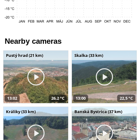
Nearby cameras
Pustý hrad (21 km)
Skalka (33 km)
13:02
26,2 °C
13:00
22,5 °C
Králiky (33 km)
Banská Bystrica (37 km)