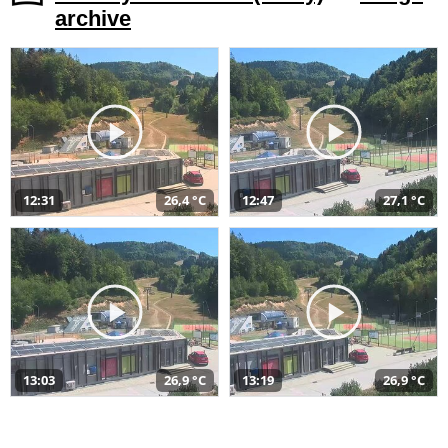
archive
12:31
26,4 °C
12:47
27,1 °C
13:03
26,9 °C
13:19
26,9 °C