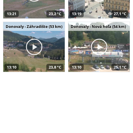
13:21
23,2 °C
13:19
27,1 °C
Donovaly - Záhradište (53 km)
Donovaly - Nová hoľa (54 km)
13:10
23,8 °C
13:10
25,1 °C