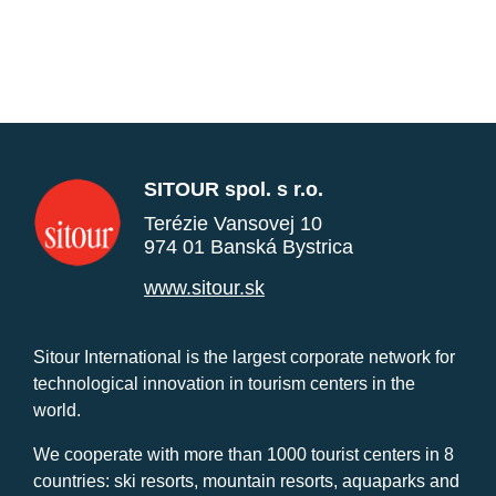
SITOUR spol. s r.o.
Terézie Vansovej 10
974 01 Banská Bystrica
www.sitour.sk
Sitour International is the largest corporate network for
technological innovation in tourism centers in the
world.
We cooperate with more than 1000 tourist centers in 8
countries: ski resorts, mountain resorts, aquaparks and