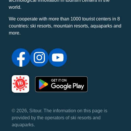
technological innovation in tourism centers in the
world.
We cooperate with more than 1000 tourist centers in 8
countries: ski resorts, mountain resorts, aquaparks and
more.
© 2026, Sitour. The information on this page is
provided by the operators of ski resorts and
aquaparks.