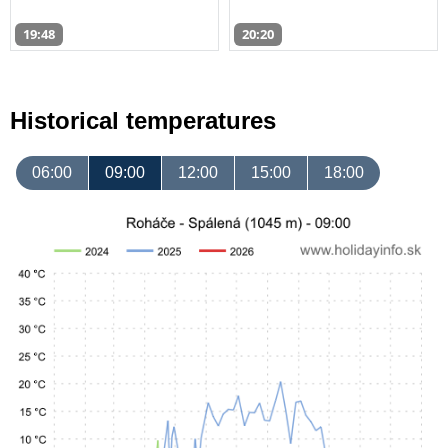
19:48
20:20
Historical temperatures
06:00
09:00
12:00
15:00
18:00