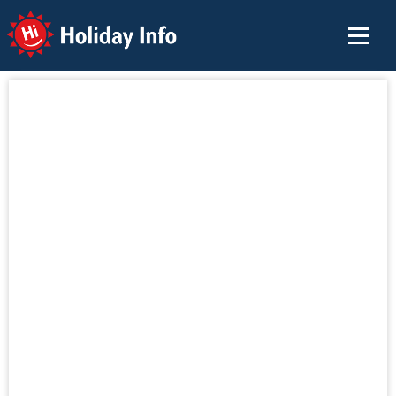
Holiday Info