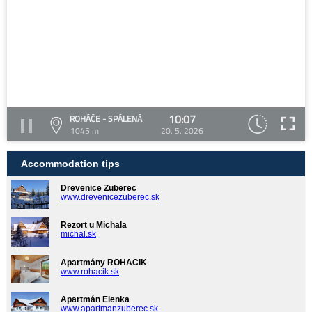
10:07
ROHÁČE - SPÁLENÁ
1045 m
20. 5. 2026
Accommodation tips
Drevenice Zuberec
www.drevenicezuberec.sk
Rezort u Michala
michal.sk
Apartmány ROHÁČIK
www.rohacik.sk
Apartmán Elenka
www.apartmanzuberec.sk