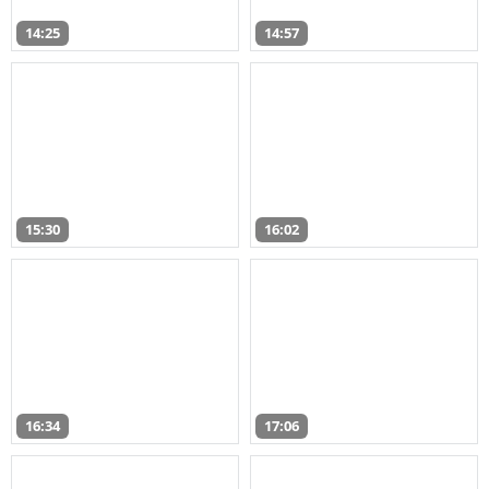
14:25
14:57
15:30
16:02
16:34
17:06