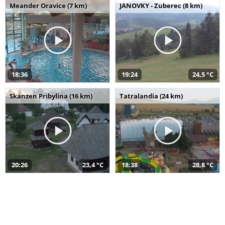
Meander Oravice (7 km)
JANOVKY - Zuberec (8 km)
18:36
19:24
24,5 °C
Skanzen Pribylina (16 km)
Tatralandia (24 km)
20:26
23,4 °C
18:38
28,8 °C