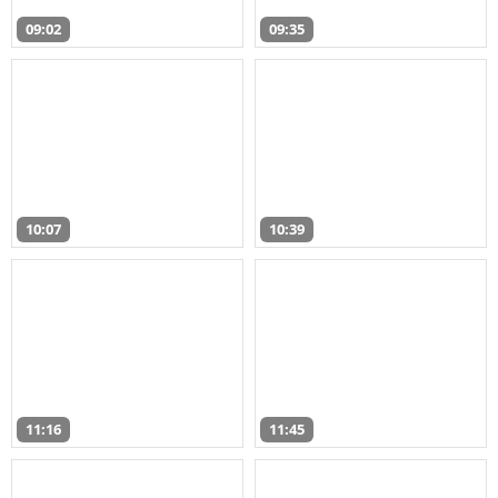
09:02
09:35
10:07
10:39
11:16
11:45