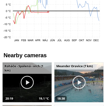
Nearby cameras
Roháče - Spálená - vrch (1
Meander Oravice (7 km)
km)
20:19
19,1 °C
18:38