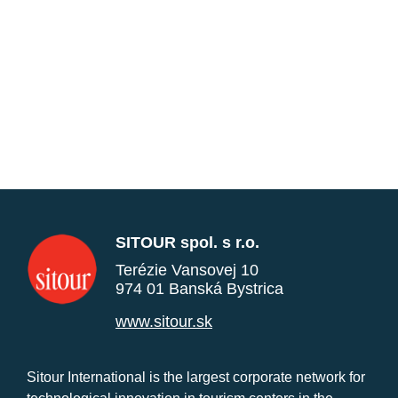
SITOUR spol. s r.o.
Terézie Vansovej 10
974 01 Banská Bystrica
www.sitour.sk
Sitour International is the largest corporate network for