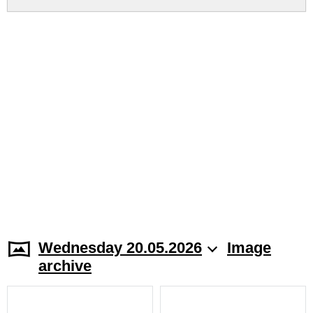
Wednesday 20.05.2026
Image
archive