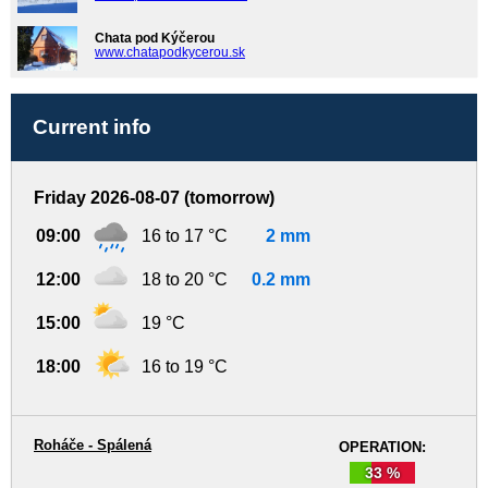
Chata pod Kýčerou
www.chatapodkycerou.sk
Current info
Friday 2026-08-07 (tomorrow)
09:00
16 to 17 °C
2 mm
12:00
18 to 20 °C
0.2 mm
15:00
19 °C
18:00
16 to 19 °C
Roháče - Spálená
OPERATION:
33 %