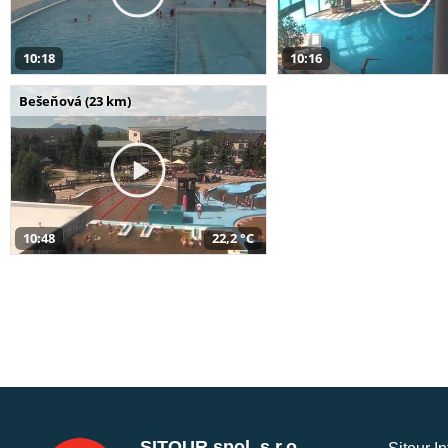
10:18
10:16
Bešeňová (23 km)
10:48
22,2 °C
SITOUR spol. s r.o.