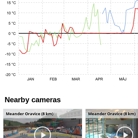
Nearby cameras
Meander Oravice (8 km)
Meander Oravice (8 km)