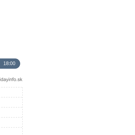
18:00