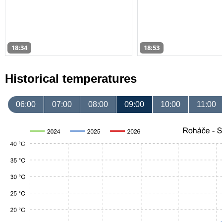
18:34
18:53
Historical temperatures
06:00
07:00
08:00
09:00
10:00
11:00