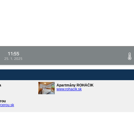
11:55
25. 1. 2025
a
Apartmány ROHÁČIK
www.rohacik.sk
rou
cerou.sk