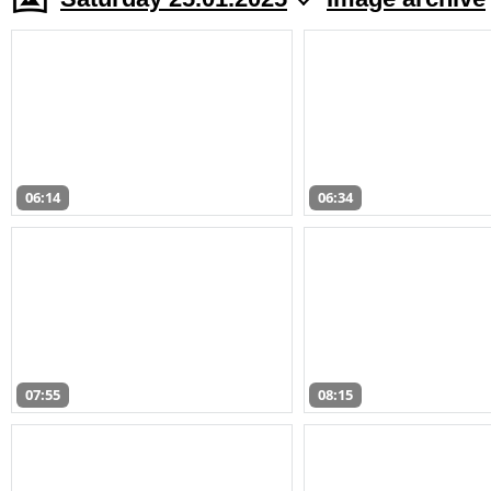
06:14
06:34
07:55
08:15