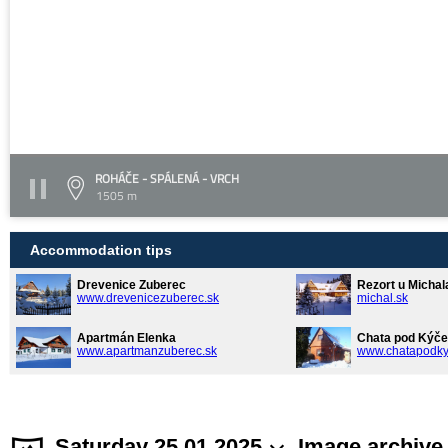
ROHÁČE - SPÁLENÁ - VRCH
1505 m
Accommodation tips
Drevenice Zuberec
Rezort u Michal
www.drevenicezuberec.sk
michal.sk
Apartmán Elenka
Chata pod Kýče
www.apartmanzuberec.sk
www.chatapodky
Saturday 25.01.2025
Image archive