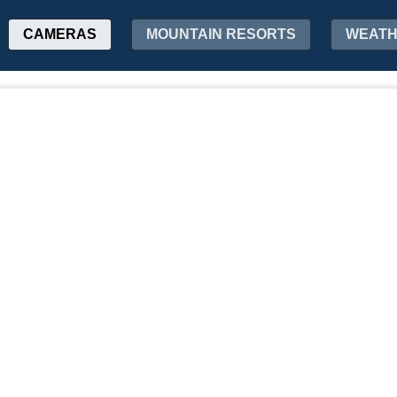
CAMERAS
MOUNTAIN RESORTS
WEAT