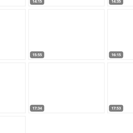
14:15
14:35
15:55
16:15
17:34
17:53