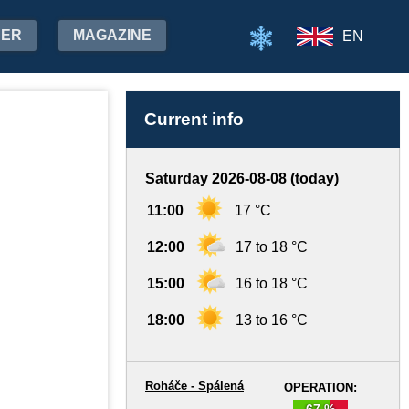
HER
MAGAZINE
EN
Current info
Saturday 2026-08-08 (today)
11:00
17 °C
12:00
17 to 18 °C
15:00
16 to 18 °C
18:00
13 to 16 °C
Roháče - Spálená
OPERATION:
67 %