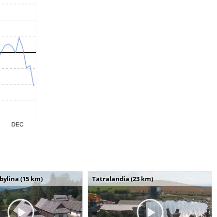
bylina (15 km)
Tatralandia (23 km)