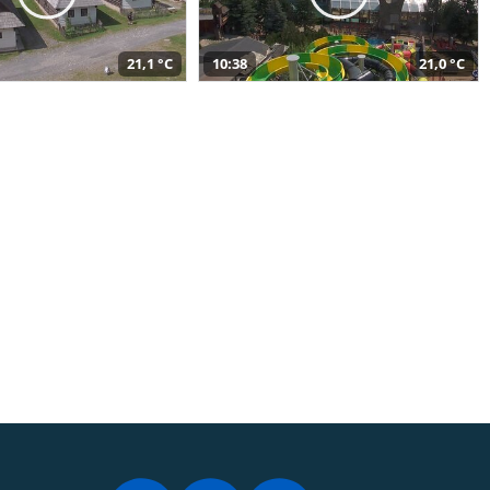
21,1 °C
10:38
21,0 °C