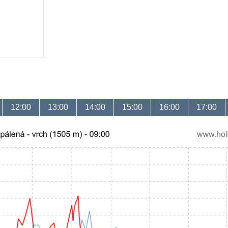
12:00
13:00
14:00
15:00
16:00
17:00