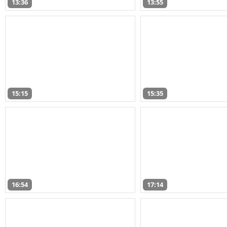
13:36
13:55
15:15
15:35
16:54
17:14