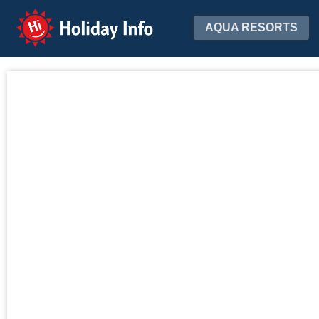
Holiday Info
AQUA RESORTS