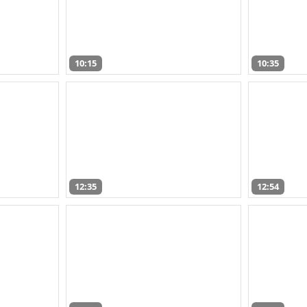
10:15
10:35
12:35
12:54