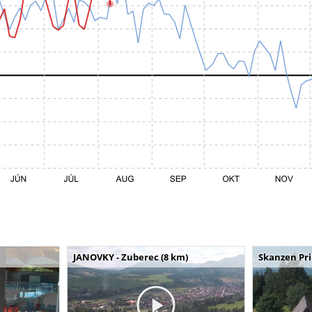
JANOVKY - Zuberec (8 km)
Skanzen Pri