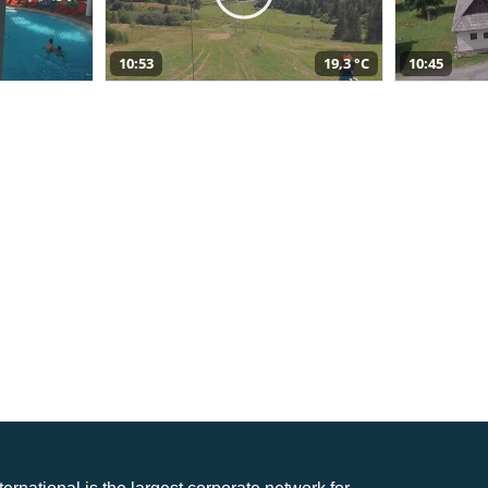
10:53
19,3 °C
10:45