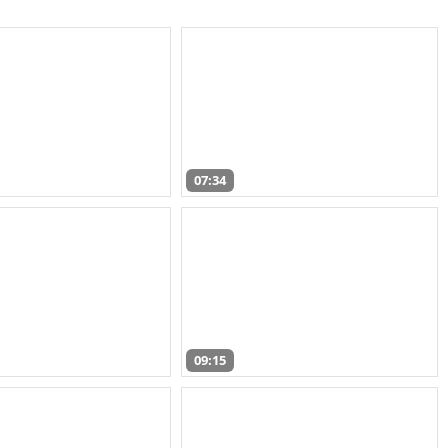
07:34
09:15