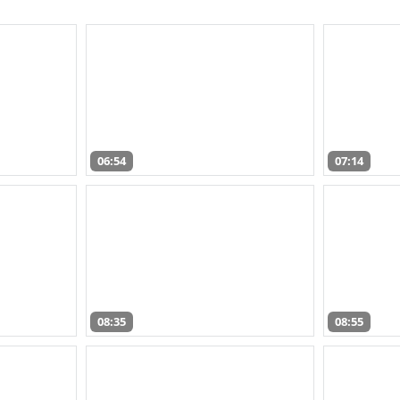
06:54
07:14
08:35
08:55