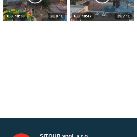
6.8. 18:38
28,8 °C
6.8. 18:47
29,7 °C
SITOUR spol. s r.o.