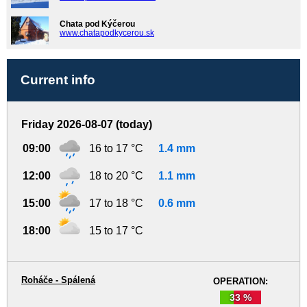
Chata pod Kýčerou
www.chatapodkycerou.sk
Current info
Friday 2026-08-07 (today)
09:00
16 to 17 °C
1.4 mm
12:00
18 to 20 °C
1.1 mm
15:00
17 to 18 °C
0.6 mm
18:00
15 to 17 °C
Roháče - Spálená
OPERATION:
33 %