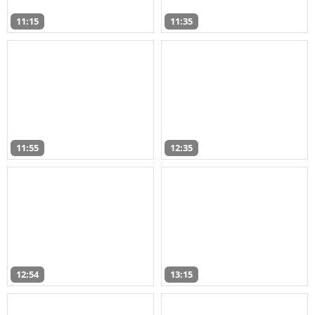
11:15
11:35
11:55
12:35
12:54
13:15