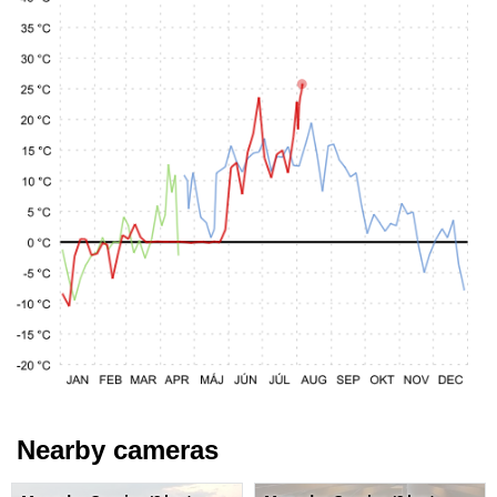
Nearby cameras