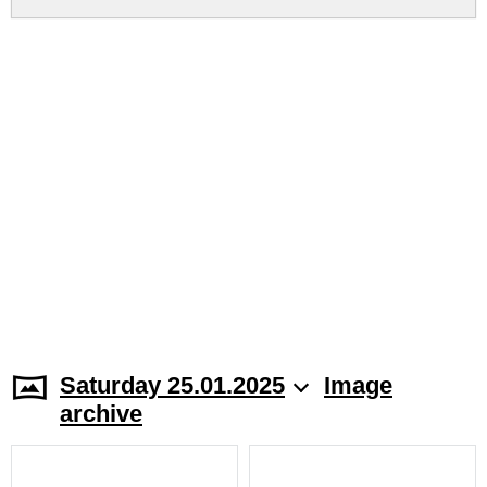
Saturday 25.01.2025
Image
archive