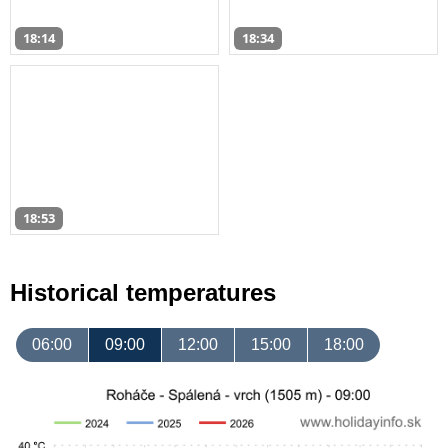
18:14
18:34
18:53
Historical temperatures
06:00
09:00
12:00
15:00
18:00