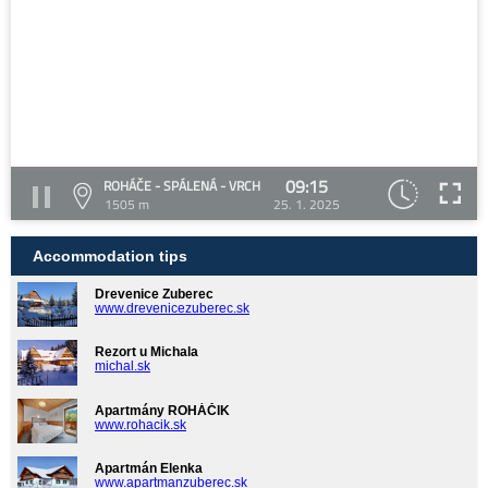
09:15
ROHÁČE - SPÁLENÁ - VRCH
1505 m
25. 1. 2025
Accommodation tips
Drevenice Zuberec
www.drevenicezuberec.sk
Rezort u Michala
michal.sk
Apartmány ROHÁČIK
www.rohacik.sk
Apartmán Elenka
www.apartmanzuberec.sk