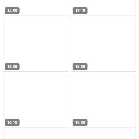
14:55
15:15
15:35
15:55
16:15
16:35