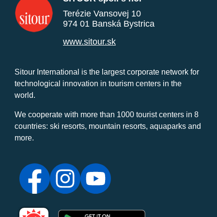
Terézie Vansovej 10
974 01 Banská Bystrica
www.sitour.sk
Sitour International is the largest corporate network for
technological innovation in tourism centers in the
world.
We cooperate with more than 1000 tourist centers in 8
countries: ski resorts, mountain resorts, aquaparks and
more.