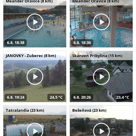
Meander Oravice (8 km)
Meander Oravice (8 km)
6.8. 18:38
6.8. 18:36
JANOVKY - Zuberec (8 km)
Skanzen Pribylina (15 km)
6.8. 19:24
24,5 °C
6.8. 20:26
23,4 °C
Tatralandia (23 km)
Bešeňová (23 km)