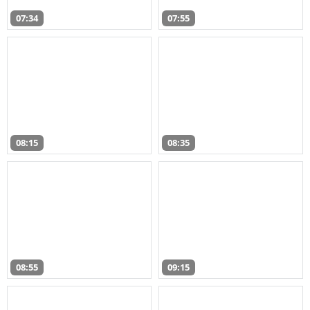
07:34
07:55
08:15
08:35
08:55
09:15