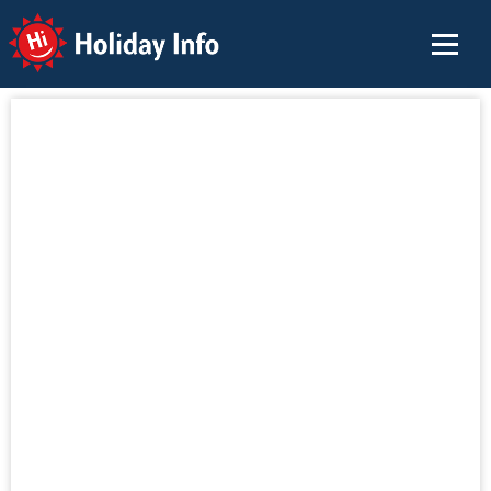
Holiday Info