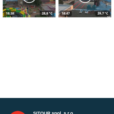
18:38
28,8 °C
18:47
29,7 °C
SITOUR spol. s r.o.