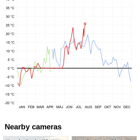
Nearby cameras