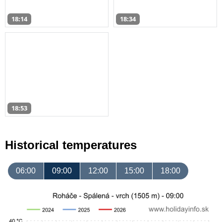
18:14
18:34
18:53
Historical temperatures
06:00
09:00
12:00
15:00
18:00