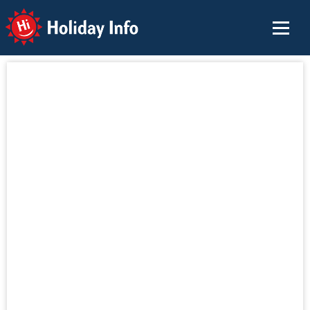
Holiday Info