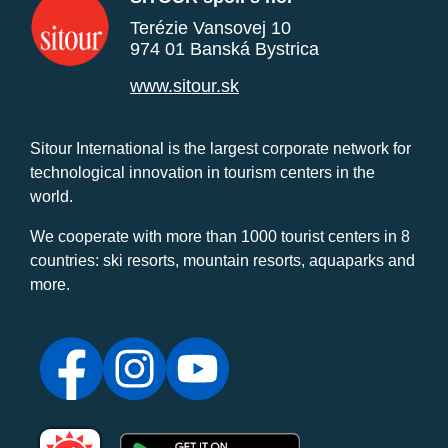
Terézie Vansovej 10
974 01 Banská Bystrica
www.sitour.sk
Sitour International is the largest corporate network for
technological innovation in tourism centers in the
world.
We cooperate with more than 1000 tourist centers in 8
countries: ski resorts, mountain resorts, aquaparks and
more.