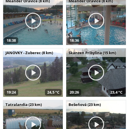
Meander Oravice (8 km)
Meander Oravice (8 km)
18:38
18:36
JANOVKY - Zuberec (8 km)
Skanzen Pribylina (15 km)
19:24
24,5 °C
20:26
23,4 °C
Tatralandia (23 km)
Bešeňová (23 km)