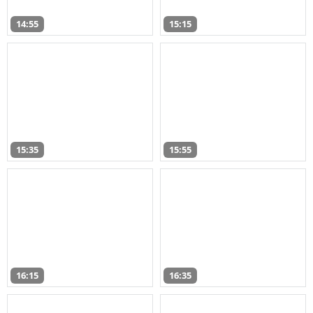
14:55
15:15
15:35
15:55
16:15
16:35