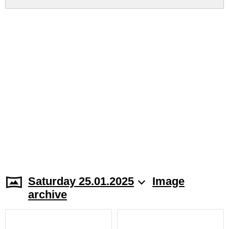
Saturday 25.01.2025
Image
archive