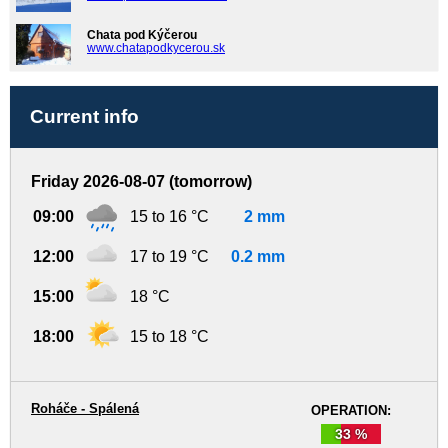
Chata pod Kýčerou
www.chatapodkycerou.sk
Current info
Friday 2026-08-07 (tomorrow)
09:00
15 to 16 °C
2 mm
12:00
17 to 19 °C
0.2 mm
15:00
18 °C
18:00
15 to 18 °C
Roháče - Spálená
OPERATION:
33 %