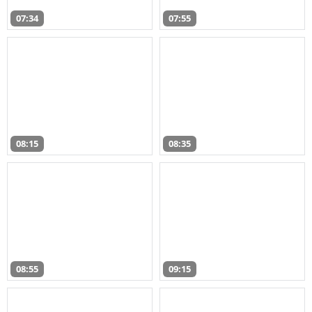
07:34
07:55
08:15
08:35
08:55
09:15