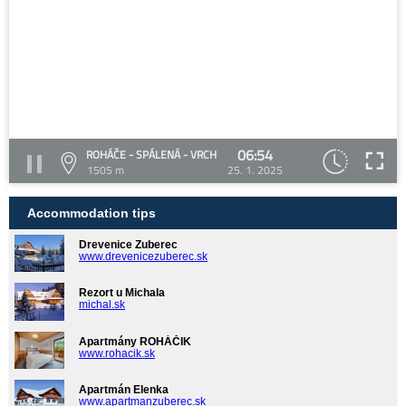
06:54
ROHÁČE - SPÁLENÁ - VRCH
1505 m
25. 1. 2025
Accommodation tips
Drevenice Zuberec
www.drevenicezuberec.sk
Rezort u Michala
michal.sk
Apartmány ROHÁČIK
www.rohacik.sk
Apartmán Elenka
www.apartmanzuberec.sk