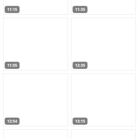
11:15
11:35
11:55
12:35
12:54
13:15