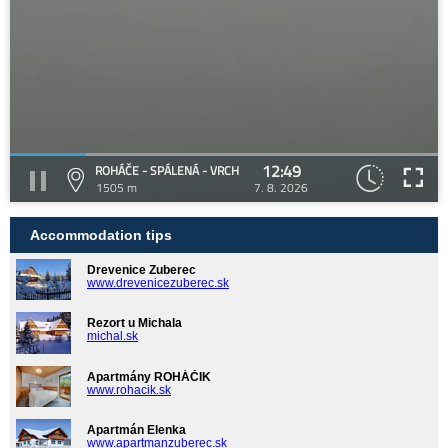
12:49
ROHÁČE - SPÁLENÁ - VRCH
1505 m
7. 8. 2026
Accommodation tips
Drevenice Zuberec
www.drevenicezuberec.sk
Rezort u Michala
michal.sk
Apartmány ROHÁČIK
www.rohacik.sk
Apartmán Elenka
www.apartmanzuberec.sk