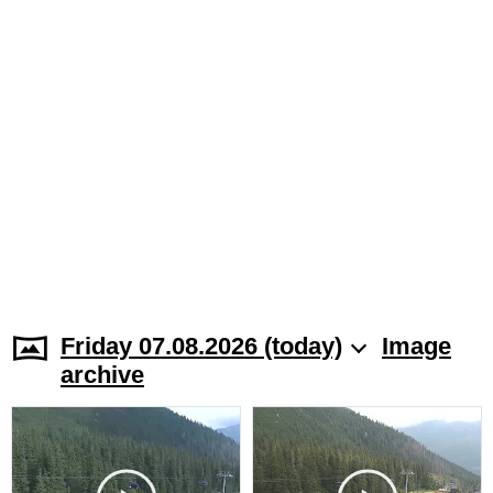
Friday 07.08.2026 (today)
Image
archive