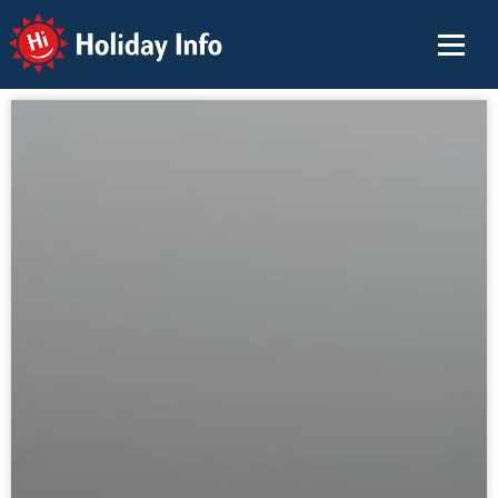
Holiday Info