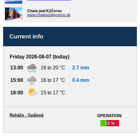
Chata pod Kýčerou
www.chatapodkycerou.sk
Current info
Friday 2026-08-07 (today)
13:00
16 to 20 °C
2.7 mm
15:00
16 to 17 °C
0.4 mm
18:00
15 to 17 °C
Roháče - Spálená
OPERATION:
33 %