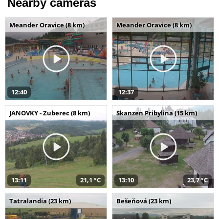
Nearby cameras
Meander Oravice (8 km)
Meander Oravice (8 km)
12:40
12:37
JANOVKY - Zuberec (8 km)
Skanzen Pribylina (15 km)
13:11
21,1 °C
13:10
23,7 °C
Tatralandia (23 km)
Bešeňová (23 km)