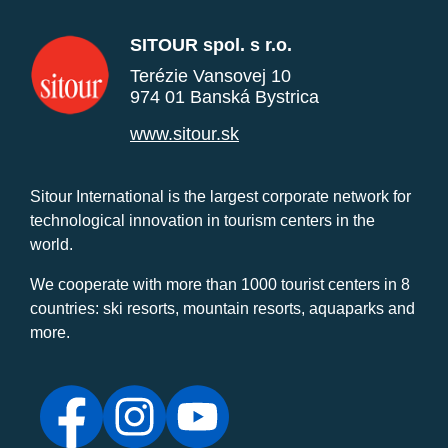
SITOUR spol. s r.o.
Terézie Vansovej 10
974 01 Banská Bystrica
www.sitour.sk
Sitour International is the largest corporate network for
technological innovation in tourism centers in the
world.
We cooperate with more than 1000 tourist centers in 8
countries: ski resorts, mountain resorts, aquaparks and
more.