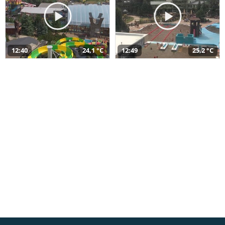
12:40
24,1 °C
12:49
25,2 °C