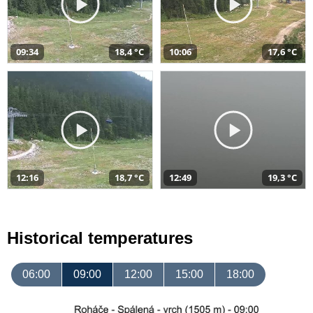
09:34
18,4 °C
10:06
17,6 °C
12:16
18,7 °C
12:49
19,3 °C
Historical temperatures
06:00
09:00
12:00
15:00
18:00