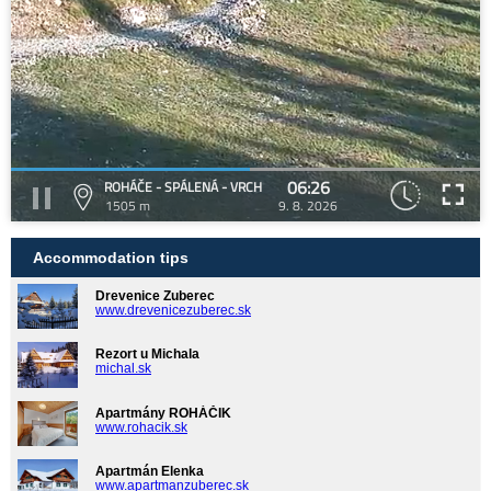
06:26
ROHÁČE - SPÁLENÁ - VRCH
1505 m
9. 8. 2026
Accommodation tips
Drevenice Zuberec
www.drevenicezuberec.sk
Rezort u Michala
michal.sk
Apartmány ROHÁČIK
www.rohacik.sk
Apartmán Elenka
www.apartmanzuberec.sk