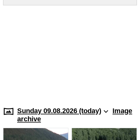
Sunday 09.08.2026 (today)
Image
archive