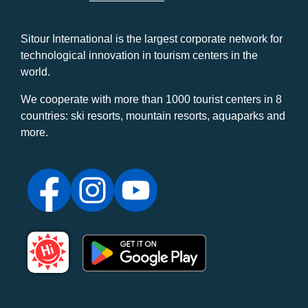
Sitour International is the largest corporate network for
technological innovation in tourism centers in the
world.
We cooperate with more than 1000 tourist centers in 8
countries: ski resorts, mountain resorts, aquaparks and
more.