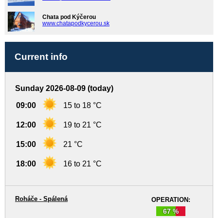
Chata pod Kýčerou
www.chatapodkycerou.sk
Current info
Sunday 2026-08-09 (today)
09:00
15 to 18 °C
12:00
19 to 21 °C
15:00
21 °C
18:00
16 to 21 °C
Roháče - Spálená
OPERATION:
67 %