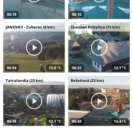
06:18
06:16
JANOVKY - Zuberec (8 km)
Skanzen Pribylina (15 km)
06:54
13,6 °C
06:32
12,1 °C
Tatralandia (23 km)
Bešeňová (23 km)
06:38
13,1 °C
06:48
14,4 °C