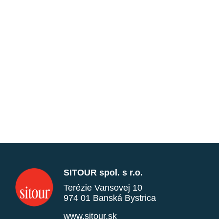
SITOUR spol. s r.o.
Terézie Vansovej 10
974 01 Banská Bystrica
www.sitour.sk