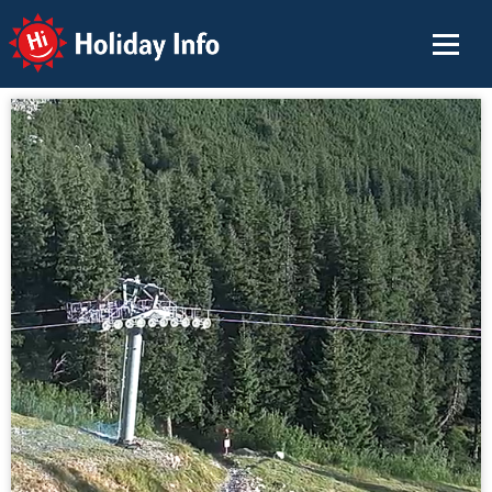
Holiday Info