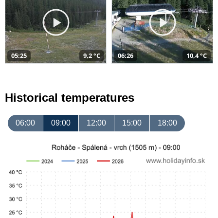
05:25
9,2 °C
06:26
10,4 °C
Historical temperatures
06:00
09:00
12:00
15:00
18:00