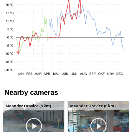
Nearby cameras
Meander Oravice (8 km)
Meander Oravice (8 km)