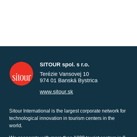
SITOUR spol. s r.o.
Terézie Vansovej 10
974 01 Banská Bystrica
www.sitour.sk
Sitour International is the largest corporate network for
technological innovation in tourism centers in the
world.