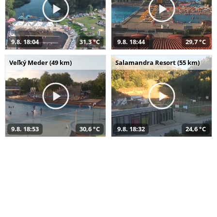
9.8. 18:04
31,3 °C
9.8. 18:44
29,7 °C
Veľký Meder (49 km)
Salamandra Resort (55 km)
9.8. 18:53
30,6 °C
9.8. 18:32
24,6 °C