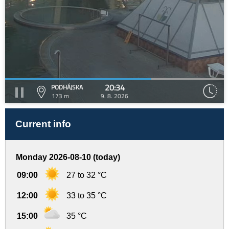
20:34
PODHÁJSKA
173 m
9. 8. 2026
Current info
Monday 2026-08-10 (today)
09:00
27 to 32 °C
12:00
33 to 35 °C
15:00
35 °C