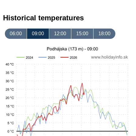
Historical temperatures
06:00
09:00
12:00
15:00
18:00