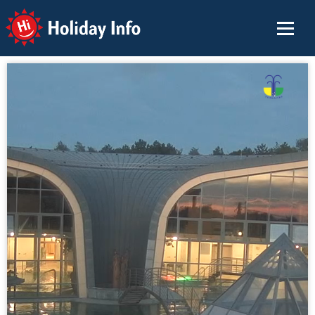
Holiday Info