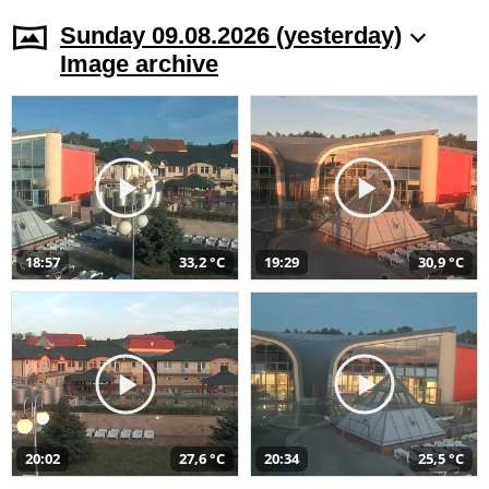
Sunday 09.08.2026 (yesterday)
Image archive
18:57
33,2 °C
19:29
30,9 °C
20:02
27,6 °C
20:34
25,5 °C