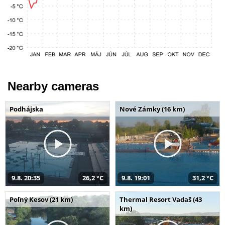
Nearby cameras
Podhájska
Nové Zámky (16 km)
9.8. 20:35
26,2 °C
9.8. 19:01
31,2 °C
Poľný Kesov (21 km)
Thermal Resort Vadaš (43
km)