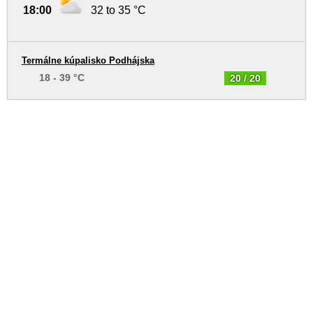
18:00
32 to 35 °C
Termálne kúpalisko Podhájska
18 - 39 °C
20 / 20