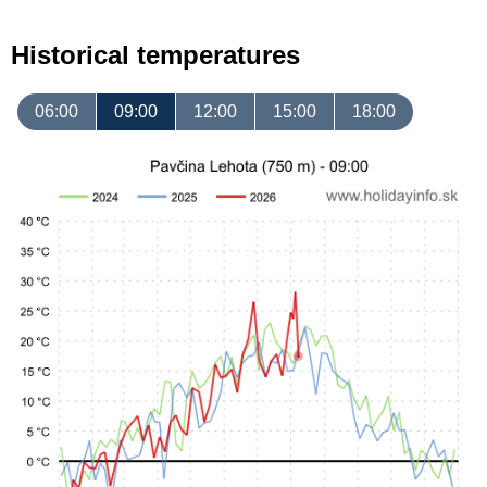
Historical temperatures
06:00
09:00
12:00
15:00
18:00