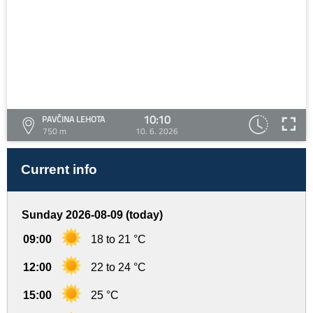
10:10
PAVČINA LEHOTA
750 m
10. 6. 2026
Current info
Sunday 2026-08-09 (today)
09:00
18 to 21 °C
12:00
22 to 24 °C
15:00
25 °C