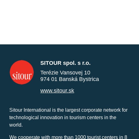
SITOUR spol. s r.o.
Terézie Vansovej 10
974 01 Banská Bystrica
www.sitour.sk
Sitour International is the largest corporate network for
technological innovation in tourism centers in the
world.
We cooperate with more than 1000 tourist centers in 8