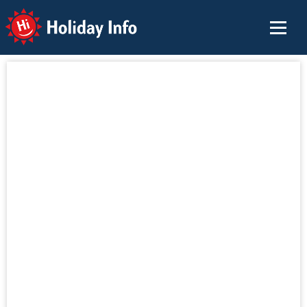
Holiday Info