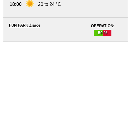
18:00
20 to 24 °C
FUN PARK Žiarce
OPERATION:
50 %