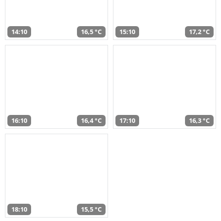
14:10
16,5 °C
15:10
17,2 °C
16:10
16,4 °C
17:10
16,3 °C
18:10
15,5 °C