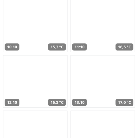
10:10
15,3 °C
11:10
16,5 °C
12:10
16,3 °C
13:10
17,0 °C