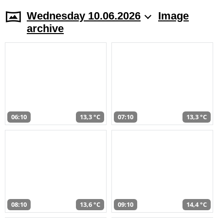
Wednesday 10.06.2026
Image
archive
06:10
13,3 °C
07:10
13,3 °C
08:10
13,6 °C
09:10
14,4 °C