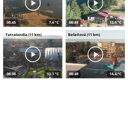
06:45
7,6 °C
06:49
12,6 °C
Tatralandia (11 km)
Bešeňová (11 km)
06:38
13,1 °C
06:48
14,4 °C