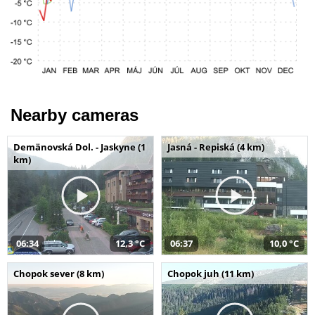
Nearby cameras
Demänovská Dol. - Jaskyne (1
Jasná - Repiská (4 km)
km)
06:34
12,3 °C
06:37
10,0 °C
Chopok sever (8 km)
Chopok juh (11 km)