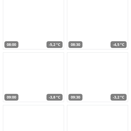
08:00
-5,2 °C
08:30
-4,5 °C
09:00
-3,8 °C
09:30
-3,2 °C