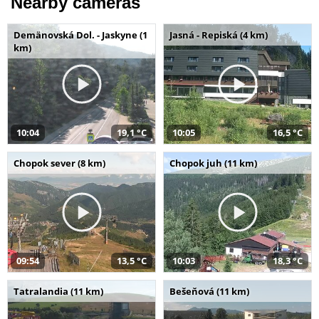
Nearby cameras
Demänovská Dol. - Jaskyne (1
Jasná - Repiská (4 km)
km)
10:04
19,1 °C
10:05
16,5 °C
Chopok sever (8 km)
Chopok juh (11 km)
09:54
13,5 °C
10:03
18,3 °C
Tatralandia (11 km)
Bešeňová (11 km)