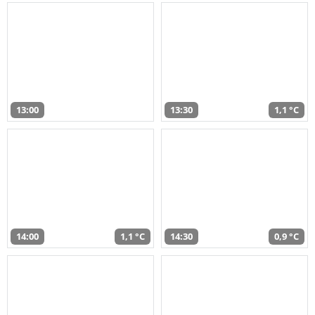
13:00
13:30
1,1 °C
14:00
1,1 °C
14:30
0,9 °C