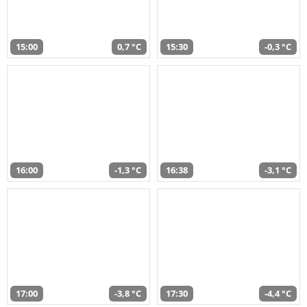
15:00
0,7 °C
15:30
-0,3 °C
16:00
-1,3 °C
16:38
-3,1 °C
17:00
-3,8 °C
17:30
-4,4 °C