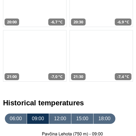
20:00
-6,7 °C
20:30
-6,9 °C
21:00
-7,0 °C
21:30
-7,4 °C
Historical temperatures
06:00
09:00
12:00
15:00
18:00