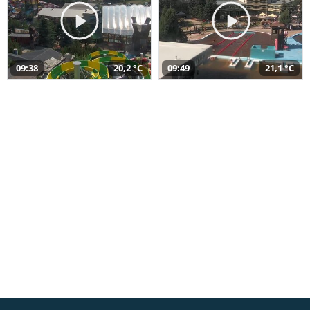
09:38
20,2 °C
09:49
21,1 °C