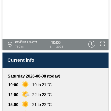
10:00
PAVČINA LEHOTA
750 m
16. 1. 2025
Current info
Saturday 2026-08-08 (today)
10:00
19 to 21 °C
12:00
22 to 23 °C
15:00
21 to 22 °C