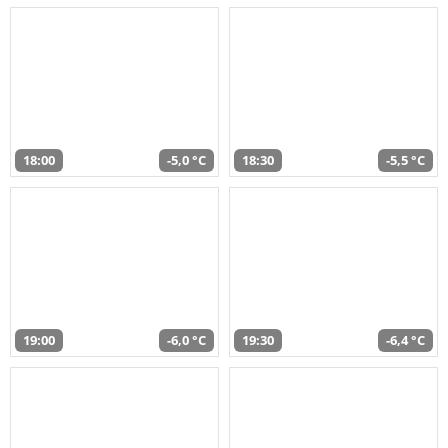
18:00
-5,0 °C
18:30
-5,5 °C
19:00
-6,0 °C
19:30
-6,4 °C