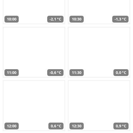
10:00
-2,1 °C
10:30
-1,3 °C
11:00
-0,6 °C
11:30
0,0 °C
12:00
0,6 °C
12:30
0,9 °C