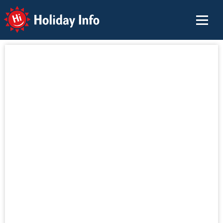
Holiday Info