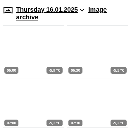
Thursday 16.01.2025
Image
archive
06:00
-5,9 °C
06:30
-5,5 °C
07:00
-5,2 °C
07:30
-5,2 °C