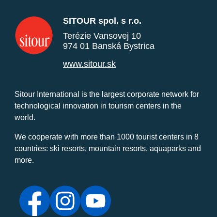
SITOUR spol. s r.o.
Terézie Vansovej 10
974 01 Banská Bystrica
www.sitour.sk
Sitour International is the largest corporate network for
technological innovation in tourism centers in the
world.
We cooperate with more than 1000 tourist centers in 8
countries: ski resorts, mountain resorts, aquaparks and
more.