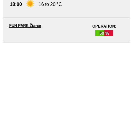
18:00
16 to 20 °C
FUN PARK Žiarce
OPERATION:
50 %